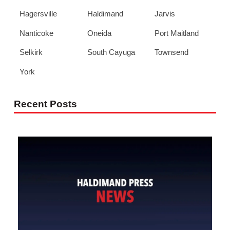
Hagersville
Haldimand
Jarvis
Nanticoke
Oneida
Port Maitland
Selkirk
South Cayuga
Townsend
York
Recent Posts