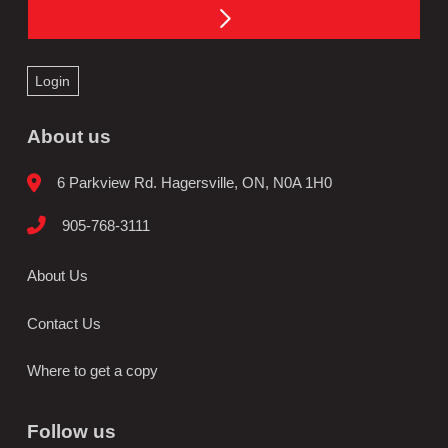
Login
About us
6 Parkview Rd. Hagersville, ON, N0A 1H0
905-768-3111
About Us
Contact Us
Where to get a copy
Follow us