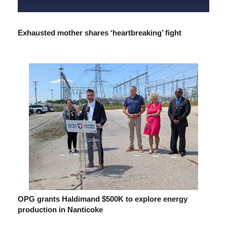
Exhausted mother shares ‘heartbreaking’ fight
OPG grants Haldimand $500K to explore energy
production in Nanticoke