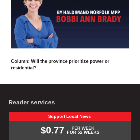
Column: Will the province prioritize power or
residential?
Reader services
Support
Local
News
$0.77
PER WEEK
FOR 52 WEEKS