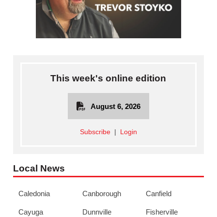
This week's online edition
August 6, 2026
Subscribe
|
Login
Local News
Caledonia
Canborough
Canfield
Cayuga
Dunnville
Fisherville