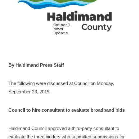
By Haldimand Press Staff
The following were discussed at Council on Monday,
September 23, 2019.
Council to hire consultant to evaluate broadband bids
Haldimand Council approved a third-party consultant to
evaluate the three bidders who submitted submissions for