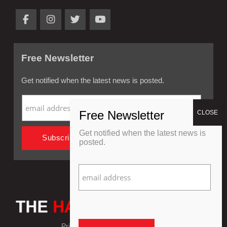
Free Newsletter
Get notified when the latest news is posted.
Get notified when the latest news is
posted.
Privacy Policy
Refund Policy