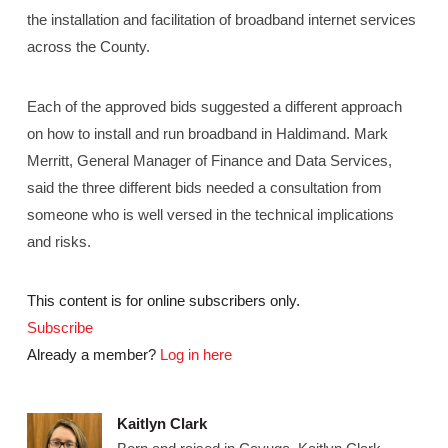
the installation and facilitation of broadband internet services
across the County.
Each of the approved bids suggested a different approach
on how to install and run broadband in Haldimand. Mark
Merritt, General Manager of Finance and Data Services,
said the three different bids needed a consultation from
someone who is well versed in the technical implications
and risks.
This content is for online subscribers only.
Subscribe
Already a member?
Log in here
Kaitlyn Clark