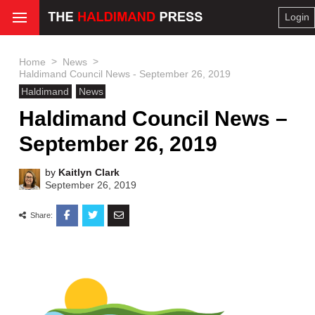
Login
>
>
Home
News
Haldimand Council News - September 26, 2019
Haldimand
News
Haldimand Council News –
September 26, 2019
by
Kaitlyn Clark
September 26, 2019
Share: