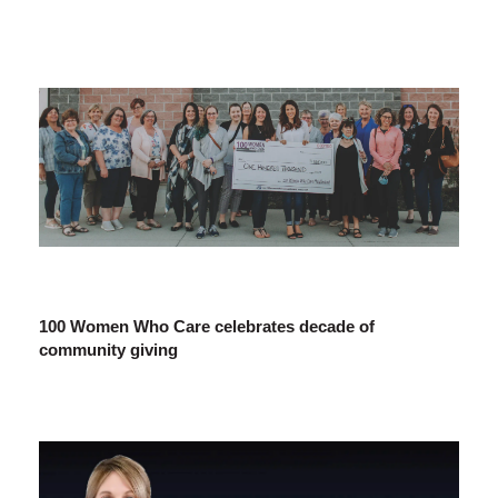
100 Women Who Care celebrates decade of
community giving