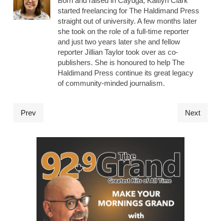
Born and raised in Cayuga, Kaitlyn Clark
started freelancing for The Haldimand Press
straight out of university. A few months later
she took on the role of a full-time reporter
and just two years later she and fellow
reporter Jillian Taylor took over as co-
publishers. She is honoured to help The
Haldimand Press continue its great legacy
of community-minded journalism.
Prev
Next