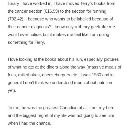
library I have worked in, I have moved Terry’s books from
the cancer section (616.99) to the section for running
(792.42) – because who wants to be labelled because of
their cancer diagnosis? I know only a library geek like me
would ever notice, but it makes me feel like I am doing
something for Terry.
I love looking at the books about his run, especially pictures
of what he ate at the diners along the way (massive meals of
fries, milkshakes, cheeseburgers etc. It was 1980 and in
general I don’t think we understood much about nutrition
yet).
To me, he was the greatest Canadian of all time, my hero,
and the biggest regret of my life was not going to see him
when I had the chance.