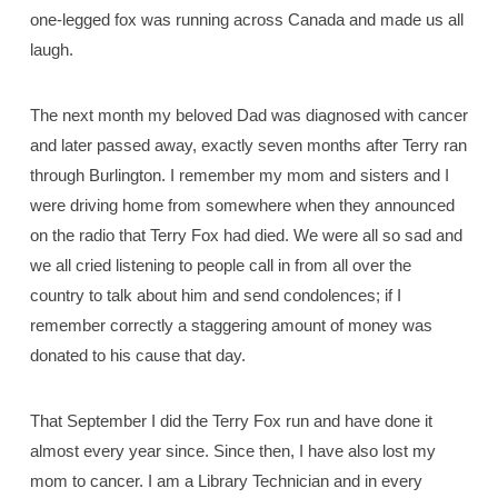
one-legged fox was running across Canada and made us all
laugh.
The next month my beloved Dad was diagnosed with cancer
and later passed away, exactly seven months after Terry ran
through Burlington. I remember my mom and sisters and I
were driving home from somewhere when they announced
on the radio that Terry Fox had died. We were all so sad and
we all cried listening to people call in from all over the
country to talk about him and send condolences; if I
remember correctly a staggering amount of money was
donated to his cause that day.
That September I did the Terry Fox run and have done it
almost every year since. Since then, I have also lost my
mom to cancer. I am a Library Technician and in every