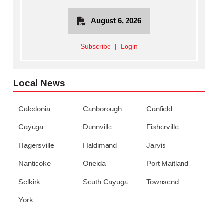
August 6, 2026
Subscribe
|
Login
Local News
Caledonia
Canborough
Canfield
Cayuga
Dunnville
Fisherville
Hagersville
Haldimand
Jarvis
Nanticoke
Oneida
Port Maitland
Selkirk
South Cayuga
Townsend
York