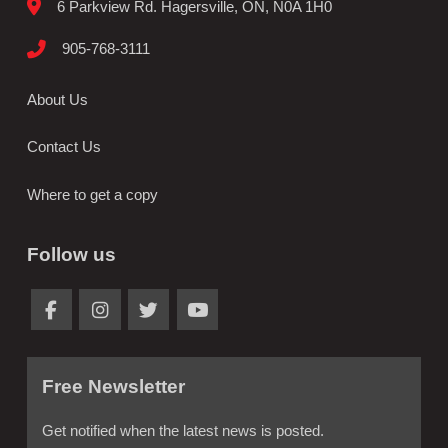
6 Parkview Rd. Hagersville, ON, N0A 1H0
905-768-3111
About Us
Contact Us
Where to get a copy
Follow us
Free Newsletter
Get notified when the latest news is posted.