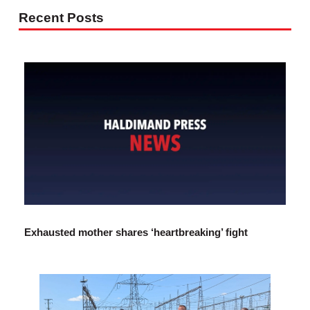
Recent Posts
Exhausted mother shares ‘heartbreaking’ fight