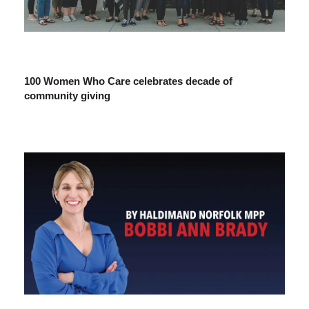
100 Women Who Care celebrates decade of
community giving