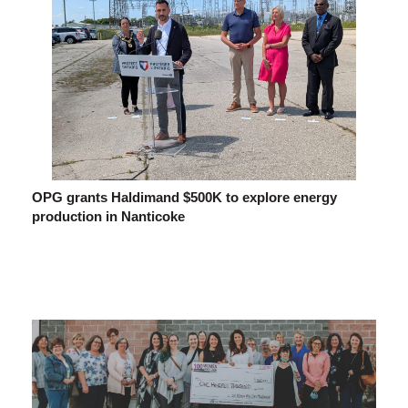
OPG grants Haldimand $500K to explore energy
production in Nanticoke