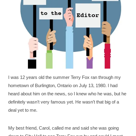
I was 12 years old the summer Terry Fox ran through my
hometown of Burlington, Ontario on July 13, 1980. I had
heard about him on the news, so I knew who he was, but he
definitely wasn’t very famous yet. He wasn’t that big of a
deal yet to me.
My best friend, Carol, called me and said she was going