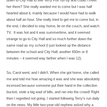
down to City Hall to see Terry Fox run by and could I meet
her there? She really wanted me to come but I was half
hearted about it, mainly because I would have had to walk
about half an hour. She really tried to get me to come but, in
the end, I decided to stay home, lie on the couch, and watch
TV.
It was hot and it was summertime, and it seemed
strange to go to City Hall and so much further down the
same road as my school (I just looked up the distance
between the school and City Hall; another 650m or 8
minutes – it seemed way farther when I was 12).
So, Carol went, and I didn’t. When she got home, she called
me and told me how amazing it was and she was absolutely
incensed because someone put their hand in the collection
bucket, stole a big wad of bills, and ran into the crowd! Right
then I regretted not going. I started following Terry’s run daily
on the news. My little two-year-old nephew asked why a