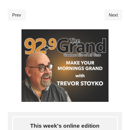
Prev
Next
This week's online edition