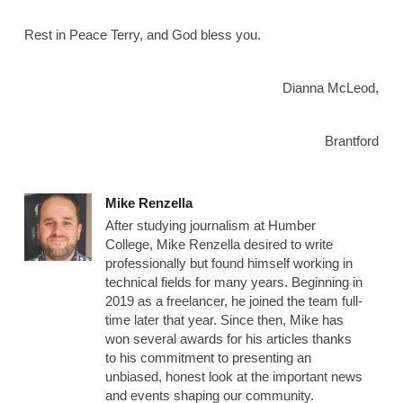
Rest in Peace Terry, and God bless you.
Dianna McLeod,
Brantford
Mike Renzella
After studying journalism at Humber
College, Mike Renzella desired to write
professionally but found himself working in
technical fields for many years. Beginning in
2019 as a freelancer, he joined the team full-
time later that year. Since then, Mike has
won several awards for his articles thanks
to his commitment to presenting an
unbiased, honest look at the important news
and events shaping our community.