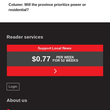
Column: Will the province prioritize power or
residential?
Reader services
Support
Local
News
$0.77
PER WEEK
FOR 52 WEEKS
Login
About us