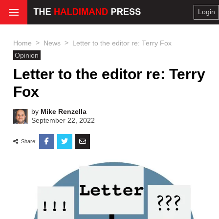
Login
>
>
Home
News
Letter to the editor re: Terry Fox
Opinion
Letter to the editor re: Terry
Fox
by
Mike Renzella
September 22, 2022
Share: