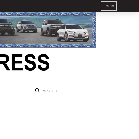
Login
Submit
Search