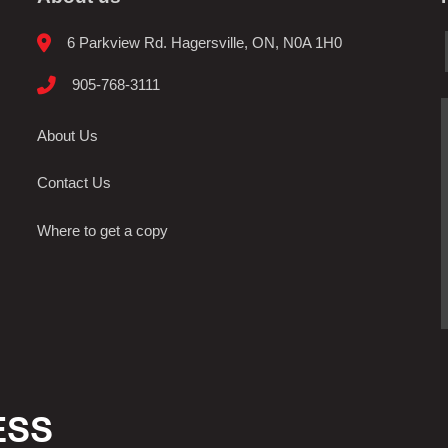
6 Parkview Rd. Hagersville, ON, N0A 1H0
905-768-3111
About Us
Contact Us
Where to get a copy