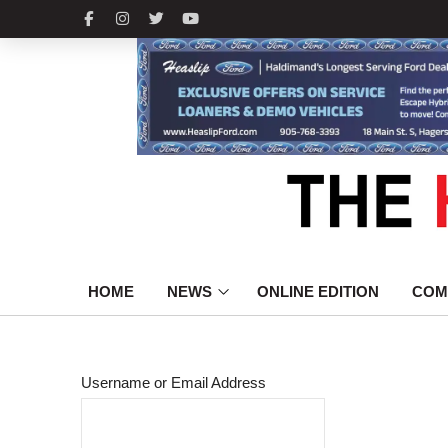
HOME
NEWS
ONLINE EDITION
COM
Username or Email Address