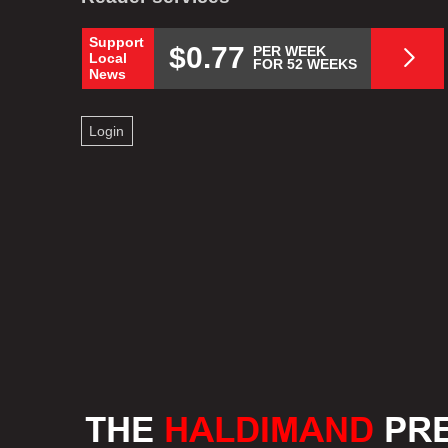
Support
$0.77
PER WEEK
Local
FOR 52 WEEKS
News
Login