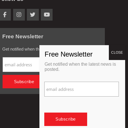
Free Newsletter
Get notified when the latest news is posted.
Get notified when the latest news is
posted.
Privacy Policy
Refund Policy