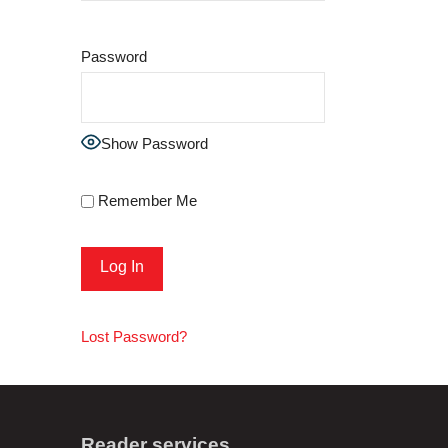
Password
Show Password
Remember Me
Lost Password?
Reader services