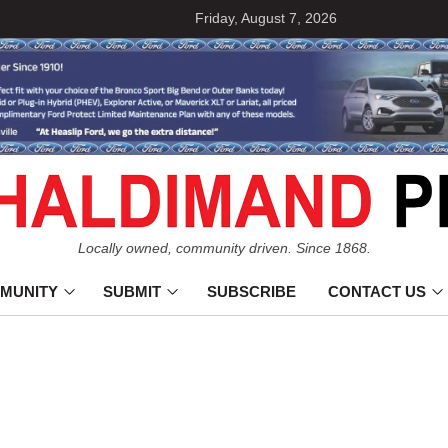
Friday, August 7, 2026
Locally owned, community driven. Since 1868.
MUNITY
SUBMIT
SUBSCRIBE
CONTACT US