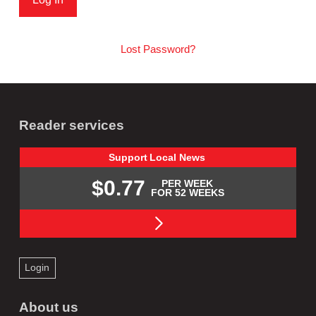
Lost Password?
Reader services
Support
Local
News
$0.77
PER WEEK
FOR 52 WEEKS
Login
About us