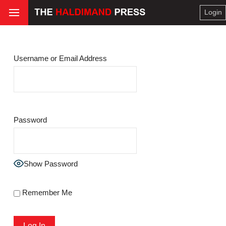
Login
Username or Email Address
Password
Show Password
Remember Me