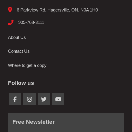
6 Parkview Rd. Hagersville, ON, N0A 1H0
905-768-3111
About Us
Contact Us
Where to get a copy
Follow us
Free Newsletter