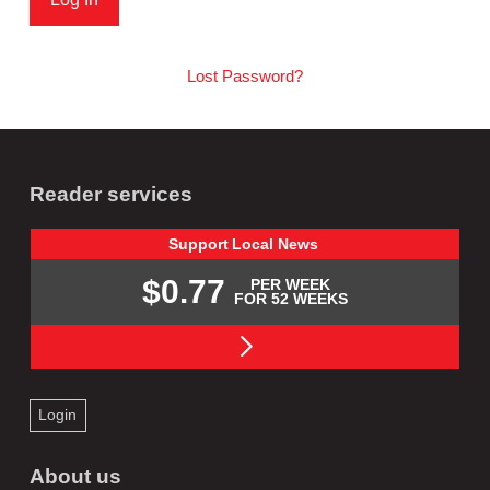
Lost Password?
Reader services
Support
Local
News
$0.77
PER WEEK
FOR 52 WEEKS
Login
About us