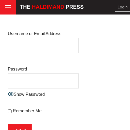
Login
Username or Email Address
Password
Show Password
Remember Me