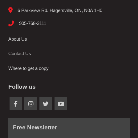
6 Parkview Rd. Hagersville, ON, N0A 1H0
905-768-3111
About Us
Contact Us
Where to get a copy
Follow us
Free Newsletter