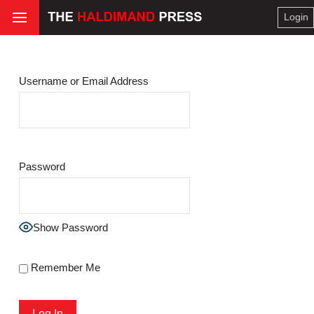
Login
Username or Email Address
Password
Show Password
Remember Me