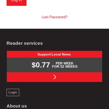
Lost Password?
Reader services
Support
Local
News
$0.77
PER WEEK
FOR 52 WEEKS
Login
About us