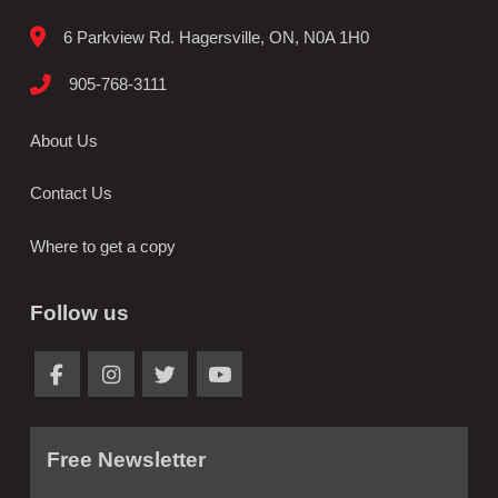
6 Parkview Rd. Hagersville, ON, N0A 1H0
905-768-3111
About Us
Contact Us
Where to get a copy
Follow us
Free Newsletter