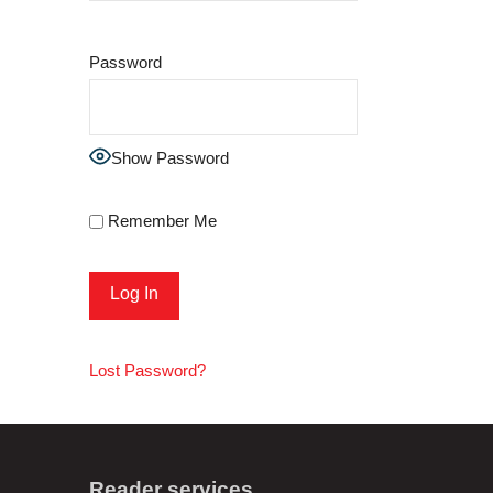
Password
Show Password
Remember Me
Lost Password?
Reader services