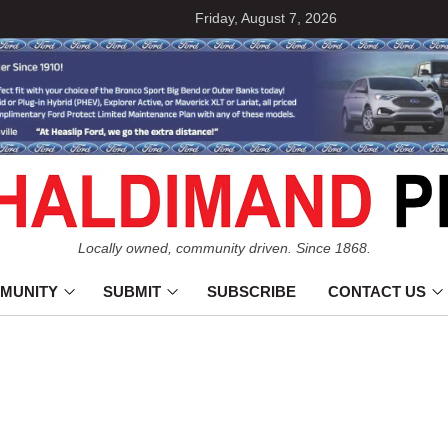
Friday, August 7, 2026
Locally owned, community driven. Since 1868.
MUNITY
SUBMIT
SUBSCRIBE
CONTACT US