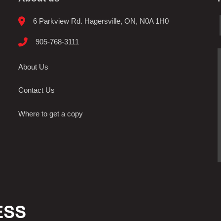
6 Parkview Rd. Hagersville, ON, N0A 1H0
905-768-3111
About Us
Contact Us
Where to get a copy