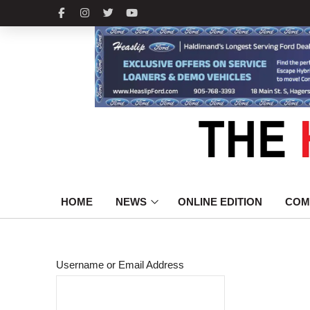
HOME
NEWS
ONLINE EDITION
COM
Username or Email Address