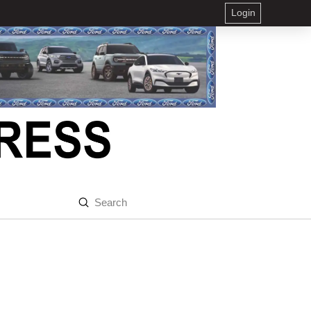
Login
Submit
Search