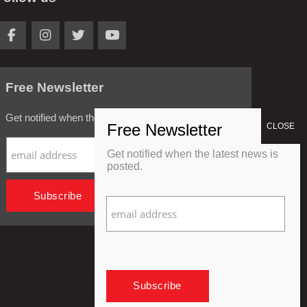
Free Newsletter
Get notified when the latest news is posted.
Get notified when the latest news is
posted.
Privacy Policy
Refund Policy