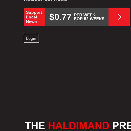
Support
$0.77
PER WEEK
Local
FOR 52 WEEKS
News
Login