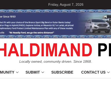
Friday, August 7, 2026
Locally owned, community driven. Since 1868.
MUNITY
SUBMIT
SUBSCRIBE
CONTACT US