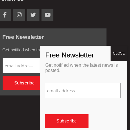
Free Newsletter
Get notified when the latest news is posted.
Get notified when the latest news is
posted.
Privacy Policy
Refund Policy