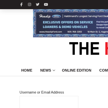
HOME
NEWS
ONLINE EDITION
COM
Username or Email Address