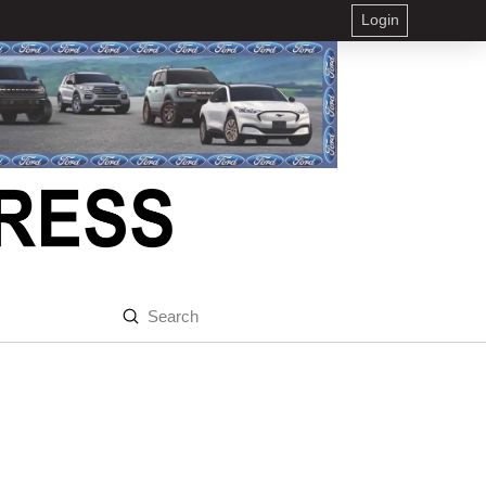
Login
Submit
Search