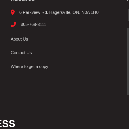
6 Parkview Rd. Hagersville, ON, N0A 1H0
905-768-3111
About Us
Contact Us
Where to get a copy