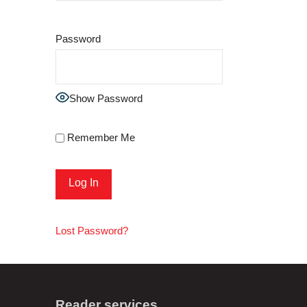
Password
Show Password
Remember Me
Lost Password?
Reader services