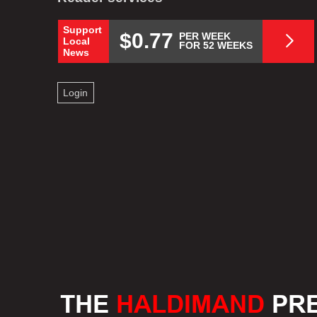
Support
$0.77
PER WEEK
Local
FOR 52 WEEKS
News
Login