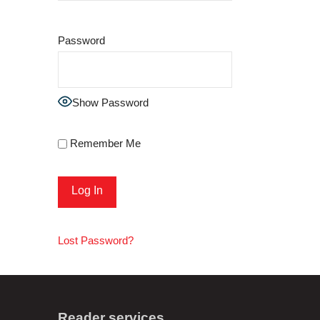
Password
Show Password
Remember Me
Lost Password?
Reader services