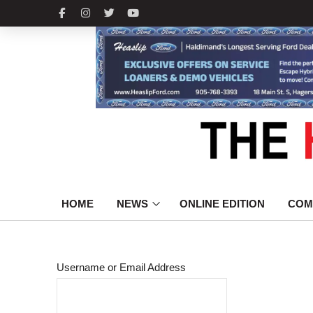
HOME
NEWS
ONLINE EDITION
COM
Username or Email Address