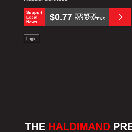
Support
$0.77
PER WEEK
Local
FOR 52 WEEKS
News
Login