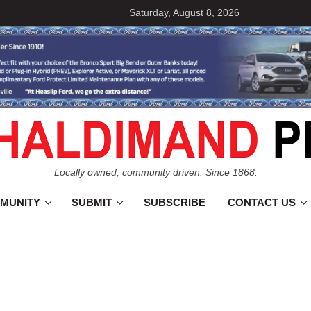
Saturday, August 8, 2026
Locally owned, community driven. Since 1868.
MUNITY
SUBMIT
SUBSCRIBE
CONTACT US