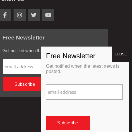
Free Newsletter
Get notified when the latest news is posted.
Get notified when the latest news is
posted.
Privacy Policy
Refund Policy