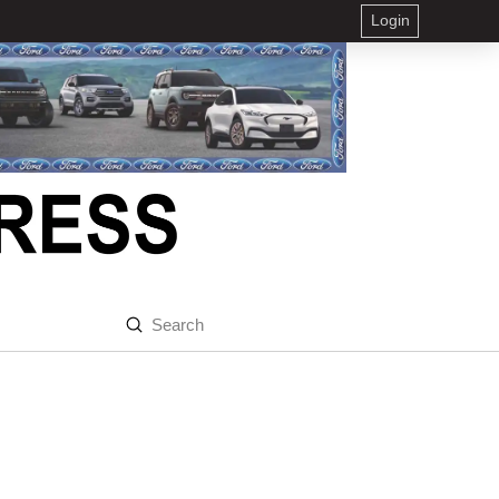
Login
Submit
Search