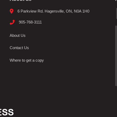
6 Parkview Rd. Hagersville, ON, N0A 1H0
905-768-3111
About Us
Contact Us
Where to get a copy