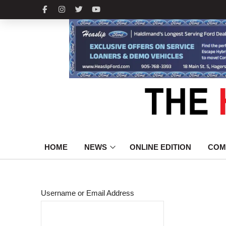
HOME
NEWS
ONLINE EDITION
COM
Username or Email Address