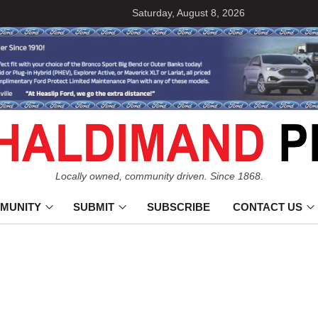
Saturday, August 8, 2026
Locally owned, community driven. Since 1868.
MUNITY
SUBMIT
SUBSCRIBE
CONTACT US