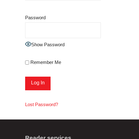
Password
Show Password
Remember Me
Lost Password?
Reader services