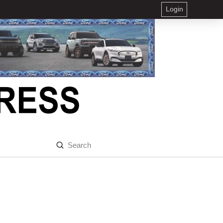
Login
Submit
Search