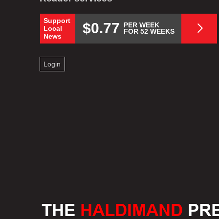
Support
$0.77
PER WEEK
Local
FOR 52 WEEKS
News
Login