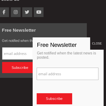
Free Newsletter
Get notified when the latest news is posted.
Get notified when the latest news is
posted.
Privacy Policy
Refund Policy