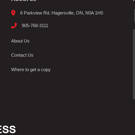
6 Parkview Rd. Hagersville, ON, N0A 1H0
905-768-3111
About Us
Contact Us
Where to get a copy