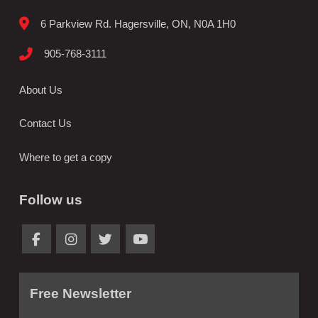
6 Parkview Rd. Hagersville, ON, N0A 1H0
905-768-3111
About Us
Contact Us
Where to get a copy
Follow us
Free Newsletter