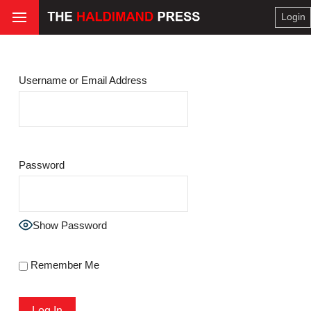
Login
Username or Email Address
Password
Show Password
Remember Me