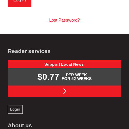
Lost Password?
Reader services
Support
Local
News
$0.77
PER WEEK
FOR 52 WEEKS
Login
About us