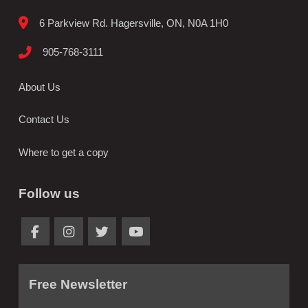
6 Parkview Rd. Hagersville, ON, N0A 1H0
905-768-3111
About Us
Contact Us
Where to get a copy
Follow us
Free Newsletter