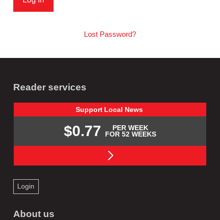
Lost Password?
Reader services
Support
Local
News
$0.77
PER WEEK
FOR 52 WEEKS
Login
About us