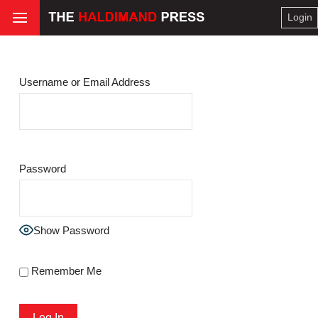
Login
Username or Email Address
Password
Show Password
Remember Me