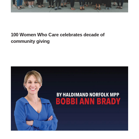
100 Women Who Care celebrates decade of
community giving