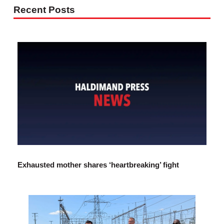
Recent Posts
Exhausted mother shares ‘heartbreaking’ fight