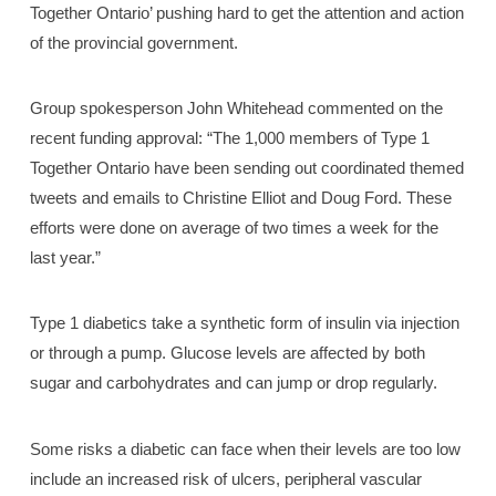
Together Ontario’ pushing hard to get the attention and action
of the provincial government.
Group spokesperson John Whitehead commented on the
recent funding approval: “The 1,000 members of Type 1
Together Ontario have been sending out coordinated themed
tweets and emails to Christine Elliot and Doug Ford. These
efforts were done on average of two times a week for the
last year.”
Type 1 diabetics take a synthetic form of insulin via injection
or through a pump. Glucose levels are affected by both
sugar and carbohydrates and can jump or drop regularly.
Some risks a diabetic can face when their levels are too low
include an increased risk of ulcers, peripheral vascular