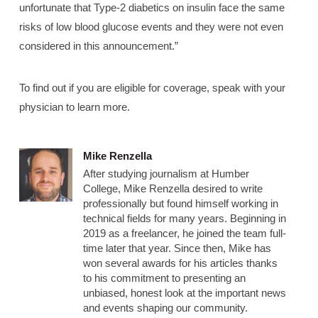
unfortunate that Type-2 diabetics on insulin face the same
risks of low blood glucose events and they were not even
considered in this announcement.”
To find out if you are eligible for coverage, speak with your
physician to learn more.
Mike Renzella
After studying journalism at Humber
College, Mike Renzella desired to write
professionally but found himself working in
technical fields for many years. Beginning in
2019 as a freelancer, he joined the team full-
time later that year. Since then, Mike has
won several awards for his articles thanks
to his commitment to presenting an
unbiased, honest look at the important news
and events shaping our community.