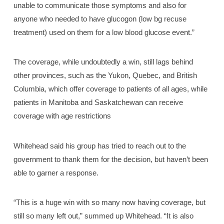
unable to communicate those symptoms and also for
anyone who needed to have glucogon (low bg recuse
treatment) used on them for a low blood glucose event.”
The coverage, while undoubtedly a win, still lags behind
other provinces, such as the Yukon, Quebec, and British
Columbia, which offer coverage to patients of all ages, while
patients in Manitoba and Saskatchewan can receive
coverage with age restrictions
Whitehead said his group has tried to reach out to the
government to thank them for the decision, but haven’t been
able to garner a response.
“This is a huge win with so many now having coverage, but
still so many left out,” summed up Whitehead. “It is also