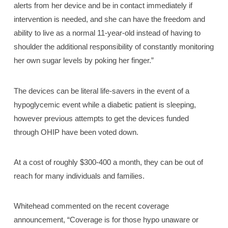
alerts from her device and be in contact immediately if
intervention is needed, and she can have the freedom and
ability to live as a normal 11-year-old instead of having to
shoulder the additional responsibility of constantly monitoring
her own sugar levels by poking her finger.”
The devices can be literal life-savers in the event of a
hypoglycemic event while a diabetic patient is sleeping,
however previous attempts to get the devices funded
through OHIP have been voted down.
At a cost of roughly $300-400 a month, they can be out of
reach for many individuals and families.
Whitehead commented on the recent coverage
announcement, “Coverage is for those hypo unaware or