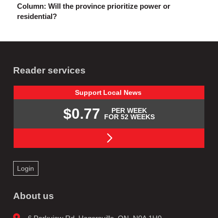
Column: Will the province prioritize power or
residential?
Reader services
Support
Local
News
$0.77
PER WEEK
FOR 52 WEEKS
Login
About us