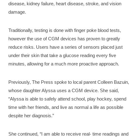
disease, kidney failure, heart disease, stroke, and vision
damage.
Traditionally, testing is done with finger poke blood tests,
however the use of CGM devices has proven to greatly
reduce risks. Users have a series of sensors placed just
under their skin that take a glucose reading every five
minutes, allowing for a much more proactive approach.
Previously, The Press spoke to local parent Colleen Bazuin,
whose daughter Alyssa uses a CGM device. She said,
“Alyssa is able to safely attend school, play hockey, spend
time with her friends, and live as normal a life as possible
despite her diagnosis.”
She continued, “I am able to receive real- time readings and