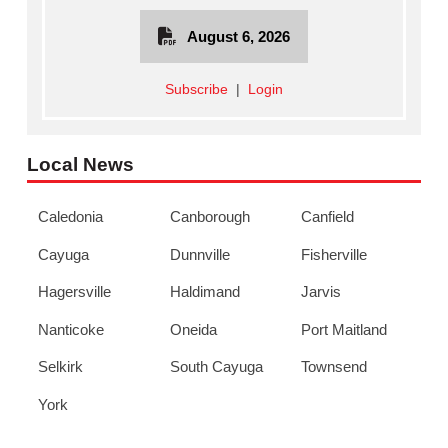
August 6, 2026
Subscribe
|
Login
Local News
Caledonia
Canborough
Canfield
Cayuga
Dunnville
Fisherville
Hagersville
Haldimand
Jarvis
Nanticoke
Oneida
Port Maitland
Selkirk
South Cayuga
Townsend
York