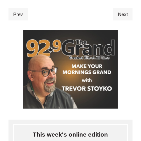
Prev
Next
This week's online edition