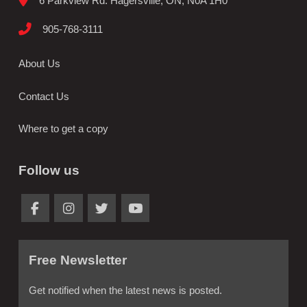
6 Parkview Rd. Hagersville, ON, N0A 1H0
905-768-3111
About Us
Contact Us
Where to get a copy
Follow us
Free Newsletter
Get notified when the latest news is posted.