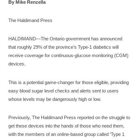
By Mike Renzella
The Haldimand Press
HALDIMAND—The Ontario government has announced
that roughly 29% of the province’s Type-1 diabetics will
receive coverage for continuous-glucose monitoring (CGM)
devices.
This is a potential game-changer for those eligible, providing
easy blood sugar level checks and alerts sent to users
whose levels may be dangerously high or low.
Previously, The Haldimand Press reported on the struggle to
get these devices into the hands of those who need them,
with the members of an online-based group called ‘Type 1