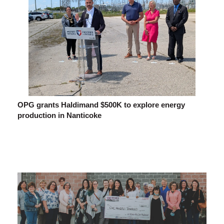
OPG grants Haldimand $500K to explore energy
production in Nanticoke