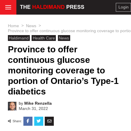
Login
>
>
Home
News
Province to offer continuous glucose monitoring coverage to portio
Haldimand
Health Care
News
Province to offer
continuous glucose
monitoring coverage to
portion of Ontario’s Type-1
diabetics
by
Mike Renzella
March 31, 2022
Share: