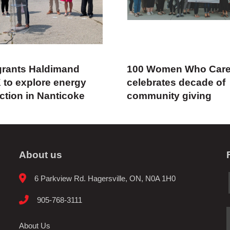
rants Haldimand
100 Women Who Car
 to explore energy
celebrates decade of
ction in Nanticoke
community giving
About us
6 Parkview Rd. Hagersville, ON, N0A 1H0
905-768-3111
About Us