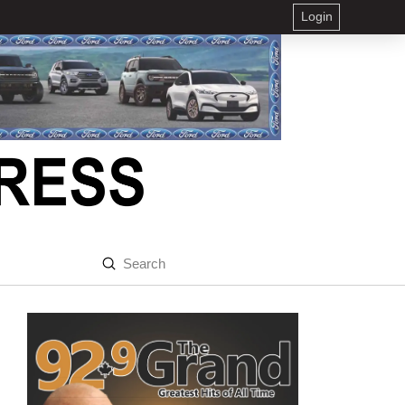
Login
Submit
Search