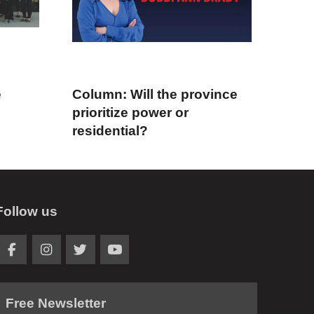
e
Column: Will the province
prioritize power or
residential?
Follow us
Free Newsletter