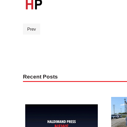
Prev
Recent Posts