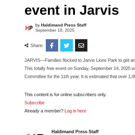
event in Jarvis
by
Haldimand Press Staff
September 18, 2025
Share:
JARVIS—Families flocked to Jarvis Lions Park to get an u
This totally free event on Sunday, September 14, 2025 
Committee for the 11th year. It is estimated that over 1,
This content is for online subscribers only.
Subscribe
Already a member?
Log in here
Haldimand Press Staff