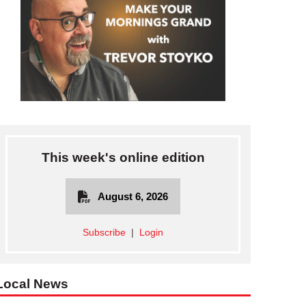
This week's online edition
August 6, 2026
Subscribe
|
Login
Local News