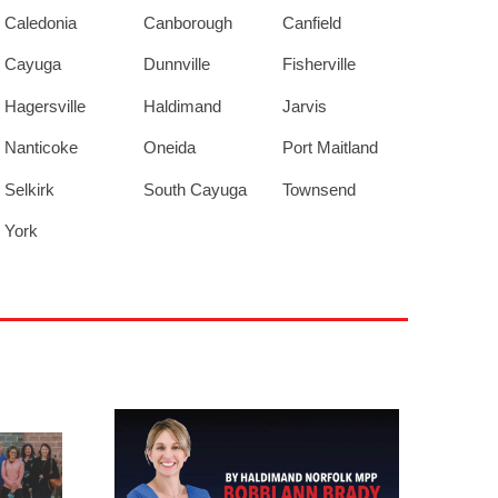
Caledonia
Canborough
Canfield
Cayuga
Dunnville
Fisherville
Hagersville
Haldimand
Jarvis
Nanticoke
Oneida
Port Maitland
Selkirk
South Cayuga
Townsend
York