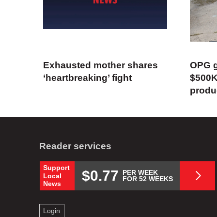
Exhausted mother shares
OPG g
‘heartbreaking’ fight
$500K
produ
Reader services
Support
$0.77
PER WEEK
Local
FOR 52 WEEKS
News
Login