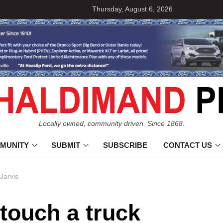
Thursday, August 6, 2026
Locally owned, community driven. Since 1868.
MUNITY
SUBMIT
SUBSCRIBE
CONTACT US
 Jarvis
 touch a truck