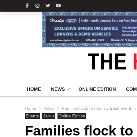
HOME
NEWS
ONLINE EDITION
COM
>
>
Home
News
Families flock to touch a truck event in
Events
Jarvis
Online Edition
Families flock to