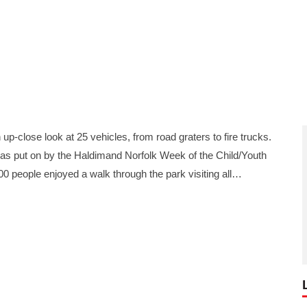
p-close look at 25 vehicles, from road graters to fire trucks.
was put on by the Haldimand Norfolk Week of the Child/Youth
000 people enjoyed a walk through the park visiting all…