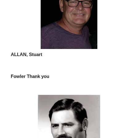
ALLAN, Stuart
Fowler Thank you