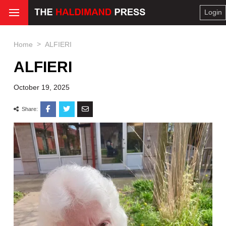
Login
>
Home
ALFIERI
ALFIERI
October 19, 2025
Share: