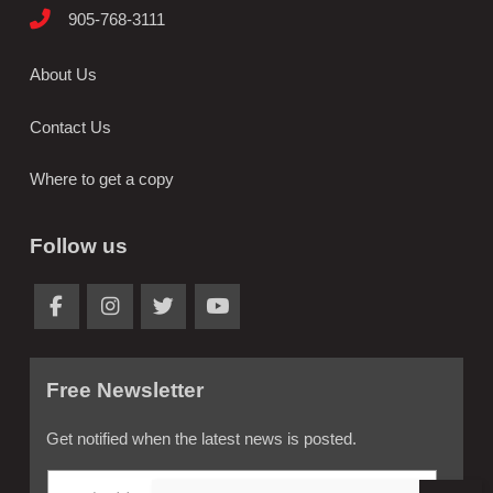
905-768-3111
About Us
Contact Us
Where to get a copy
Follow us
Free Newsletter
Get notified when the latest news is posted.