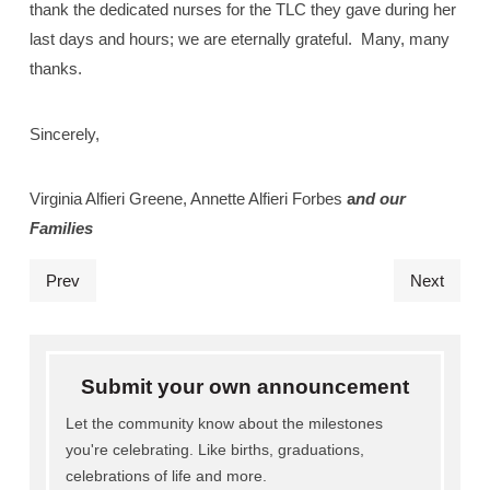
thank the dedicated nurses for the TLC they gave during her
last days and hours; we are eternally grateful.
Many, many
thanks.
Sincerely,
Virginia Alfieri Greene, Annette Alfieri Forbes
a
nd our
Families
Prev
Next
Submit your own announcement
Let the community know about the milestones
you're celebrating. Like births, graduations,
celebrations of life and more.