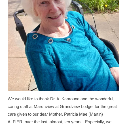
We would like to thank Dr. A. Kamouna and the wonderful,
caring staff at Marshview at Grandview Lodge, for the great
care given to our dear Mother, Patricia Mae (Martin)
ALFIERI over the last, almost, ten years.
Especially, we