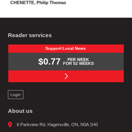
CHENETTE, Philip Thomas
Reader services
Support
Local
News
$0.77
PER WEEK
FOR 52 WEEKS
Login
About us
6 Parkview Rd. Hagersville, ON, N0A 1H0