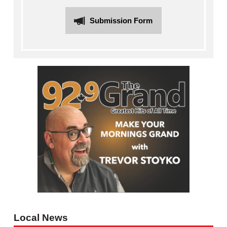
Submission Form
Local News