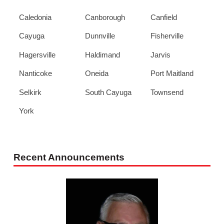
Caledonia
Canborough
Canfield
Cayuga
Dunnville
Fisherville
Hagersville
Haldimand
Jarvis
Nanticoke
Oneida
Port Maitland
Selkirk
South Cayuga
Townsend
York
Recent Announcements