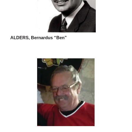
ALDERS, Bernardus “Ben”