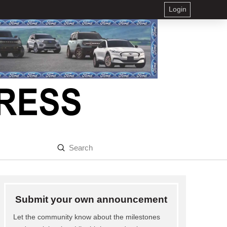
Login
Submit
Search
Submit your own announcement
Let the community know about the milestones