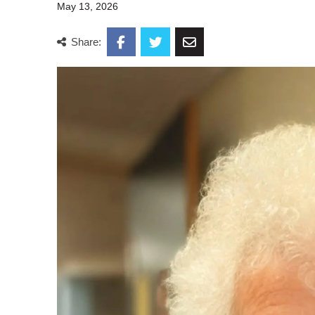
May 13, 2026
Share: