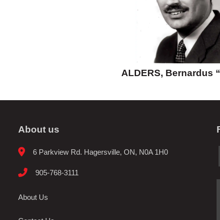
ALDERS, Bernardus 
About us
6 Parkview Rd. Hagersville, ON, N0A 1H0
905-768-3111
About Us