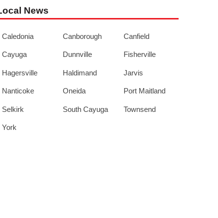
Local News
Caledonia
Canborough
Canfield
Cayuga
Dunnville
Fisherville
Hagersville
Haldimand
Jarvis
Nanticoke
Oneida
Port Maitland
Selkirk
South Cayuga
Townsend
York