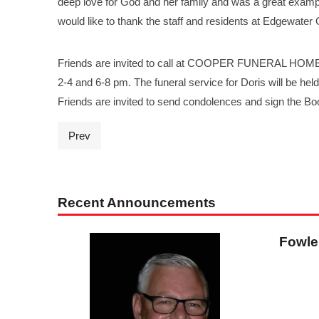
deep love for God and her family and was a great examp
would like to thank the staff and residents at Edgewater
Friends are invited to call at COOPER FUNERAL HOME, 
2-4 and 6-8 pm. The funeral service for Doris will be he
Friends are invited to send condolences and sign the 
Prev
Recent Announcements
Fowle