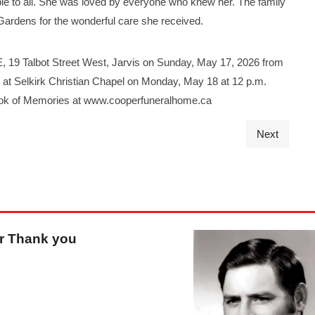
le to all. She was loved by everyone who knew her. The family
 Gardens for the wonderful care she received.
19 Talbot Street West, Jarvis on Sunday, May 17, 2026 from
ld at Selkirk Christian Chapel on Monday, May 18 at 12 p.m.
Book of Memories at www.cooperfuneralhome.ca
Next
r Thank you