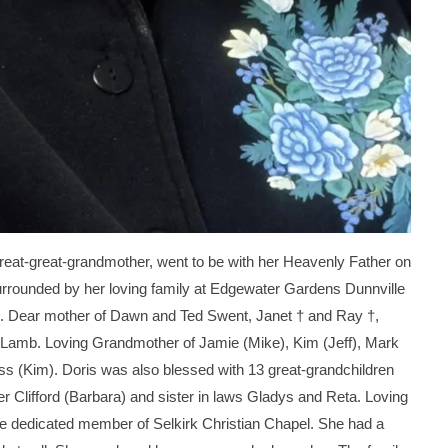
eat-great-grandmother, went to be with her Heavenly Father on
rounded by her loving family at Edgewater Gardens Dunnville
6). Dear mother of Dawn and Ted Swent, Janet † and Ray †,
 Lamb. Loving Grandmother of Jamie (Mike), Kim (Jeff), Mark
ss (Kim). Doris was also blessed with 13 great-grandchildren
r Clifford (Barbara) and sister in laws Gladys and Reta. Loving
e dedicated member of Selkirk Christian Chapel. She had a