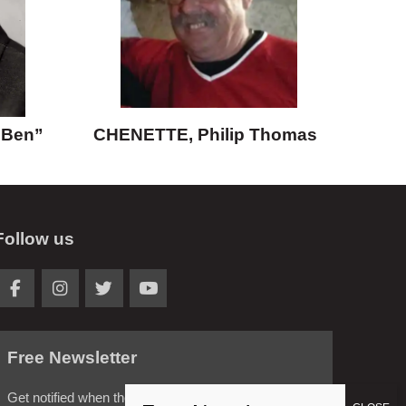
“Ben”
CHENETTE, Philip Thomas
Follow us
Free Newsletter
Get notified when the latest news is posted.