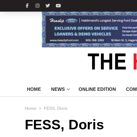
HOME
NEWS
ONLINE EDITION
COM
>
Home
FESS, Doris
FESS, Doris