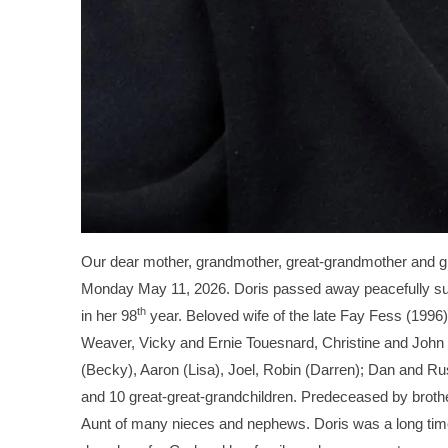
Our dear mother, grandmother, great-grandmother and gr
Monday May 11, 2026. Doris passed away peacefully sur
th
in her 98
year. Beloved wife of the late Fay Fess (199
Weaver, Vicky and Ernie Touesnard, Christine and John
(Becky), Aaron (Lisa), Joel, Robin (Darren); Dan and Ru
and 10 great-great-grandchildren. Predeceased by brothe
Aunt of many nieces and nephews. Doris was a long tim