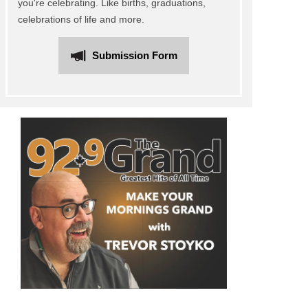
you're celebrating. Like births, graduations,
celebrations of life and more.
Submission Form