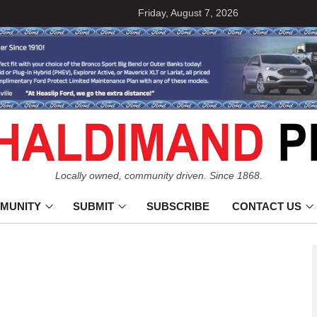
Friday, August 7, 2026
Locally owned, community driven. Since 1868.
MUNITY
SUBMIT
SUBSCRIBE
CONTACT US