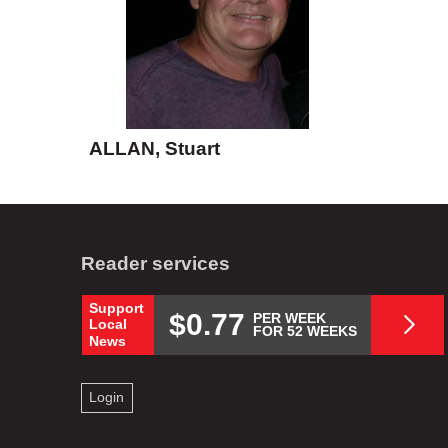
ALLAN, Stuart
Reader services
Support
$0.77
PER WEEK
Local
FOR 52 WEEKS
News
Login