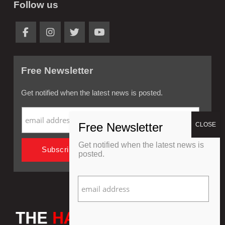
Follow us
Free Newsletter
Get notified when the latest news is posted.
Get notified when the latest news is
posted.