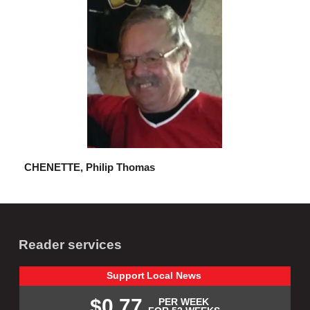
CHENETTE, Philip Thomas
Reader services
Support
Local
News
$0.77
PER WEEK