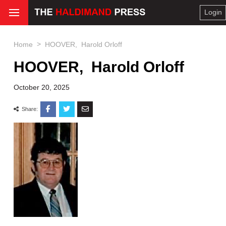
Login
>
Home
HOOVER, Harold Orloff
HOOVER, Harold Orloff
October 20, 2025
Share: