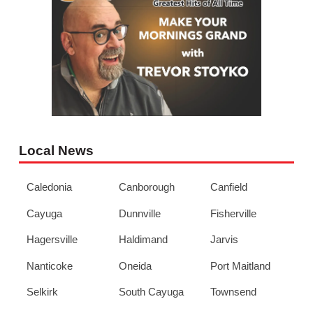
Local News
Caledonia
Canborough
Canfield
Cayuga
Dunnville
Fisherville
Hagersville
Haldimand
Jarvis
Nanticoke
Oneida
Port Maitland
Selkirk
South Cayuga
Townsend