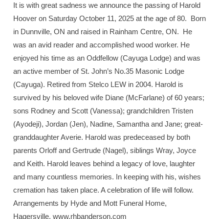
It is with great sadness we announce the passing of Harold
Hoover on Saturday October 11, 2025 at the age of 80.
Born
in Dunnville, ON and raised in Rainham Centre, ON.
He
was an avid reader and accomplished wood worker. He
enjoyed his time as an Oddfellow (Cayuga Lodge) and was
an active member of St. John’s No.35 Masonic Lodge
(Cayuga). Retired from Stelco LEW in 2004. Harold is
survived by his beloved wife Diane (McFarlane) of 60 years;
sons Rodney and Scott (Vanessa); grandchildren Tristen
(Ayodeji), Jordan (Jen), Nadine, Samantha and Jane; great-
granddaughter Averie. Harold was predeceased by both
parents Orloff and Gertrude (Nagel), siblings Wray, Joyce
and Keith. Harold leaves behind a legacy of love, laughter
and many countless memories. In keeping with his, wishes
cremation has taken place. A celebration of life will follow.
Arrangements by Hyde and Mott Funeral Home,
Hagersville. www.rhbanderson.com