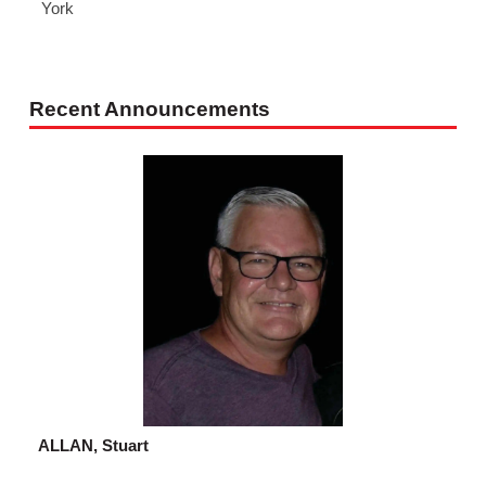
York
Recent Announcements
ALLAN, Stuart