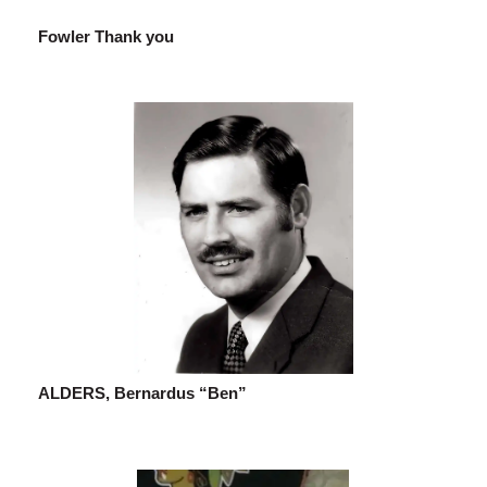
Fowler Thank you
ALDERS, Bernardus “Ben”