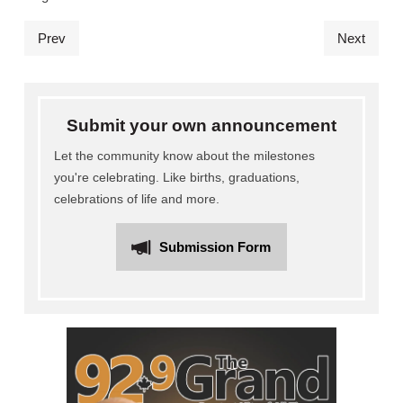
Prev
Next
Submit your own announcement
Let the community know about the milestones
you're celebrating. Like births, graduations,
celebrations of life and more.
Submission Form