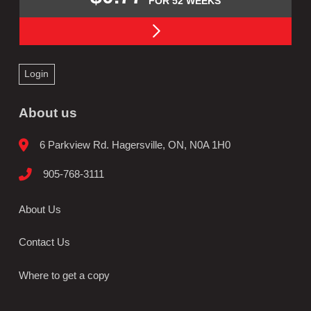
FOR 52 WEEKS
Login
About us
6 Parkview Rd. Hagersville, ON, N0A 1H0
905-768-3111
About Us
Contact Us
Where to get a copy