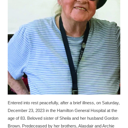
Entered into rest peacefully, after a brief illness, on Saturday,
December 23, 2023 in the Hamilton General Hospital at the
age of 83. Beloved sister of Sheila and her husband Gordon
Brown. Predeceased by her brothers, Alasdair and Archie