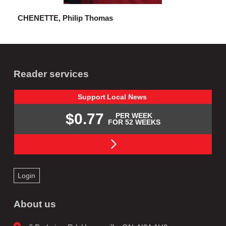
CHENETTE, Philip Thomas
Reader services
Support
Local
News
$0.77
PER WEEK
FOR 52 WEEKS
Login
About us