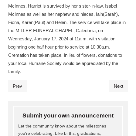
McInnes. Harriet is survived by her sister-in-law, Isabel
McInnes as well as her nephew and nieces, Iain(Sarah),
Fiona, Karen(Paul) and Helen. The service will take place in
the MILLER FUNERAL CHAPEL, Caledonia, on
Wednesday, January 17, 2024 at 11a.m. with visitation
beginning one half hour prior to service at 10:30a.m.
Cremation has taken place. In lieu of flowers, donations to
your local Humane Society would be appreciated by the
family.
Prev
Next
Submit your own announcement
Let the community know about the milestones
you're celebrating. Like births, graduations,