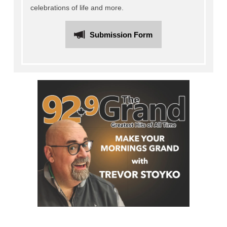
celebrations of life and more.
Submission Form