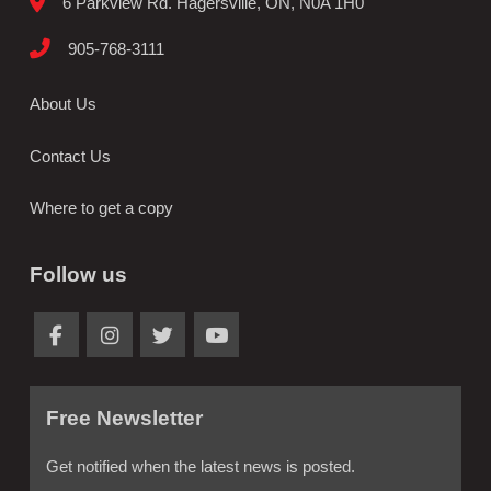
6 Parkview Rd. Hagersville, ON, N0A 1H0
905-768-3111
About Us
Contact Us
Where to get a copy
Follow us
Free Newsletter
Get notified when the latest news is posted.