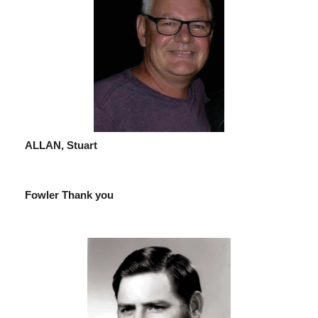
ALLAN, Stuart
Fowler Thank you