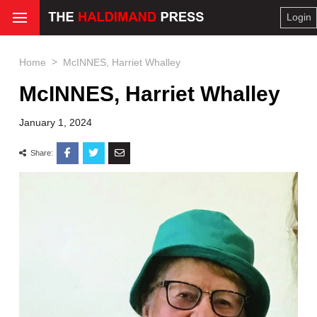
Login
>
Home
McINNES, Harriet Whalley
McINNES, Harriet Whalley
January 1, 2024
Share: