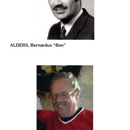
ALDERS, Bernardus “Ben”