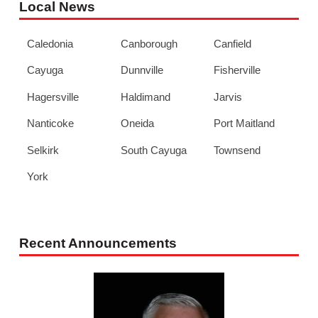
Local News
Caledonia
Canborough
Canfield
Cayuga
Dunnville
Fisherville
Hagersville
Haldimand
Jarvis
Nanticoke
Oneida
Port Maitland
Selkirk
South Cayuga
Townsend
York
Recent Announcements