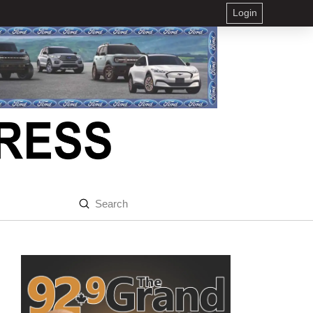
Login
Submit
Search