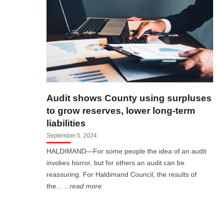
Audit shows County using surpluses
to grow reserves, lower long-term
liabilities
September 5, 2024
HALDIMAND—For some people the idea of an audit
invokes horror, but for others an audit can be
reassuring. For Haldimand Council, the results of
the...
...read more