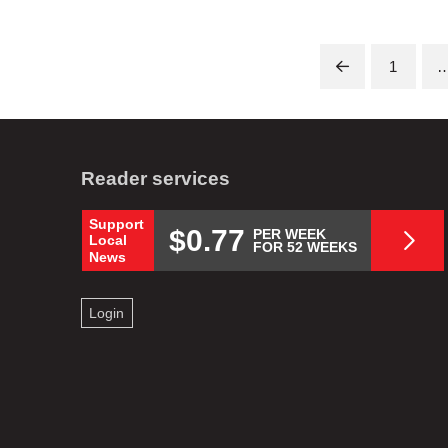
1
Prev
Reader services
Support
$0.77
PER WEEK
Local
FOR 52 WEEKS
News
Login