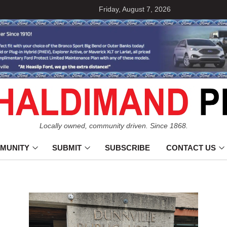
Friday, August 7, 2026
Locally owned, community driven. Since 1868.
MUNITY
SUBMIT
SUBSCRIBE
CONTACT US