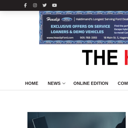
HOME
NEWS
ONLINE EDITION
COM