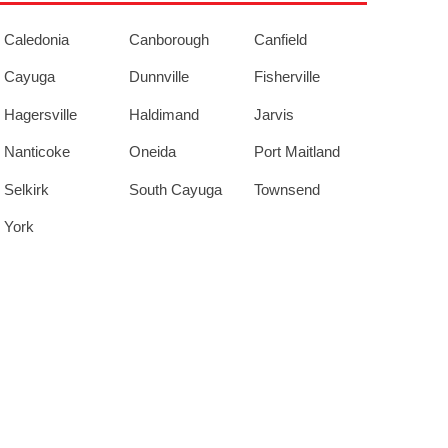
Caledonia
Canborough
Canfield
Cayuga
Dunnville
Fisherville
Hagersville
Haldimand
Jarvis
Nanticoke
Oneida
Port Maitland
Selkirk
South Cayuga
Townsend
York