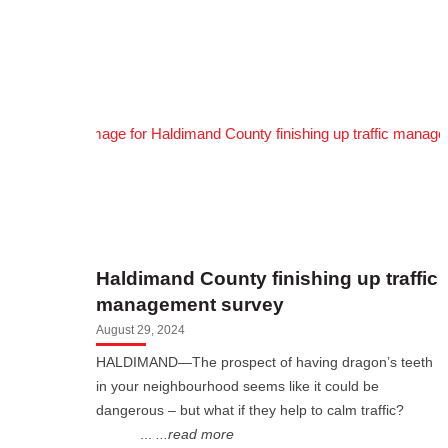
Haldimand County finishing up traffic
management survey
August 29, 2024
HALDIMAND—The prospect of having dragon’s teeth
in your neighbourhood seems like it could be
dangerous – but what if they help to calm traffic?
...
...read more