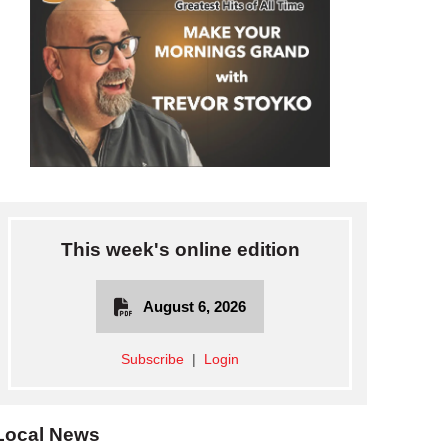
This week's online edition
August 6, 2026
Subscribe
|
Login
Local News