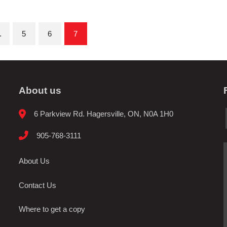
…
5
6
7
About us
6 Parkview Rd. Hagersville, ON, N0A 1H0
905-768-3111
About Us
Contact Us
Where to get a copy