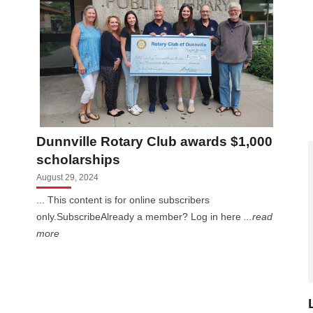
Dunnville Rotary Club awards $1,000
scholarships
August 29, 2024
... This content is for online subscribers
only.SubscribeAlready a member? Log in here
...read
more