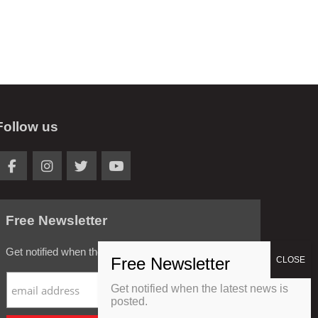
Follow us
Free Newsletter
Get notified when the latest news is posted.
Get notified when the latest news is
posted.