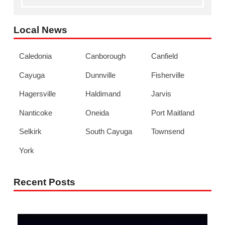
Local News
Caledonia
Canborough
Canfield
Cayuga
Dunnville
Fisherville
Hagersville
Haldimand
Jarvis
Nanticoke
Oneida
Port Maitland
Selkirk
South Cayuga
Townsend
York
Recent Posts