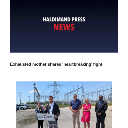
Exhausted mother shares ‘heartbreaking’ fight