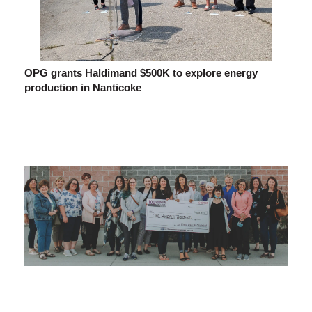
OPG grants Haldimand $500K to explore energy
production in Nanticoke