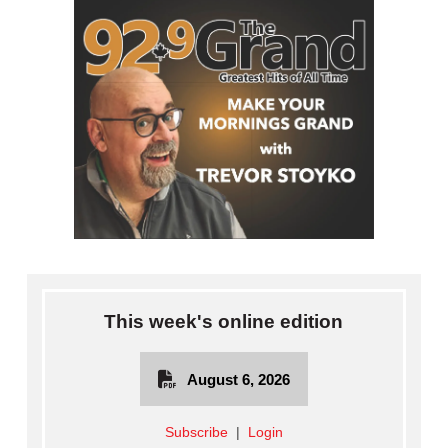
This week's online edition
August 6, 2026
Subscribe
|
Login