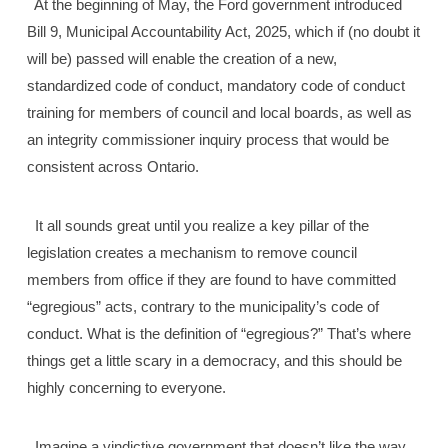
At the beginning of May, the Ford government introduced
Bill 9, Municipal Accountability Act, 2025, which if (no doubt it
will be) passed will enable the creation of a new,
standardized code of conduct, mandatory code of conduct
training for members of council and local boards, as well as
an integrity commissioner inquiry process that would be
consistent across Ontario.
It all sounds great until you realize a key pillar of the
legislation creates a mechanism to remove council
members from office if they are found to have committed
“egregious” acts, contrary to the municipality’s code of
conduct. What is the definition of “egregious?” That’s where
things get a little scary in a democracy, and this should be
highly concerning to everyone.
Imagine a vindictive government that doesn’t like the way