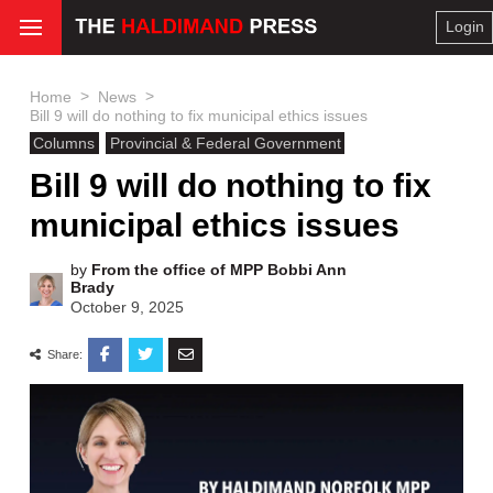
Login
>
>
Home
News
Bill 9 will do nothing to fix municipal ethics issues
Columns
Provincial & Federal Government
Bill 9 will do nothing to fix
municipal ethics issues
by
From the office of MPP Bobbi Ann
Brady
October 9, 2025
Share: