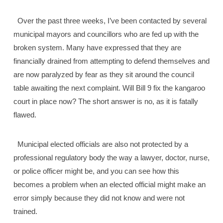
Over the past three weeks, I’ve been contacted by several
municipal mayors and councillors who are fed up with the
broken system. Many have expressed that they are
financially drained from attempting to defend themselves and
are now paralyzed by fear as they sit around the council
table awaiting the next complaint. Will Bill 9 fix the kangaroo
court in place now? The short answer is no, as it is fatally
flawed.
Municipal elected officials are also not protected by a
professional regulatory body the way a lawyer, doctor, nurse,
or police officer might be, and you can see how this
becomes a problem when an elected official might make an
error simply because they did not know and were not
trained.