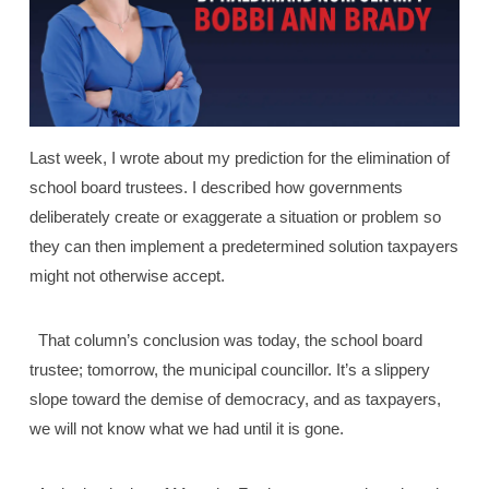
Last week, I wrote about my prediction for the elimination of
school board trustees. I described how governments
deliberately create or exaggerate a situation or problem so
they can then implement a predetermined solution taxpayers
might not otherwise accept.
That column’s conclusion was today, the school board
trustee; tomorrow, the municipal councillor. It’s a slippery
slope toward the demise of democracy, and as taxpayers,
we will not know what we had until it is gone.