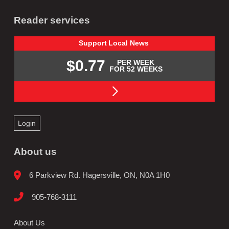
Reader services
Support
Local
News
$0.77
PER WEEK
FOR 52 WEEKS
Login
About us
6 Parkview Rd. Hagersville, ON, N0A 1H0
905-768-3111
About Us