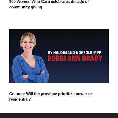
100 Women Who Care celebrates decade of
community giving
Column: Will the province prioritize power or
residential?