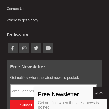
Contact Us
Where to get a copy
Follow us
Free Newsletter
Get notified when the latest news is posted.
Get notified when the latest news is
posted.