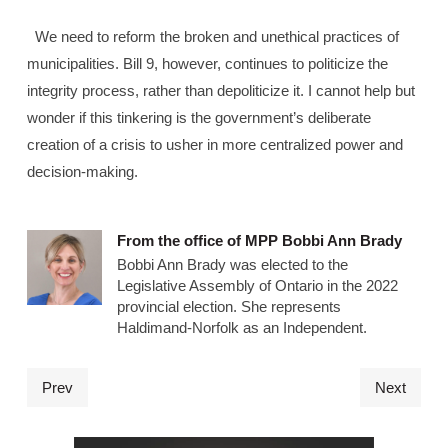
We need to reform the broken and unethical practices of
municipalities. Bill 9, however, continues to politicize the
integrity process, rather than depoliticize it. I cannot help but
wonder if this tinkering is the government’s deliberate
creation of a crisis to usher in more centralized power and
decision-making.
From the office of MPP Bobbi Ann Brady
Bobbi Ann Brady was elected to the
Legislative Assembly of Ontario in the 2022
provincial election. She represents
Haldimand-Norfolk as an Independent.
Prev
Next