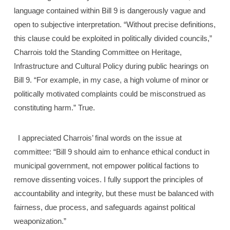
language contained within Bill 9 is dangerously vague and
open to subjective interpretation. “Without precise definitions,
this clause could be exploited in politically divided councils,”
Charrois told the Standing Committee on Heritage,
Infrastructure and Cultural Policy during public hearings on
Bill 9. “For example, in my case, a high volume of minor or
politically motivated complaints could be misconstrued as
constituting harm.” True.
I appreciated Charrois’ final words on the issue at
committee: “Bill 9 should aim to enhance ethical conduct in
municipal government, not empower political factions to
remove dissenting voices. I fully support the principles of
accountability and integrity, but these must be balanced with
fairness, due process, and safeguards against political
weaponization.”