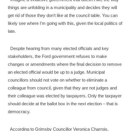
things are unfolding in a municipality and decides they will
get rid of those they don’t like at the council table. You can
likely see where I’m going with this, given the local politics of
late.
Despite hearing from many elected officials and key
stakeholders, the Ford government refuses to make
changes or amendments where the final decision to remove
an elected official would be up to a judge. Municipal
councillors should not vote on whether to eliminate a
colleague from council, given that they are not judges and
their colleague was elected by taxpayers. Only the taxpayer
should decide at the ballot box in the next election – that is
democracy.
According to Grimsby Councillor Veronica Charrois,