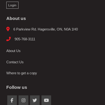
Login
About us
6 Parkview Rd. Hagersville, ON, N0A 1H0
905-768-3111
About Us
Contact Us
Where to get a copy
Follow us