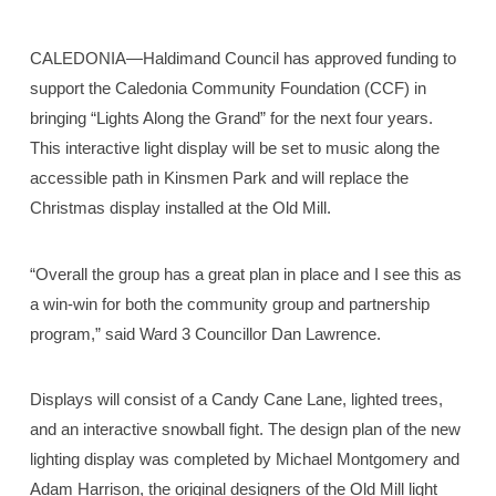
CALEDONIA—Haldimand Council has approved funding to
support the Caledonia Community Foundation (CCF) in
bringing “Lights Along the Grand” for the next four years.
This interactive light display will be set to music along the
accessible path in Kinsmen Park and will replace the
Christmas display installed at the Old Mill.
“Overall the group has a great plan in place and I see this as
a win-win for both the community group and partnership
program,” said Ward 3 Councillor Dan Lawrence.
Displays will consist of a Candy Cane Lane, lighted trees,
and an interactive snowball fight. The design plan of the new
lighting display was completed by Michael Montgomery and
Adam Harrison, the original designers of the Old Mill light