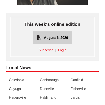
This week's online edition
August 6, 2026
Subscribe
|
Login
Local News
Caledonia
Canborough
Canfield
Cayuga
Dunnville
Fisherville
Hagersville
Haldimand
Jarvis