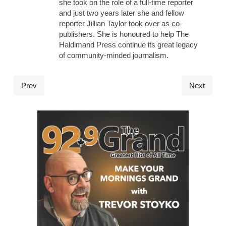
she took on the role of a full-time reporter
and just two years later she and fellow
reporter Jillian Taylor took over as co-
publishers. She is honoured to help The
Haldimand Press continue its great legacy
of community-minded journalism.
Prev
Next