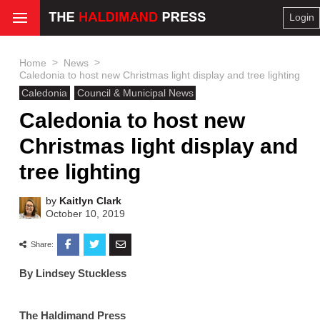
Login
>
>
Home
News
Caledonia to host new Christmas light display and tree lighting
Caledonia
Council & Municipal News
Caledonia to host new
Christmas light display and
tree lighting
by
Kaitlyn Clark
October 10, 2019
Share:
By Lindsey Stuckless
The Haldimand Press