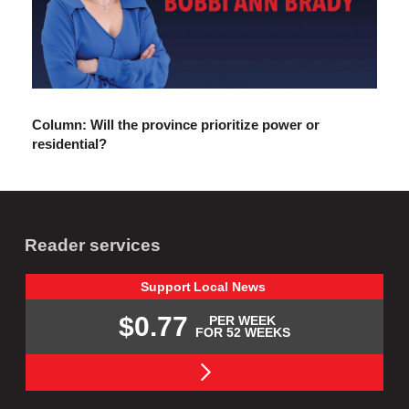
Column: Will the province prioritize power or
residential?
Reader services
Support
Local
News
$0.77
PER WEEK
FOR 52 WEEKS