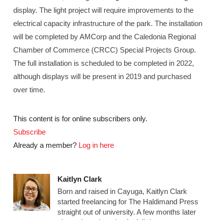
display. The light project will require improvements to the
electrical capacity infrastructure of the park. The installation
will be completed by AMCorp and the Caledonia Regional
Chamber of Commerce (CRCC) Special Projects Group.
The full installation is scheduled to be completed in 2022,
although displays will be present in 2019 and purchased
over time.
This content is for online subscribers only.
Subscribe
Already a member?
Log in here
Kaitlyn Clark
Born and raised in Cayuga, Kaitlyn Clark
started freelancing for The Haldimand Press
straight out of university. A few months later