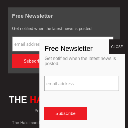
Free Newsletter
Get notified when the latest news is posted.
Get notified when the latest news is
posted.
Privacy Policy
Refund Policy
The Haldimand Press © Copyright 2018 - 2026, All Rights