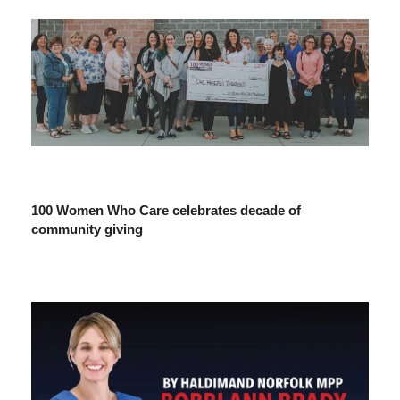
100 Women Who Care celebrates decade of
community giving