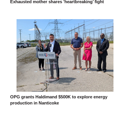
Exhausted mother shares ‘heartbreaking’ fight
OPG grants Haldimand $500K to explore energy
production in Nanticoke