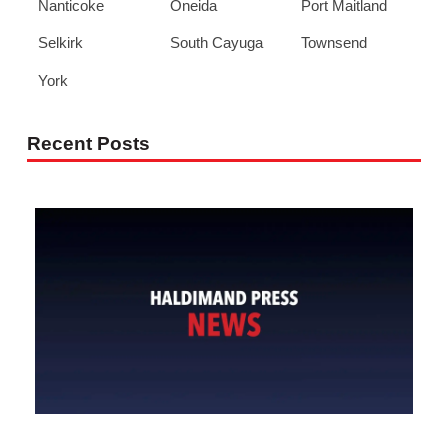
Nanticoke
Oneida
Port Maitland
Selkirk
South Cayuga
Townsend
York
Recent Posts