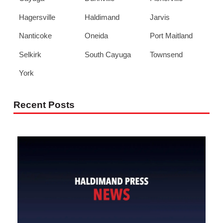
Hagersville
Haldimand
Jarvis
Nanticoke
Oneida
Port Maitland
Selkirk
South Cayuga
Townsend
York
Recent Posts