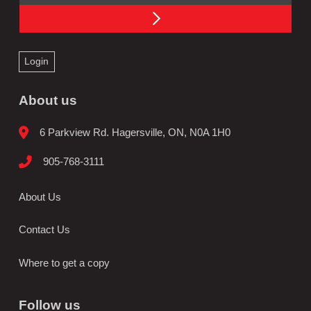
Login
About us
6 Parkview Rd. Hagersville, ON, N0A 1H0
905-768-3111
About Us
Contact Us
Where to get a copy
Follow us