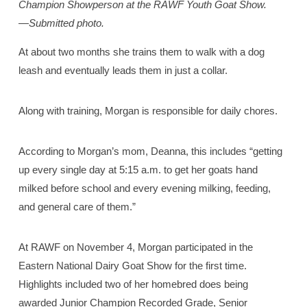
Champion Showperson at the RAWF Youth Goat Show.
—Submitted photo.
At about two months she trains them to walk with a dog
leash and eventually leads them in just a collar.
Along with training, Morgan is responsible for daily chores.
According to Morgan’s mom, Deanna, this includes “getting
up every single day at 5:15 a.m. to get her goats hand
milked before school and every evening milking, feeding,
and general care of them.”
At RAWF on November 4, Morgan participated in the
Eastern National Dairy Goat Show for the first time.
Highlights included two of her homebred does being
awarded Junior Champion Recorded Grade, Senior