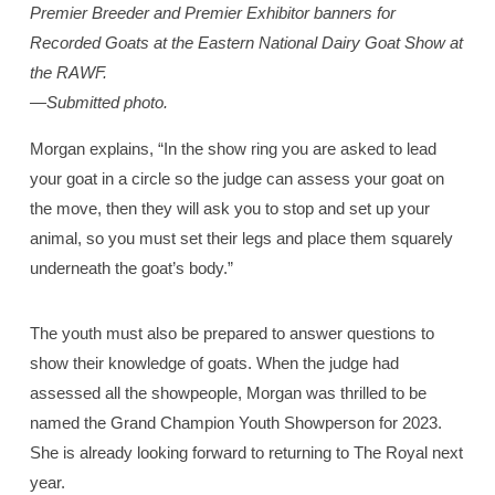
Premier Breeder and Premier Exhibitor banners for
Recorded Goats at the Eastern National Dairy Goat Show at
the RAWF.
—Submitted photo.
Morgan explains, “In the show ring you are asked to lead
your goat in a circle so the judge can assess your goat on
the move, then they will ask you to stop and set up your
animal, so you must set their legs and place them squarely
underneath the goat’s body.”
The youth must also be prepared to answer questions to
show their knowledge of goats. When the judge had
assessed all the showpeople, Morgan was thrilled to be
named the Grand Champion Youth Showperson for 2023.
She is already looking forward to returning to The Royal next
year.