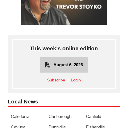
This week's online edition
August 6, 2026
Subscribe
|
Login
Local News
Caledonia
Canborough
Canfield
Cayuga
Dunnville
Fisherville