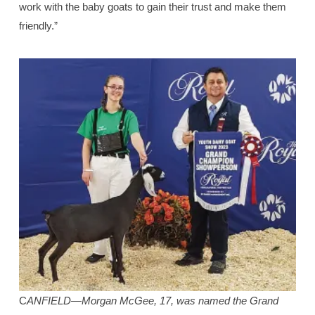
work with the baby goats to gain their trust and make them
friendly.”
C
ANFIELD—Morgan McGee, 17, was named the Grand