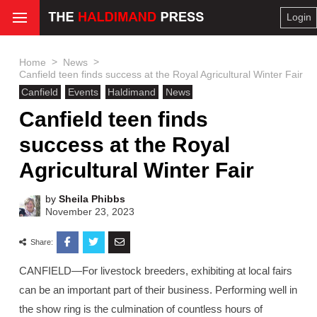
Login
>
>
Home
News
Canfield teen finds success at the Royal Agricultural Winter Fair
Canfield
Events
Haldimand
News
Canfield teen finds
success at the Royal
Agricultural Winter Fair
by
Sheila Phibbs
November 23, 2023
Share:
CANFIELD—For livestock breeders, exhibiting at local fairs
can be an important part of their business. Performing well in
the show ring is the culmination of countless hours of