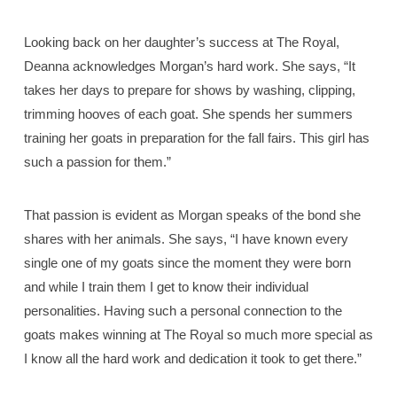
Looking back on her daughter’s success at The Royal,
Deanna acknowledges Morgan’s hard work. She says, “It
takes her days to prepare for shows by washing, clipping,
trimming hooves of each goat. She spends her summers
training her goats in preparation for the fall fairs. This girl has
such a passion for them.”
That passion is evident as Morgan speaks of the bond she
shares with her animals. She says, “I have known every
single one of my goats since the moment they were born
and while I train them I get to know their individual
personalities. Having such a personal connection to the
goats makes winning at The Royal so much more special as
I know all the hard work and dedication it took to get there.”