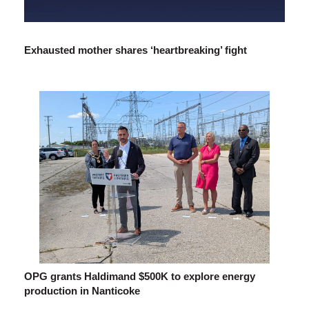
Exhausted mother shares ‘heartbreaking’ fight
OPG grants Haldimand $500K to explore energy
production in Nanticoke