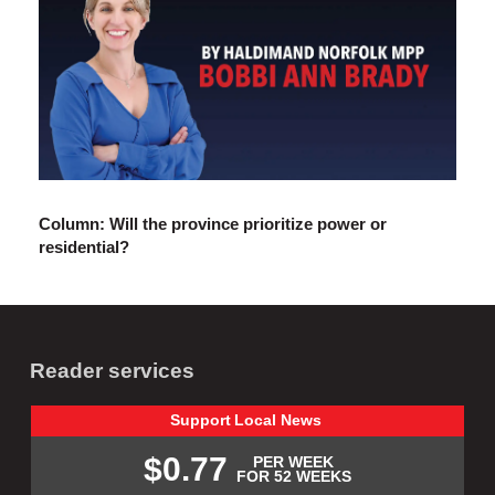
Column: Will the province prioritize power or
residential?
Reader services
Support
Local
News
$0.77
PER WEEK
FOR 52 WEEKS