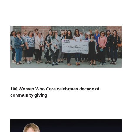
100 Women Who Care celebrates decade of
community giving