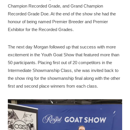
Champion Recorded Grade, and Grand Champion
Recorded Grade Doe. At the end of the show she had the
honour of being named Premier Breeder and Premier
Exhibitor for the Recorded Grades.
The next day Morgan followed up that success with more
excitement in the Youth Goat Show that featured more than
50 participants. Placing first out of 20 competitors in the
Intermediate Showmanship Class, she was invited back to
the show ring for the showmanship final along with the other
first and second place winners from each class.