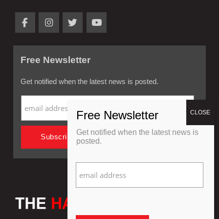
Free Newsletter
Get notified when the latest news is posted.
Get notified when the latest news is
posted.