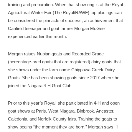
training and preparation. When that show ring is at the Royal
Agricultural Winter Fair (The Royal/RAWF) top placings can
be considered the pinnacle of success, an achievement that
Canfield teenager and goat farmer Morgan McGee
experienced earlier this month.
Morgan raises Nubian goats and Recorded Grade
(percentage-bred goats that are registered) dairy goats that
she shows under the farm name Chippawa Creek Dairy
Goats. She has been showing goats since 2017 when she
joined the Niagara 4-H Goat Club.
Prior to this year’s Royal, she participated in 4-H and open
goat shows at Paris, West Niagara, Binbrook, Ancaster,
Caledonia, and Norfolk County fairs. Training the goats to
show begins “the moment they are born.” Morgan says, “I