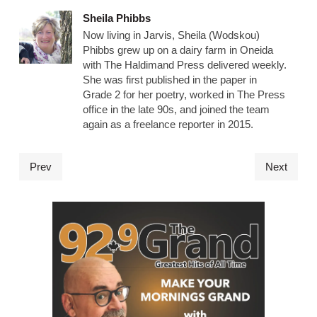
Sheila Phibbs
Now living in Jarvis, Sheila (Wodskou)
Phibbs grew up on a dairy farm in Oneida
with The Haldimand Press delivered weekly.
She was first published in the paper in
Grade 2 for her poetry, worked in The Press
office in the late 90s, and joined the team
again as a freelance reporter in 2015.
Prev
Next