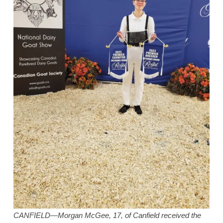
CANFIELD—Morgan McGee, 17, of Canfield received the