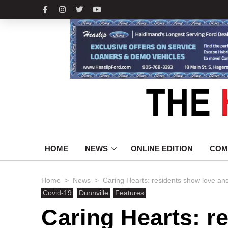
HOME
NEWS
ONLINE EDITION
COM
>
>
Home
News
Caring Hearts: residents show love an
Covid-19
Dunnville
Features
Caring Hearts: r