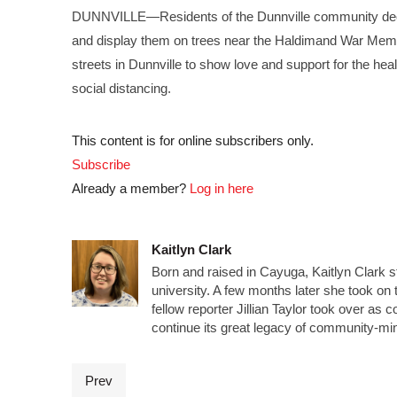
DUNNVILLE—Residents of the Dunnville community decid
and display them on trees near the Haldimand War Mem
streets in Dunnville to show love and support for the h
social distancing.
This content is for online subscribers only.
Subscribe
Already a member?
Log in here
Kaitlyn Clark
Born and raised in Cayuga, Kaitlyn Clark s
university. A few months later she took on t
fellow reporter Jillian Taylor took over a
continue its great legacy of community-mi
Prev