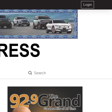
Login
Submit
Search