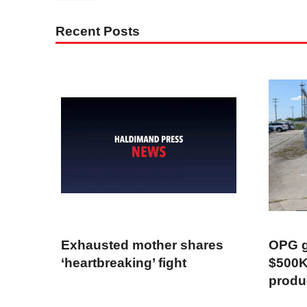
Recent Posts
Exhausted mother shares
OPG g
‘heartbreaking’ fight
$500K
produ