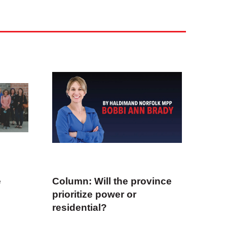
e
Column: Will the province
prioritize power or
residential?