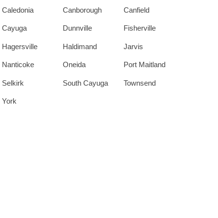
Caledonia
Canborough
Canfield
Cayuga
Dunnville
Fisherville
Hagersville
Haldimand
Jarvis
Nanticoke
Oneida
Port Maitland
Selkirk
South Cayuga
Townsend
York