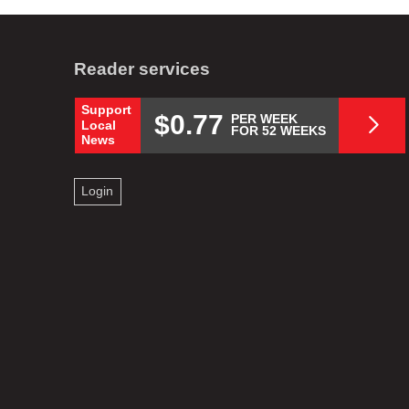
Reader services
Support
$0.77
PER WEEK
Local
FOR 52 WEEKS
News
Login