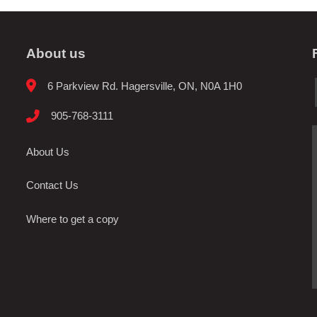
About us
6 Parkview Rd. Hagersville, ON, N0A 1H0
905-768-3111
About Us
Contact Us
Where to get a copy