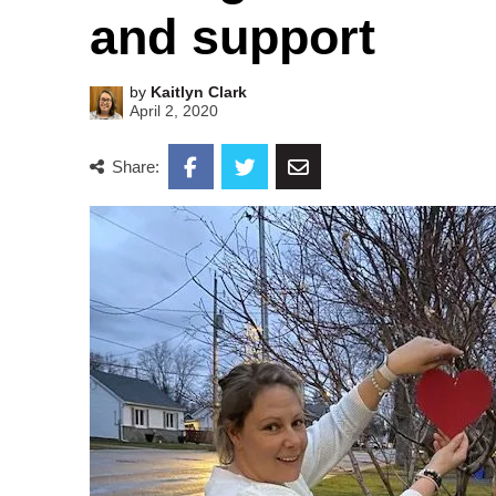
and support
by
Kaitlyn Clark
April 2, 2020
Share: