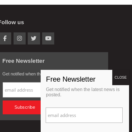
Follow us
Free Newsletter
Get notified when the latest news is posted.
Get notified when the latest news is
posted.