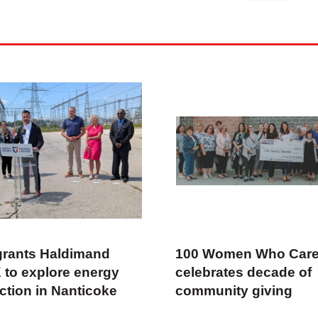
rants Haldimand
100 Women Who Car
 to explore energy
celebrates decade of
ction in Nanticoke
community giving