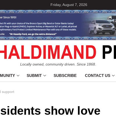
Friday, August 7, 2026
Locally owned, community driven. Since 1868.
MUNITY
SUBMIT
SUBSCRIBE
CONTACT US
d support
esidents show love