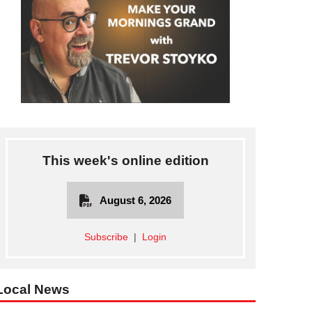
This week's online edition
August 6, 2026
Subscribe
|
Login
Local News