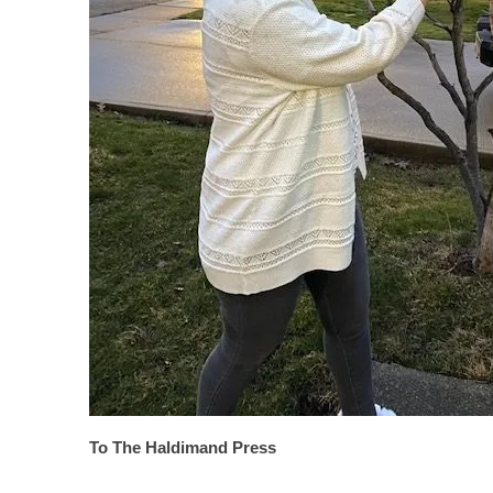
To The Haldimand Press