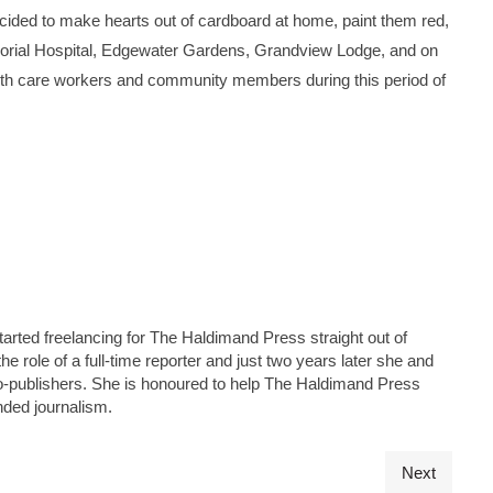
ed to make hearts out of cardboard at home, paint them red,
orial Hospital, Edgewater Gardens, Grandview Lodge, and on
ealth care workers and community members during this period of
tarted freelancing for The Haldimand Press straight out of
he role of a full-time reporter and just two years later she and
s co-publishers. She is honoured to help The Haldimand Press
nded journalism.
Next