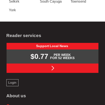
Selkirk
South Cayuga
Townsend
York
Reader services
Support
Local
News
$0.77
PER WEEK
FOR 52 WEEKS
Login
About us