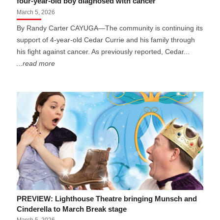
four-year-old boy diagnosed with cancer
March 5, 2026
By Randy Carter CAYUGA—The community is continuing its
support of 4-year-old Cedar Currie and his family through
his fight against cancer. As previously reported, Cedar...
...read more
PREVIEW: Lighthouse Theatre bringing Munsch and
Cinderella to March Break stage