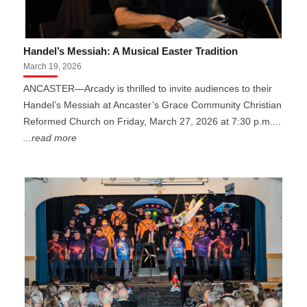
Handel’s Messiah: A Musical Easter Tradition
March 19, 2026
ANCASTER—Arcady is thrilled to invite audiences to their
Handel’s Messiah at Ancaster’s Grace Community Christian
Reformed Church on Friday, March 27, 2026 at 7:30 p.m....
...read more