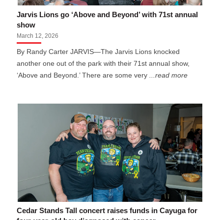
Jarvis Lions go ‘Above and Beyond’ with 71st annual
show
March 12, 2026
By Randy Carter JARVIS—The Jarvis Lions knocked
another one out of the park with their 71st annual show,
‘Above and Beyond.’ There are some very
...read more
Cedar Stands Tall concert raises funds in Cayuga for