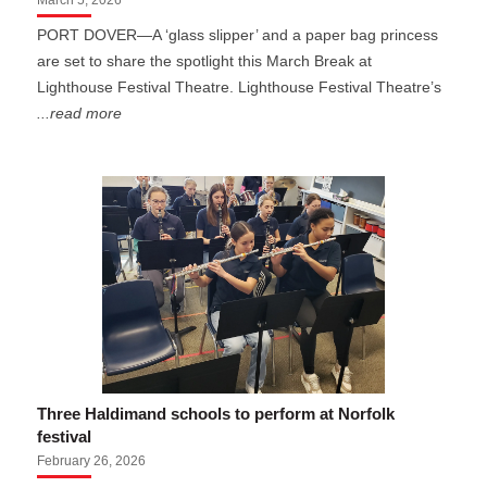
March 5, 2026
PORT DOVER—A ‘glass slipper’ and a paper bag princess
are set to share the spotlight this March Break at
Lighthouse Festival Theatre. Lighthouse Festival Theatre’s
...read more
Three Haldimand schools to perform at Norfolk
festival
February 26, 2026