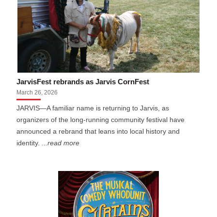
JarvisFest rebrands as Jarvis CornFest
March 26, 2026
JARVIS—A familiar name is returning to Jarvis, as
organizers of the long-running community festival have
announced a rebrand that leans into local history and
identity.
...read more