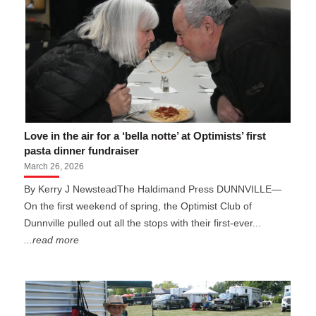
Love in the air for a ‘bella notte’ at Optimists’ first
pasta dinner fundraiser
March 26, 2026
By Kerry J NewsteadThe Haldimand Press DUNNVILLE—
On the first weekend of spring, the Optimist Club of
Dunnville pulled out all the stops with their first-ever...
...read more