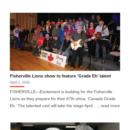
Fisherville Lions show to feature ‘Grade Eh’ talent
April 2, 2026
FISHERVILLE—Excitement is building for the Fisherville
Lions as they prepare for their 67th show, ‘Canada Grade
Eh.’ The talented cast will take the stage April...
...read more