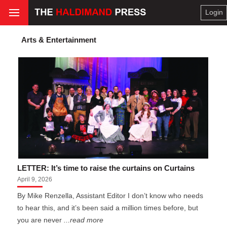
Login
Arts & Entertainment
LETTER: It’s time to raise the curtains on Curtains
April 9, 2026
By Mike Renzella, Assistant Editor I don’t know who needs
to hear this, and it’s been said a million times before, but
you are never
...read more