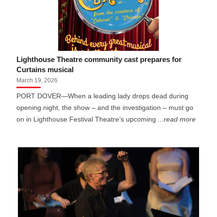
Lighthouse Theatre community cast prepares for
Curtains musical
March 19, 2026
PORT DOVER—When a leading lady drops dead during
opening night, the show – and the investigation – must go
on in Lighthouse Festival Theatre’s upcoming
...read more