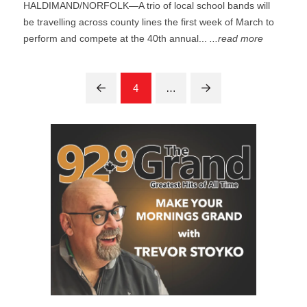
HALDIMAND/NORFOLK—A trio of local school bands will
be travelling across county lines the first week of March to
perform and compete at the 40th annual...
...read more
4
…
Prev
Next