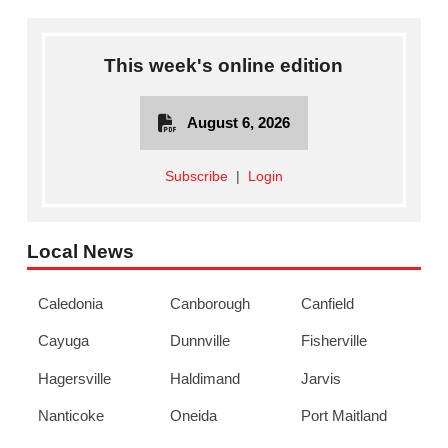
This week's online edition
August 6, 2026
Subscribe
|
Login
Local News
Caledonia
Canborough
Canfield
Cayuga
Dunnville
Fisherville
Hagersville
Haldimand
Jarvis
Nanticoke
Oneida
Port Maitland