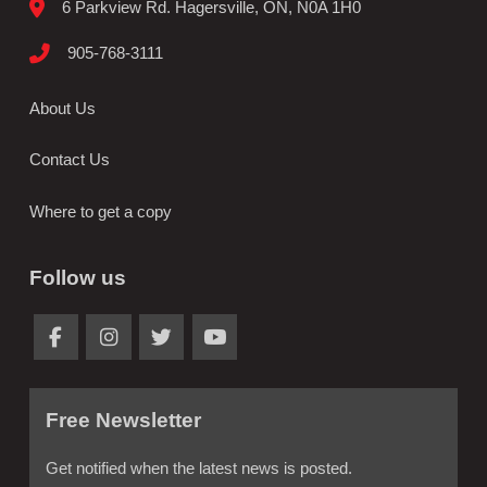
6 Parkview Rd. Hagersville, ON, N0A 1H0
905-768-3111
About Us
Contact Us
Where to get a copy
Follow us
Free Newsletter
Get notified when the latest news is posted.