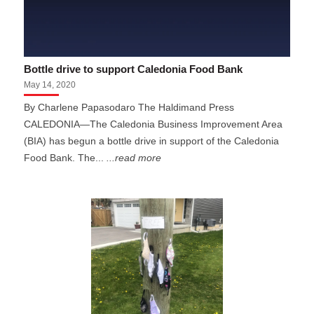
Bottle drive to support Caledonia Food Bank
May 14, 2020
By Charlene Papasodaro The Haldimand Press
CALEDONIA—The Caledonia Business Improvement Area
(BIA) has begun a bottle drive in support of the Caledonia
Food Bank. The...
...read more