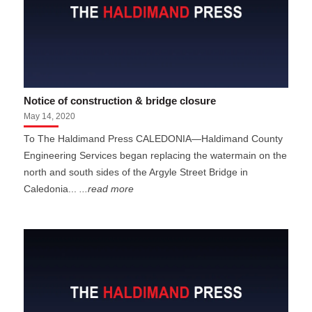
Notice of construction & bridge closure
May 14, 2020
To The Haldimand Press CALEDONIA—Haldimand County
Engineering Services began replacing the watermain on the
north and south sides of the Argyle Street Bridge in
Caledonia...
...read more