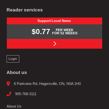
Reader services
Support
Local
News
$0.77
PER WEEK
FOR 52 WEEKS
Login
About us
6 Parkview Rd. Hagersville, ON, N0A 1H0
905-768-3111
About Us