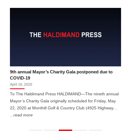
9th annual Mayor’s Charity Gala postponed due to
COVID-19
April 16, 2020
To The Haldimand Press HALDIMAND—The nineth annual
Mayor’s Charity Gala originally scheduled for Friday, May
22, 2020 at Monthill Golf & Country Club (4925 Highway...
...read more