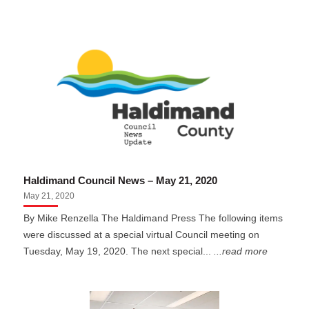
Haldimand Council News – May 21, 2020
May 21, 2020
By Mike Renzella The Haldimand Press The following items
were discussed at a special virtual Council meeting on
Tuesday, May 19, 2020. The next special...
...read more