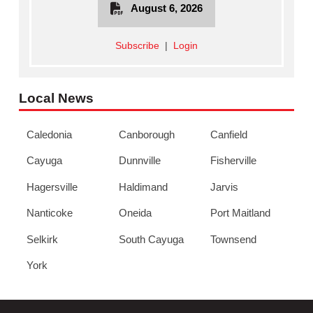
August 6, 2026
Subscribe
|
Login
Local News
Caledonia
Canborough
Canfield
Cayuga
Dunnville
Fisherville
Hagersville
Haldimand
Jarvis
Nanticoke
Oneida
Port Maitland
Selkirk
South Cayuga
Townsend
York