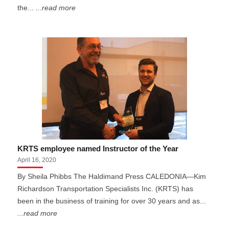
the...
...read more
KRTS employee named Instructor of the Year
April 16, 2020
By Sheila Phibbs The Haldimand Press CALEDONIA—Kim
Richardson Transportation Specialists Inc. (KRTS) has
been in the business of training for over 30 years and as...
...read more