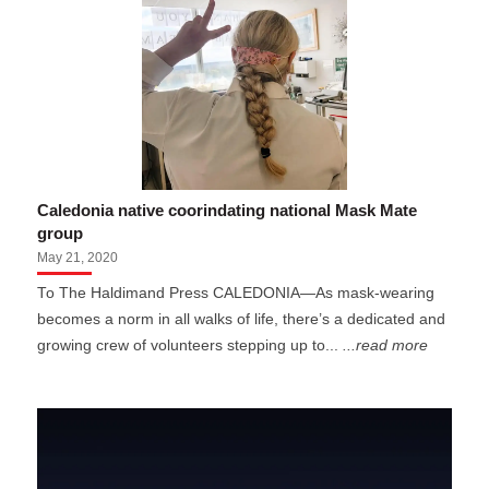
Caledonia native coorindating national Mask Mate
group
May 21, 2020
To The Haldimand Press CALEDONIA—As mask-wearing
becomes a norm in all walks of life, there’s a dedicated and
growing crew of volunteers stepping up to...
...read more