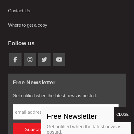
Contact Us
Where to get a copy
Follow us
Free Newsletter
Get notified when the latest news is posted.
Get notified when the latest news is
posted.