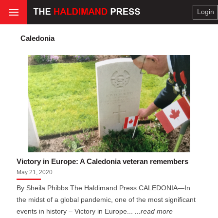
Login
Caledonia
Victory in Europe: A Caledonia veteran remembers
May 21, 2020
By Sheila Phibbs The Haldimand Press CALEDONIA—In
the midst of a global pandemic, one of the most significant
events in history – Victory in Europe...
...read more