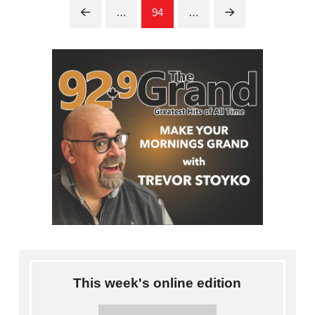
…
94
…
Prev
Next
This week's online edition