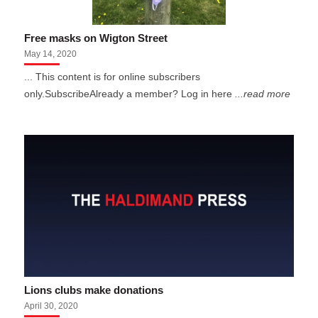
Free masks on Wigton Street
May 14, 2020
... This content is for online subscribers
only.SubscribeAlready a member? Log in here
...read more
Lions clubs make donations
April 30, 2020