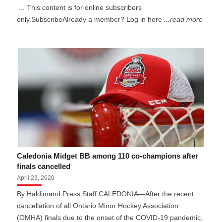
... This content is for online subscribers
only.SubscribeAlready a member? Log in here
...read more
Caledonia Midget BB among 110 co-champions after
finals cancelled
April 23, 2020
By Haldimand Press Staff CALEDONIA—After the recent
cancellation of all Ontario Minor Hockey Association
(OMHA) finals due to the onset of the COVID-19 pandemic,