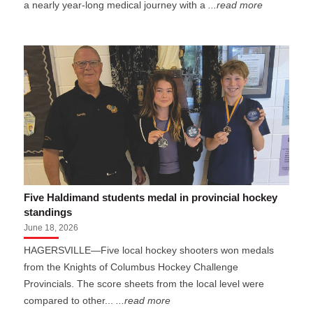
a nearly year-long medical journey with a
...read more
Five Haldimand students medal in provincial hockey
standings
June 18, 2026
HAGERSVILLE—Five local hockey shooters won medals
from the Knights of Columbus Hockey Challenge
Provincials. The score sheets from the local level were
compared to other...
...read more