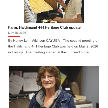
Farm: Haldimand 4-H Heritage Club update
May 28, 2026
By Harley-Lynn Atkinson CAYUGA—The second meeting of
the Haldimand 4-H Heritage Club was held on May 2, 2026
in Cayuga. The meeting started at the...
...read more