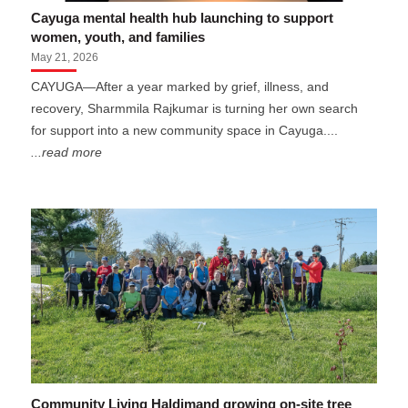
Cayuga mental health hub launching to support
women, youth, and families
May 21, 2026
CAYUGA—After a year marked by grief, illness, and
recovery, Sharmmila Rajkumar is turning her own search
for support into a new community space in Cayuga....
...read more
Community Living Haldimand growing on-site tree