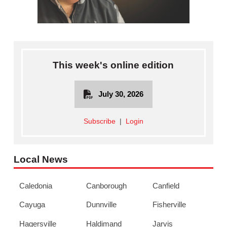
This week's online edition
July 30, 2026
Subscribe
|
Login
Local News
Caledonia
Canborough
Canfield
Cayuga
Dunnville
Fisherville
Hagersville
Haldimand
Jarvis