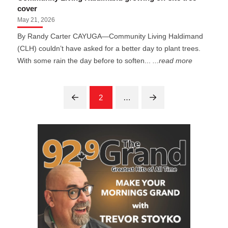
cover
May 21, 2026
By Randy Carter CAYUGA—Community Living Haldimand
(CLH) couldn’t have asked for a better day to plant trees.
With some rain the day before to soften...
...read more
2
…
Prev
Next