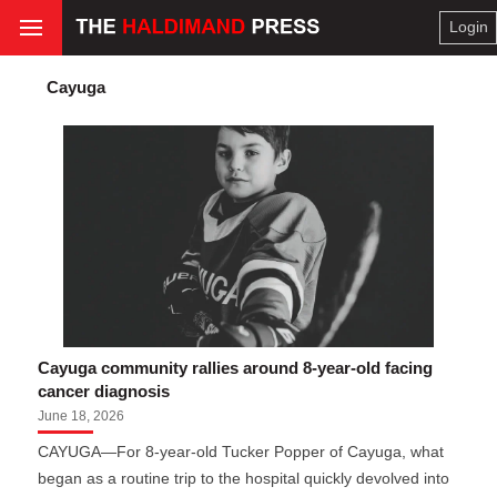
Login
Cayuga
Cayuga community rallies around 8-year-old facing
cancer diagnosis
June 18, 2026
CAYUGA—For 8-year-old Tucker Popper of Cayuga, what
began as a routine trip to the hospital quickly devolved into