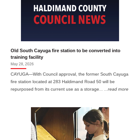
Old South Cayuga fire station to be converted into
training facility
May 28, 2026
CAYUGA—With Council approval, the former South Cayuga
fire station located at 283 Haldimand Road 50 will be
repurposed from its current use as a storage...
...read more