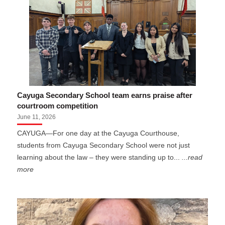
Cayuga Secondary School team earns praise after
courtroom competition
June 11, 2026
CAYUGA—For one day at the Cayuga Courthouse,
students from Cayuga Secondary School were not just
learning about the law – they were standing up to...
...read
more