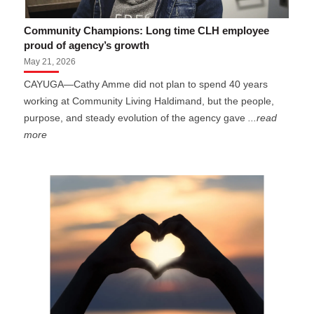
Community Champions: Long time CLH employee
proud of agency’s growth
May 21, 2026
CAYUGA—Cathy Amme did not plan to spend 40 years
working at Community Living Haldimand, but the people,
purpose, and steady evolution of the agency gave
...read
more