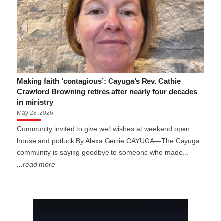
Making faith ‘contagious’: Cayuga’s Rev. Cathie
Crawford Browning retires after nearly four decades
in ministry
May 28, 2026
Community invited to give well wishes at weekend open
house and potluck By Alexa Gerrie CAYUGA—The Cayuga
community is saying goodbye to someone who made...
...read more