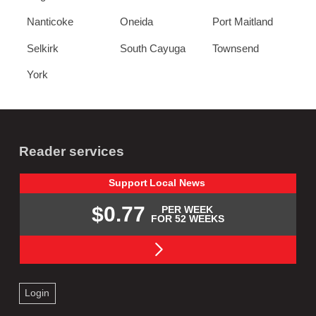
Nanticoke
Oneida
Port Maitland
Selkirk
South Cayuga
Townsend
York
Reader services
Support
Local
News
$0.77
PER WEEK
FOR 52 WEEKS
Login