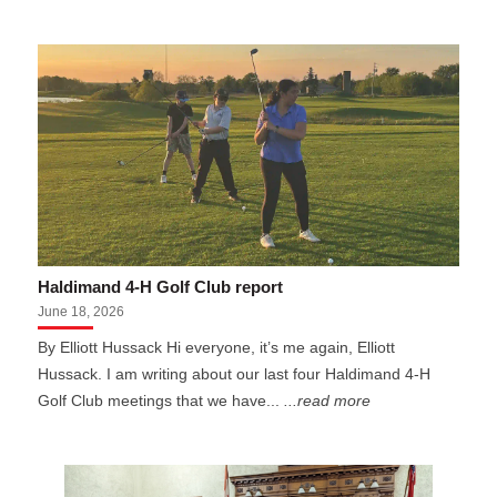
Haldimand 4-H Golf Club report
June 18, 2026
By Elliott Hussack Hi everyone, it’s me again, Elliott
Hussack. I am writing about our last four Haldimand 4-H
Golf Club meetings that we have...
...read more