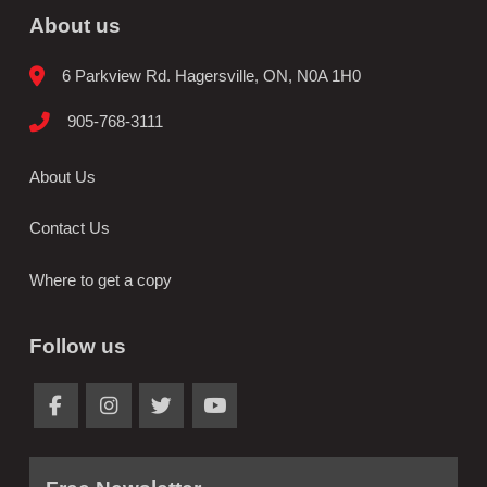
About us
6 Parkview Rd. Hagersville, ON, N0A 1H0
905-768-3111
About Us
Contact Us
Where to get a copy
Follow us