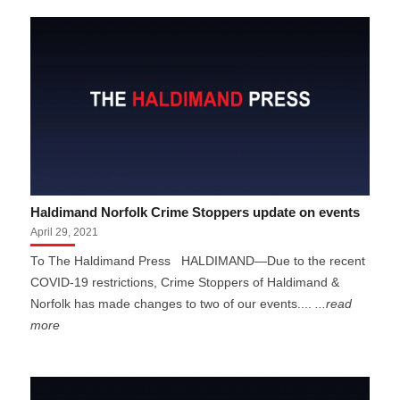
Haldimand Norfolk Crime Stoppers update on events
April 29, 2021
To The Haldimand Press HALDIMAND—Due to the recent
COVID-19 restrictions, Crime Stoppers of Haldimand &
Norfolk has made changes to two of our events....
...read
more