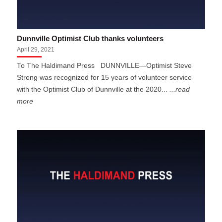
Dunnville Optimist Club thanks volunteers
April 29, 2021
To The Haldimand Press DUNNVILLE—Optimist Steve
Strong was recognized for 15 years of volunteer service
with the Optimist Club of Dunnville at the 2020...
...read
more