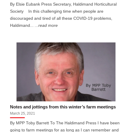
By Elsie Eubank Press Secretary, Haldimand Horticultural
Society In this challenging time when people are
discouraged and tired of all these COVID-19 problems,
Haldimand...
...read more
Notes and jottings from this winter’s farm meetings
March 25, 2021
By MPP Toby Barrett To The Haldimand Press I have been
going to farm meetings for as long as I can remember and