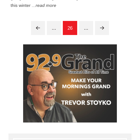
this winter
...read more
…
26
…
Prev
Next