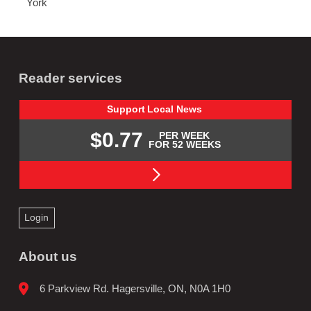
York
Reader services
Support
Local
News
$0.77
PER WEEK
FOR 52 WEEKS
Login
About us
6 Parkview Rd. Hagersville, ON, N0A 1H0