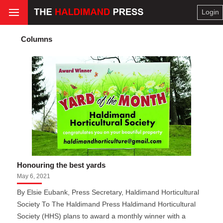
Login
Columns
Honouring the best yards
May 6, 2021
By Elsie Eubank, Press Secretary, Haldimand Horticultural
Society To The Haldimand Press Haldimand Horticultural
Society (HHS) plans to award a monthly winner with a