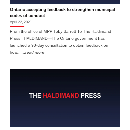
Ontario accepting feedback to strengthen municipal
codes of conduct
April 22, 2021
From the office of MPP Toby Barrett To The Haldimand
Press HALDIMAND—The Ontario government has
launched a 90-day consultation to obtain feedback on
how...
...read more