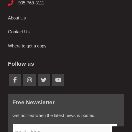
905-768-3111
About Us
Contact Us
Where to get a copy
Follow us
Free Newsletter
Get notified when the latest news is posted.