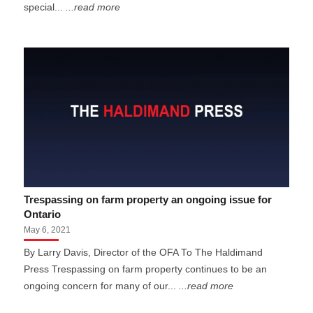
special...
...read more
Trespassing on farm property an ongoing issue for
Ontario
May 6, 2021
By Larry Davis, Director of the OFA To The Haldimand
Press Trespassing on farm property continues to be an
ongoing concern for many of our...
...read more