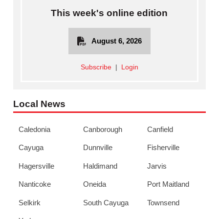
This week's online edition
August 6, 2026
Subscribe
|
Login
Local News
Caledonia
Canborough
Canfield
Cayuga
Dunnville
Fisherville
Hagersville
Haldimand
Jarvis
Nanticoke
Oneida
Port Maitland
Selkirk
South Cayuga
Townsend