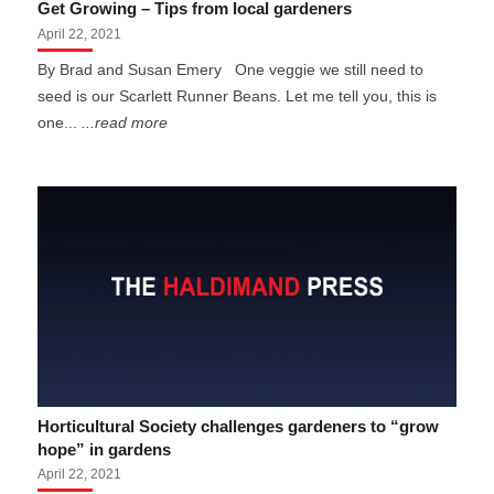
Get Growing – Tips from local gardeners
April 22, 2021
By Brad and Susan Emery One veggie we still need to
seed is our Scarlett Runner Beans. Let me tell you, this is
one...
...read more
Horticultural Society challenges gardeners to “grow
hope” in gardens
April 22, 2021