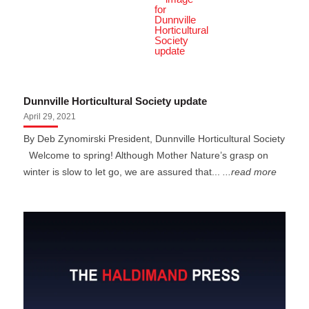
Dunnville Horticultural Society update
April 29, 2021
By Deb Zynomirski President, Dunnville Horticultural Society
Welcome to spring! Although Mother Nature’s grasp on
winter is slow to let go, we are assured that...
...read more