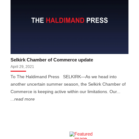
Selkirk Chamber of Commerce update
April 29, 2021
To The Haldimand Press SELKIRK—As we head into
another uncertain summer season, the Selkirk Chamber of
Commerce is keeping active within our limitations. Our...
...read more