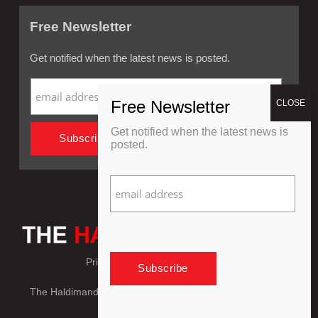
Free Newsletter
Get notified when the latest news is posted.
Get notified when the latest news is
posted.
Privacy Policy
Refund Policy
The Haldimand Press © Copyright 2018 - 2026, All Rights
Reserved