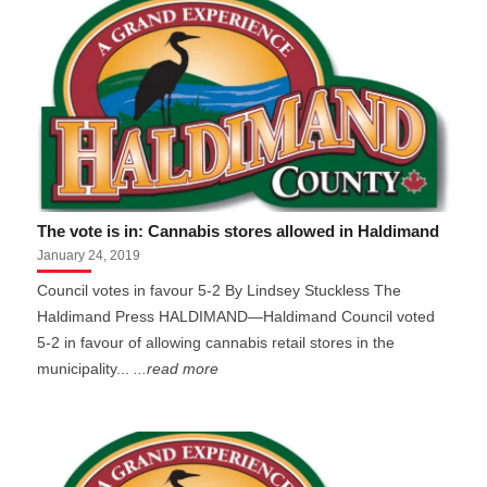
The vote is in: Cannabis stores allowed in Haldimand
January 24, 2019
Council votes in favour 5-2 By Lindsey Stuckless The
Haldimand Press HALDIMAND—Haldimand Council voted
5-2 in favour of allowing cannabis retail stores in the
municipality...
...read more