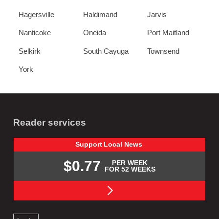
Hagersville
Haldimand
Jarvis
Nanticoke
Oneida
Port Maitland
Selkirk
South Cayuga
Townsend
York
Reader services
Support
Local
News
$0.77
PER WEEK
FOR 52 WEEKS