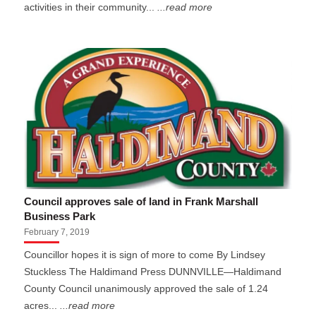
activities in their community...
...read more
Council approves sale of land in Frank Marshall
Business Park
February 7, 2019
Councillor hopes it is sign of more to come By Lindsey
Stuckless The Haldimand Press DUNNVILLE—Haldimand
County Council unanimously approved the sale of 1.24
acres...
...read more