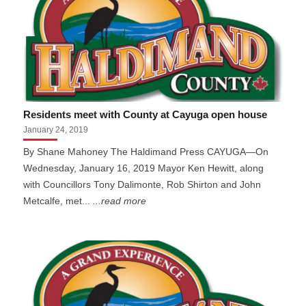
Residents meet with County at Cayuga open house
January 24, 2019
By Shane Mahoney The Haldimand Press CAYUGA—On
Wednesday, January 16, 2019 Mayor Ken Hewitt, along
with Councillors Tony Dalimonte, Rob Shirton and John
Metcalfe, met...
...read more