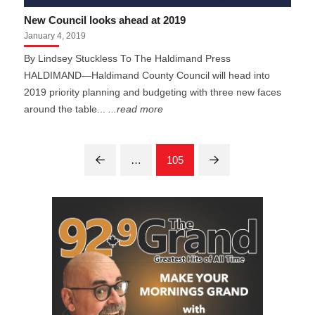
New Council looks ahead at 2019
January 4, 2019
By Lindsey Stuckless To The Haldimand Press
HALDIMAND—Haldimand County Council will head into
2019 priority planning and budgeting with three new faces
around the table...
...read more
…
105
Prev
Next