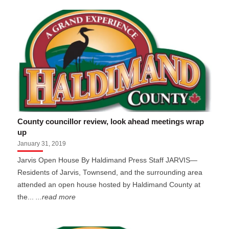
County councillor review, look ahead meetings wrap
up
January 31, 2019
Jarvis Open House By Haldimand Press Staff JARVIS—
Residents of Jarvis, Townsend, and the surrounding area
attended an open house hosted by Haldimand County at
the...
...read more