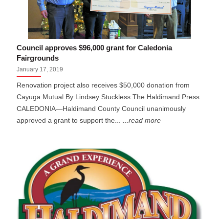
Council approves $96,000 grant for Caledonia
Fairgrounds
January 17, 2019
Renovation project also receives $50,000 donation from
Cayuga Mutual By Lindsey Stuckless The Haldimand Press
CALEDONIA—Haldimand County Council unanimously
approved a grant to support the...
...read more