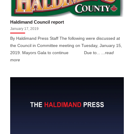
Haldimand Council report
January 17, 2019
By Haldimand Press Staff The following were discussed at
the Council in Committee meeting on Tuesday, January 15,
2019. Mayors Gala to continue Due to...
...read
more