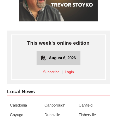
This week's online edition
August 6, 2026
Subscribe
|
Login
Local News
Caledonia
Canborough
Canfield
Cayuga
Dunnville
Fisherville