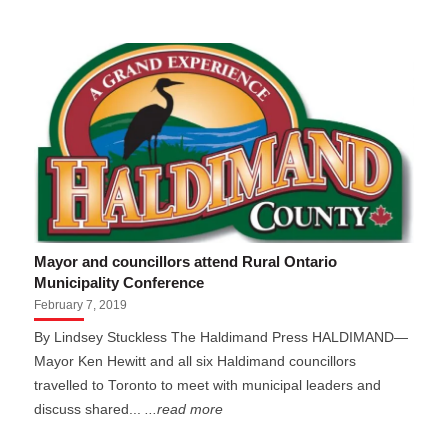
Mayor and councillors attend Rural Ontario
Municipality Conference
February 7, 2019
By Lindsey Stuckless The Haldimand Press HALDIMAND—
Mayor Ken Hewitt and all six Haldimand councillors
travelled to Toronto to meet with municipal leaders and
discuss shared...
...read more