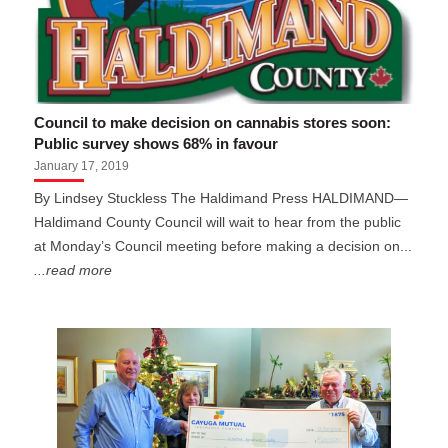
Council to make decision on cannabis stores soon:
Public survey shows 68% in favour
January 17, 2019
By Lindsey Stuckless The Haldimand Press HALDIMAND—
Haldimand County Council will wait to hear from the public
at Monday’s Council meeting before making a decision on...
...read more