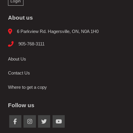
Login
About us
6 Parkview Rd. Hagersville, ON, N0A 1H0
905-768-3111
About Us
Contact Us
Where to get a copy
Follow us