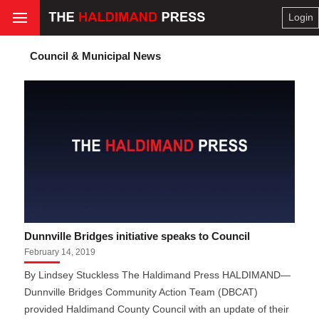
Login
Council & Municipal News
Dunnville Bridges initiative speaks to Council
February 14, 2019
By Lindsey Stuckless The Haldimand Press HALDIMAND—
Dunnville Bridges Community Action Team (DBCAT)
provided Haldimand County Council with an update of their