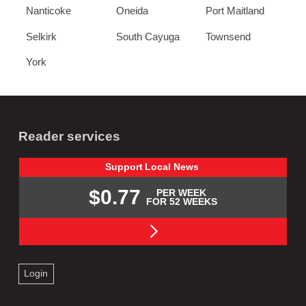
Nanticoke
Oneida
Port Maitland
Selkirk
South Cayuga
Townsend
York
Reader services
Support
Local
News
$0.77
PER WEEK
FOR 52 WEEKS
Login