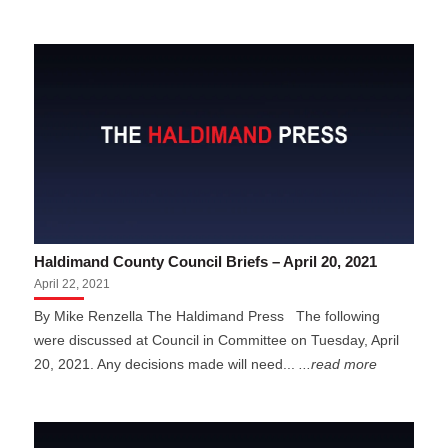
Haldimand County Council Briefs – April 20, 2021
April 22, 2021
By Mike Renzella The Haldimand Press The following
were discussed at Council in Committee on Tuesday, April
20, 2021. Any decisions made will need...
...read more