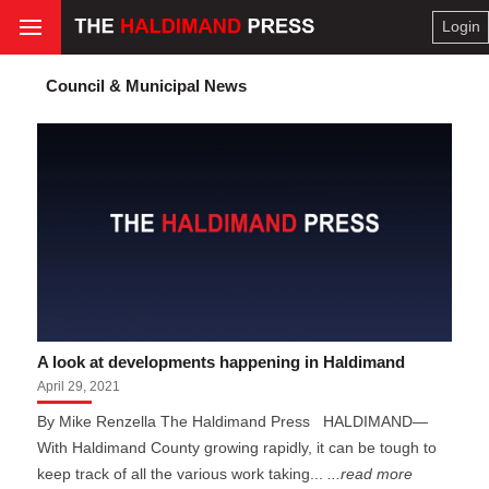
Login
Council & Municipal News
A look at developments happening in Haldimand
April 29, 2021
By Mike Renzella The Haldimand Press HALDIMAND—
With Haldimand County growing rapidly, it can be tough to
keep track of all the various work taking...
...read more