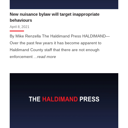
New nuisance bylaw will target inappropriate
behaviours
April 8, 2021
By Mike Renzella The Haldimand Press HALDIMAND—
Over the past few years it has become apparent to
Haldimand County staff that there are not enough
enforcement
...read more