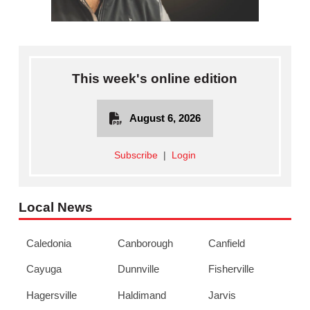
This week's online edition
August 6, 2026
Subscribe
|
Login
Local News
Caledonia
Canborough
Canfield
Cayuga
Dunnville
Fisherville
Hagersville
Haldimand
Jarvis