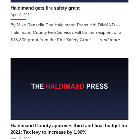
Haldimand gets fire safety grant
April 8, 2021
By Mike Renzella The Haldimand Press HALDIMAND —
Haldimand County Fire Services will be the recipient of a
$15,800 grant from the Fire Safety Grant...
...read more
Haldimand County approves third and final budget for
2021; Tax levy to increase by 1.96%
April 8, 2021