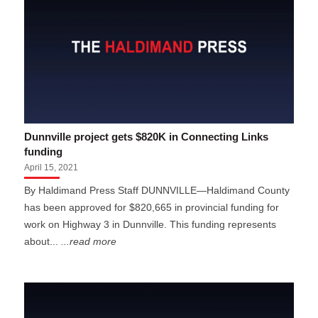
Dunnville project gets $820K in Connecting Links
funding
April 15, 2021
By Haldimand Press Staff DUNNVILLE—Haldimand County
has been approved for $820,665 in provincial funding for
work on Highway 3 in Dunnville. This funding represents
about...
...read more