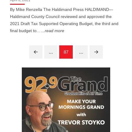
By Mike Renzella The Haldimand Press HALDIMAND—
Haldimand County Council reviewed and approved the
2021 Draft Tax Supported Operating Budget, the third and
final budget to...
...read more
…
87
…
Prev
Next