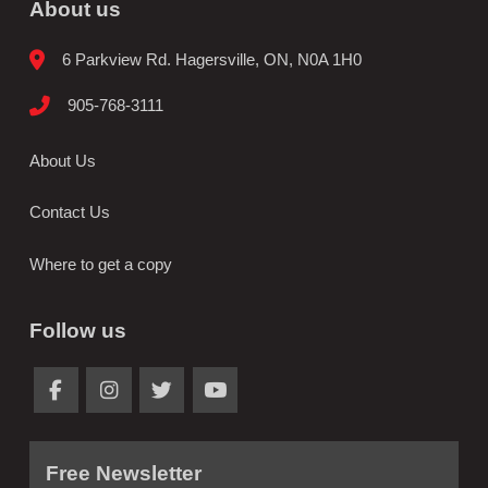
About us
6 Parkview Rd. Hagersville, ON, N0A 1H0
905-768-3111
About Us
Contact Us
Where to get a copy
Follow us
Free Newsletter