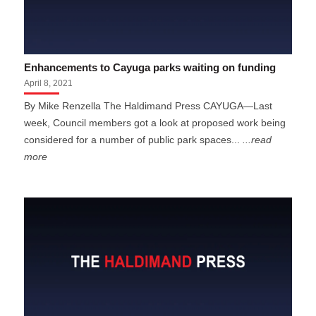
Enhancements to Cayuga parks waiting on funding
April 8, 2021
By Mike Renzella The Haldimand Press CAYUGA—Last
week, Council members got a look at proposed work being
considered for a number of public park spaces...
...read
more