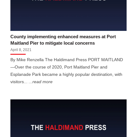
County implementing enhanced measures at Port
Maitland Pier to mitigate local concerns
April 8, 2021
By Mike Renzella The Haldimand Press PORT MAITLAND
—Over the course of 2020, Port Maitland Pier and
Esplanade Park became a highly popular destination, with
visitors...
...read more