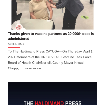
Thanks given to vaccine partners as 20,000th dose is
administered
April 8, 2021
To The Haldimand Press CAYUGA—On Thursday, April 1,
2021 members of the HN COVID-19 Vaccine Task Force,
Board of Health Chair/Norfolk County Mayor Kristal
Chopp,...
...read more