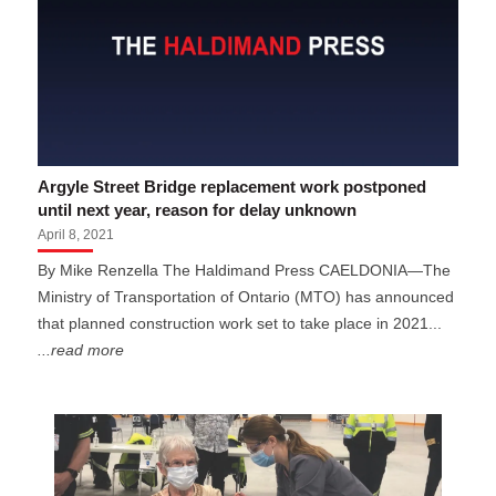
Argyle Street Bridge replacement work postponed
until next year, reason for delay unknown
April 8, 2021
By Mike Renzella The Haldimand Press CAELDONIA—The
Ministry of Transportation of Ontario (MTO) has announced
that planned construction work set to take place in 2021...
...read more