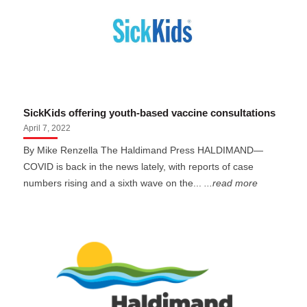
SickKids offering youth-based vaccine consultations
April 7, 2022
By Mike Renzella The Haldimand Press HALDIMAND—
COVID is back in the news lately, with reports of case
numbers rising and a sixth wave on the...
...read more