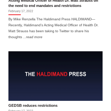
Acting Medical Officer of Health Dr. Matt Strauss on
the need to end mandates and restrictions
February 17, 2022
By Mike Renzella The Haldimand Press HALDIMAND—
Recently, Haldimand’s Acting Medical Officer of Health Dr.
Matt Strauss has been taking to Twitter to share his
thoughts
...read more
GEDSB reduces restrictions
February 17, 2022