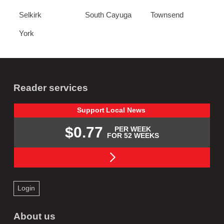
Selkirk
South Cayuga
Townsend
York
Reader services
Support
Local
News
$0.77
PER WEEK
FOR 52 WEEKS
Login
About us