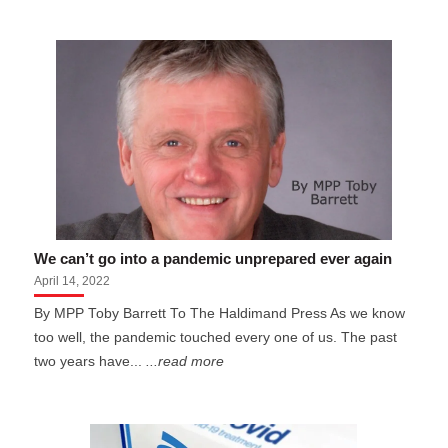
We can’t go into a pandemic unprepared ever again
April 14, 2022
By MPP Toby Barrett To The Haldimand Press As we know
too well, the pandemic touched every one of us. The past
two years have...
...read more