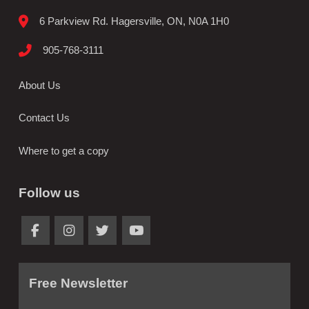
6 Parkview Rd. Hagersville, ON, N0A 1H0
905-768-3111
About Us
Contact Us
Where to get a copy
Follow us
Free Newsletter