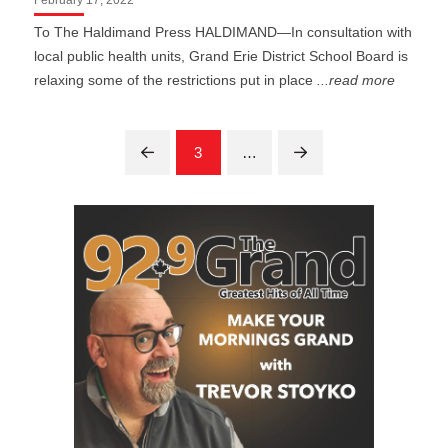
To The Haldimand Press HALDIMAND—In consultation with
local public health units, Grand Erie District School Board is
relaxing some of the restrictions put in place
...read more
3
…
Prev
Next