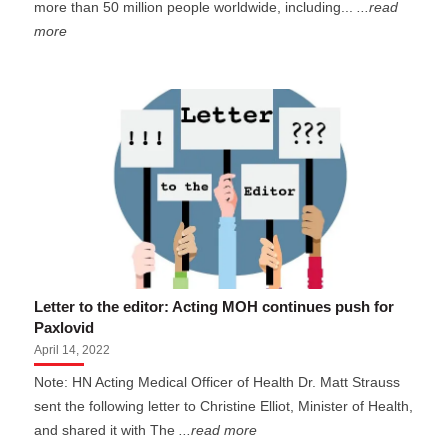
more than 50 million people worldwide, including...
...read
more
Letter to the editor: Acting MOH continues push for
Paxlovid
April 14, 2022
Note: HN Acting Medical Officer of Health Dr. Matt Strauss
sent the following letter to Christine Elliot, Minister of Health,
and shared it with The
...read more