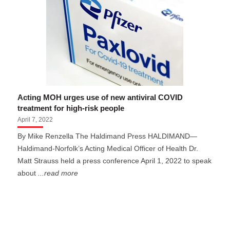
Acting MOH urges use of new antiviral COVID
treatment for high-risk people
April 7, 2022
By Mike Renzella The Haldimand Press HALDIMAND—
Haldimand-Norfolk’s Acting Medical Officer of Health Dr.
Matt Strauss held a press conference April 1, 2022 to speak
about
...read more