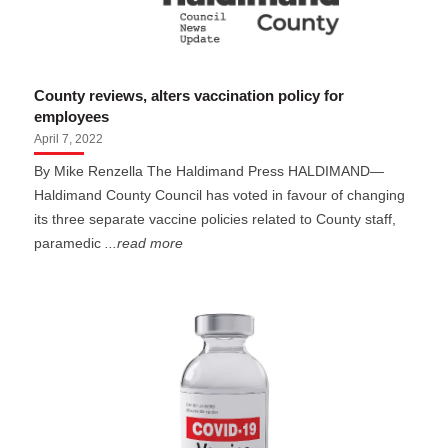
County reviews, alters vaccination policy for
employees
April 7, 2022
By Mike Renzella The Haldimand Press HALDIMAND—
Haldimand County Council has voted in favour of changing
its three separate vaccine policies related to County staff,
paramedic
...read more