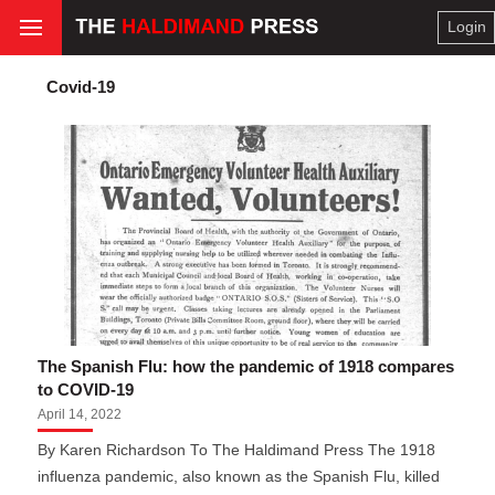
Login
Covid-19
The Spanish Flu: how the pandemic of 1918 compares
to COVID-19
April 14, 2022
By Karen Richardson To The Haldimand Press The 1918
influenza pandemic, also known as the Spanish Flu, killed