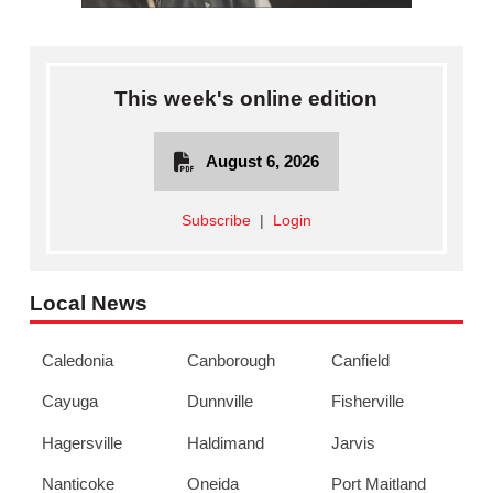
This week's online edition
August 6, 2026
Subscribe
|
Login
Local News
Caledonia
Canborough
Canfield
Cayuga
Dunnville
Fisherville
Hagersville
Haldimand
Jarvis
Nanticoke
Oneida
Port Maitland