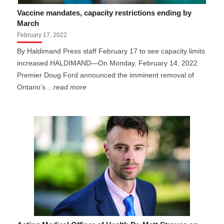
Vaccine mandates, capacity restrictions ending by
March
February 17, 2022
By Haldimand Press staff February 17 to see capacity limits
increased HALDIMAND—On Monday, February 14, 2022
Premier Doug Ford announced the imminent removal of
Ontario’s
...read more