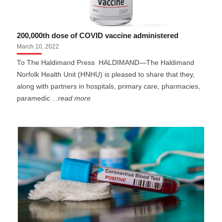
200,000th dose of COVID vaccine administered
March 10, 2022
To The Haldimand Press HALDIMAND—The Haldimand
Norfolk Health Unit (HNHU) is pleased to share that they,
along with partners in hospitals, primary care, pharmacies,
paramedic
...read more