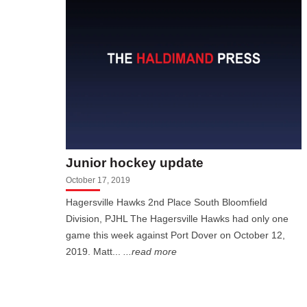
Junior hockey update
October 17, 2019
Hagersville Hawks 2nd Place South Bloomfield
Division, PJHL The Hagersville Hawks had only one
game this week against Port Dover on October 12,
2019. Matt...
...read more