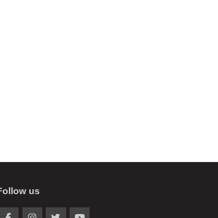
Follow us