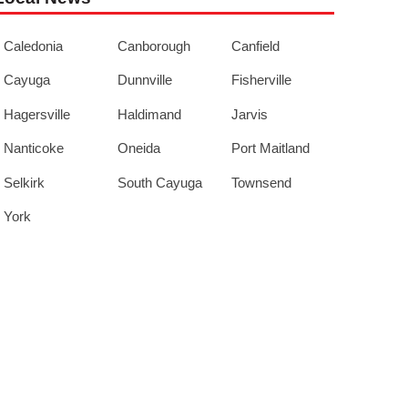
Caledonia
Canborough
Canfield
Cayuga
Dunnville
Fisherville
Hagersville
Haldimand
Jarvis
Nanticoke
Oneida
Port Maitland
Selkirk
South Cayuga
Townsend
York