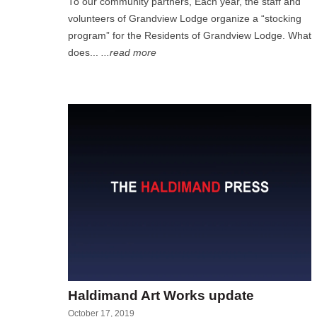
To our community partners, Each year, the staff and
volunteers of Grandview Lodge organize a “stocking
program” for the Residents of Grandview Lodge. What
does...
...read more
Haldimand Art Works update
October 17, 2019