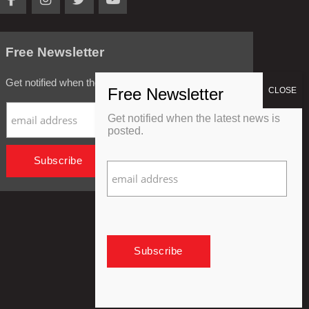
Free Newsletter
Get notified when the latest news is posted.
Get notified when the latest news is
posted.
Privacy Policy
Refund Policy