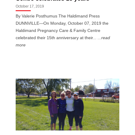
October 17, 2019
By Valerie Posthumus The Haldimand Press
DUNNVILLE—On Monday, October 07, 2019 the
Haldimand Pregnancy Care & Family Centre
celebrated their 15th anniversary at their...
...read
more