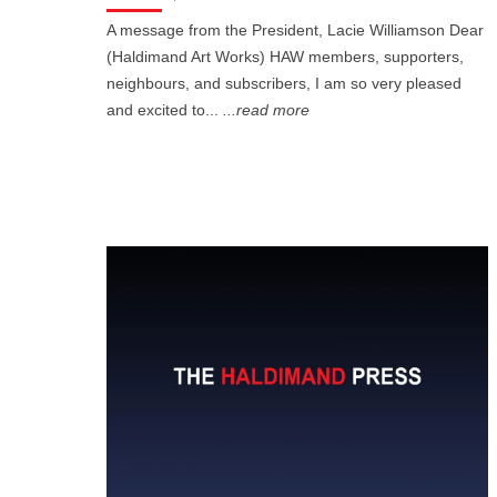
A message from the President, Lacie Williamson Dear
(Haldimand Art Works) HAW members, supporters,
neighbours, and subscribers, I am so very pleased
and excited to...
...read more