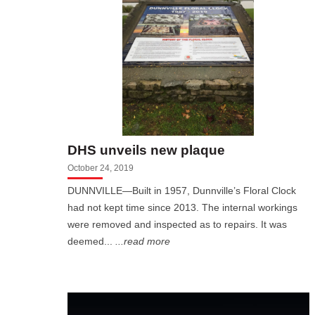
DHS unveils new plaque
October 24, 2019
DUNNVILLE—Built in 1957, Dunnville’s Floral Clock
had not kept time since 2013. The internal workings
were removed and inspected as to repairs. It was
deemed...
...read more