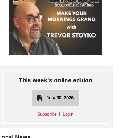
This week's online edition
July 30, 2026
Subscribe
|
Login
Local News