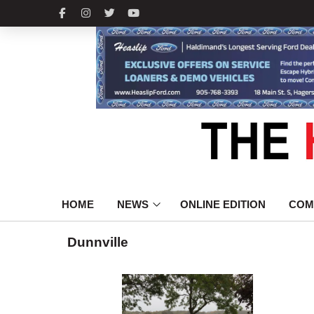
HOME
NEWS
ONLINE EDITION
COM
Dunnville