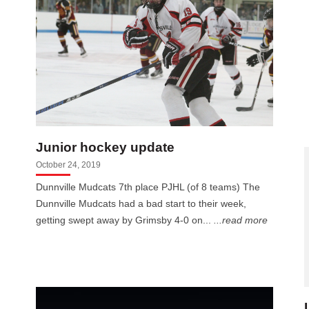
Junior hockey update
October 24, 2019
Dunnville Mudcats 7th place PJHL (of 8 teams) The
Dunnville Mudcats had a bad start to their week,
getting swept away by Grimsby 4-0 on...
...read more