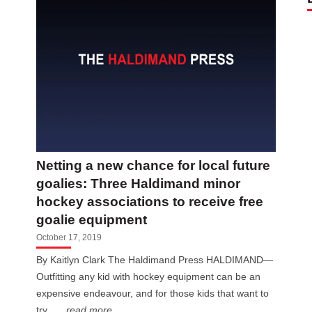
Netting a new chance for local future
goalies: Three Haldimand minor
hockey associations to receive free
goalie equipment
October 17, 2019
By Kaitlyn Clark The Haldimand Press HALDIMAND—
Outfitting any kid with hockey equipment can be an
expensive endeavour, and for those kids that want to
try...
...read more