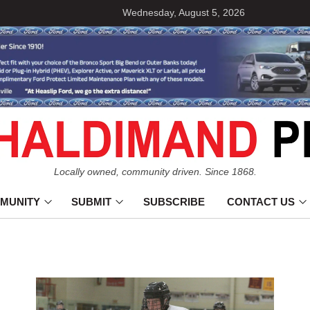
Wednesday, August 5, 2026
Locally owned, community driven. Since 1868.
MUNITY
SUBMIT
SUBSCRIBE
CONTACT US