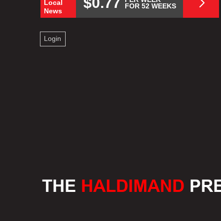
$0.77
Local
FOR 52 WEEKS
News
Login