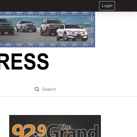
Login
Submit
Search