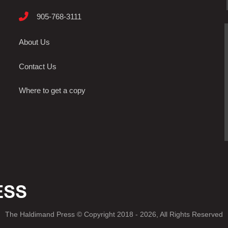
905-768-3111
About Us
Contact Us
Where to get a copy
The Haldimand Press © Copyright 2018 - 2026, All Rights Reserved