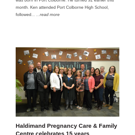
was born in Port Colborne. He turned 92 earlier this
month. Ken attended Port Colborne High School,
followed...
...read more
Haldimand Pregnancy Care & Family
Centre celebrates 15 years