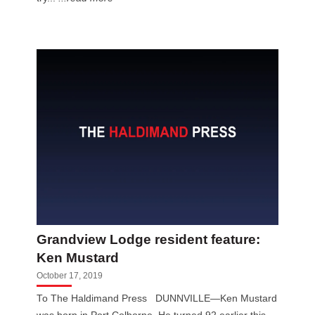
Grandview Lodge resident feature:
Ken Mustard
October 17, 2019
To The Haldimand Press DUNNVILLE—Ken Mustard