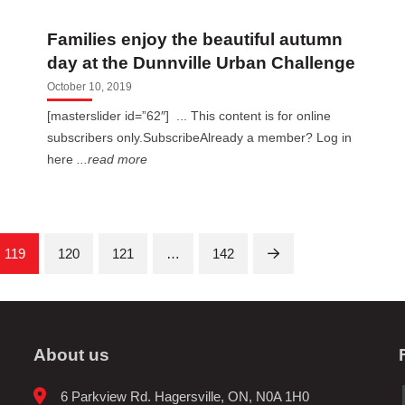
Families enjoy the beautiful autumn
day at the Dunnville Urban Challenge
October 10, 2019
[masterslider id=”62″] ... This content is for online
subscribers only.SubscribeAlready a member? Log in
here
...read more
119
120
121
…
142
Next
About us
6 Parkview Rd. Hagersville, ON, N0A 1H0