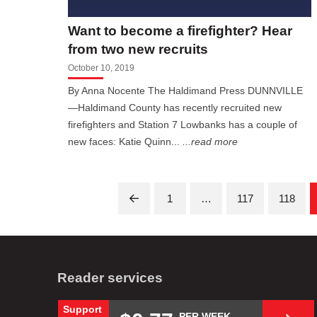
Want to become a firefighter? Hear
from two new recruits
October 10, 2019
By Anna Nocente The Haldimand Press DUNNVILLE
—Haldimand County has recently recruited new
firefighters and Station 7 Lowbanks has a couple of
new faces: Katie Quinn...
...read more
1
…
117
118
Prev
Reader services
Support
PER WEEK