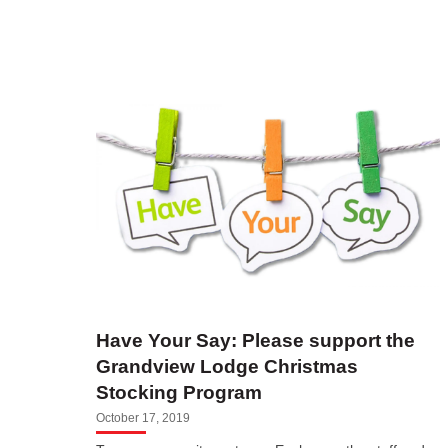
Have Your Say: Please support the
Grandview Lodge Christmas
Stocking Program
October 17, 2019