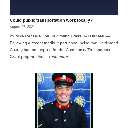
Could public transportation work locally?
August 26, 2021
By Mike Renzella The Haldimand Press HALDIMAND—
Following a recent media report announcing that Haldimand
County had not applied for the Community Transportation
Grant program that
...read more