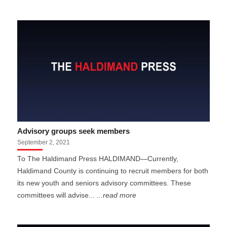
Advisory groups seek members
September 2, 2021
To The Haldimand Press HALDIMAND—Currently,
Haldimand County is continuing to recruit members for both
its new youth and seniors advisory committees. These
committees will advise...
...read more