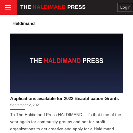
Login
Haldimand
Applications available for 2022 Beautification Grants
September 2, 2021
To The Haldimand Press HALDIMAND—It’s that time of the
year again for community groups and not-for-profit
organizations to get creative and apply for a Haldimand...