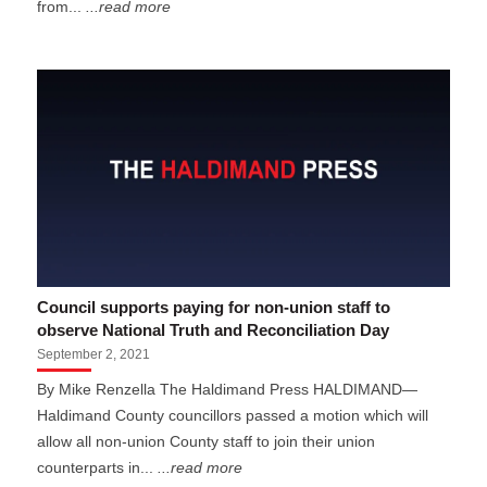
from...
...read more
Council supports paying for non-union staff to
observe National Truth and Reconciliation Day
September 2, 2021
By Mike Renzella The Haldimand Press HALDIMAND—
Haldimand County councillors passed a motion which will
allow all non-union County staff to join their union
counterparts in...
...read more