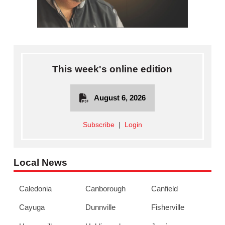
This week's online edition
August 6, 2026
Subscribe
|
Login
Local News
Caledonia
Canborough
Canfield
Cayuga
Dunnville
Fisherville