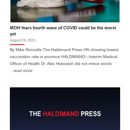
MOH fears fourth wave of COVID could be the worst
yet
August 26, 2021
By Mike Renzella The Haldimand Press HN showing lowest
vaccination rate in province HALDIMAND—Interim Medical
Officer of Health Dr. Alex Hukowich did not mince words
...read more