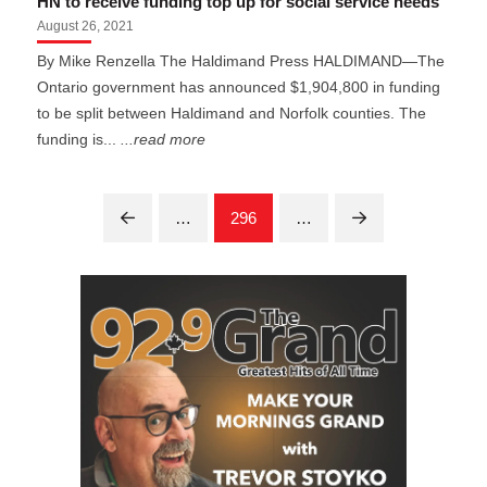
HN to receive funding top up for social service needs
August 26, 2021
By Mike Renzella The Haldimand Press HALDIMAND—The
Ontario government has announced $1,904,800 in funding
to be split between Haldimand and Norfolk counties. The
funding is...
...read more
…
296
…
Prev
Next