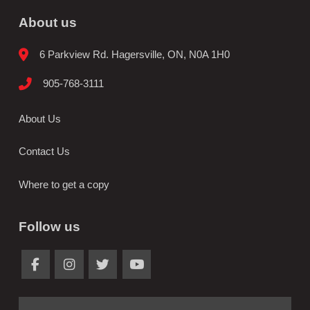
About us
6 Parkview Rd. Hagersville, ON, N0A 1H0
905-768-3111
About Us
Contact Us
Where to get a copy
Follow us