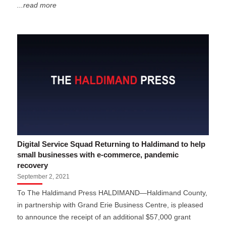
...read more
Digital Service Squad Returning to Haldimand to help
small businesses with e-commerce, pandemic
recovery
September 2, 2021
To The Haldimand Press HALDIMAND—Haldimand County,
in partnership with Grand Erie Business Centre, is pleased
to announce the receipt of an additional $57,000 grant