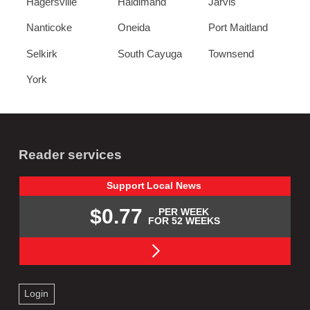
Hagersville
Haldimand
Jarvis
Nanticoke
Oneida
Port Maitland
Selkirk
South Cayuga
Townsend
York
Reader services
Support
Local
News
$0.77
PER WEEK
FOR 52 WEEKS
Login