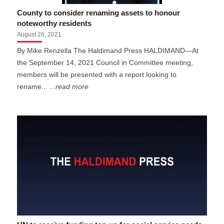
County to consider renaming assets to honour
noteworthy residents
August 26, 2021
By Mike Renzella The Haldimand Press HALDIMAND—At
the September 14, 2021 Council in Committee meeting,
members will be presented with a report looking to
rename...
...read more