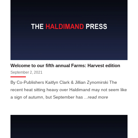
Welcome to our fifth annual Farms: Harvest edition
September 2, 2021
By Co-Publishers Kaitlyn Clark & Jillian Zynomirski The
recent heat sitting heavy over Haldimand may not seem like
a sign of autumn, but September has
...read more