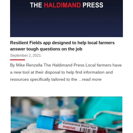
Resilient Fields app designed to help local farmers
answer tough questions on the job
September 2, 2021
By Mike Renzella The Haldimand Press Local farmers have
a new tool at their disposal to help find information and
resources specifically tailored to the
...read more