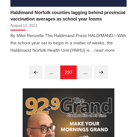
Haldimand Norfolk counties lagging behind provincial
vaccination averages as school year looms
August 12, 2021
By Mike Renzella The Haldimand Press HALDIMAND—With
the school year set to begin in a matter of weeks, the
Haldimand Norfolk Health Unit (HNHU) is
...read more
…
297
…
Prev
Next