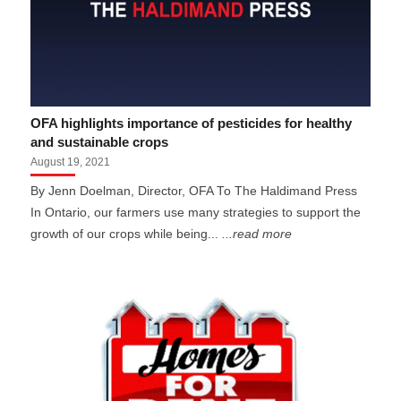
OFA highlights importance of pesticides for healthy
and sustainable crops
August 19, 2021
By Jenn Doelman, Director, OFA To The Haldimand Press
In Ontario, our farmers use many strategies to support the
growth of our crops while being...
...read more