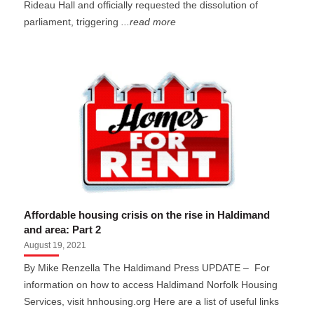
Rideau Hall and officially requested the dissolution of
parliament, triggering
...read more
Affordable housing crisis on the rise in Haldimand
and area: Part 2
August 19, 2021
By Mike Renzella The Haldimand Press UPDATE – For
information on how to access Haldimand Norfolk Housing
Services, visit hnhousing.org Here are a list of useful links