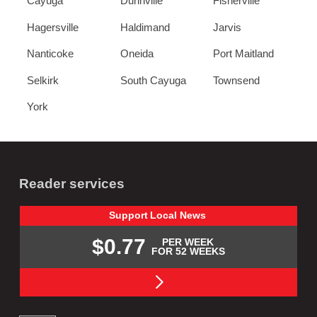
Cayuga
Dunnville
Fisherville
Hagersville
Haldimand
Jarvis
Nanticoke
Oneida
Port Maitland
Selkirk
South Cayuga
Townsend
York
Reader services
Support
Local
News
$0.77
PER WEEK
FOR 52 WEEKS