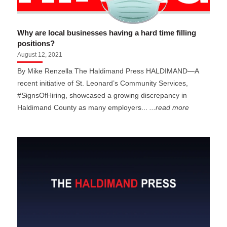
Why are local businesses having a hard time filling
positions?
August 12, 2021
By Mike Renzella The Haldimand Press HALDIMAND—A
recent initiative of St. Leonard’s Community Services,
#SignsOfHiring, showcased a growing discrepancy in
Haldimand County as many employers...
...read more