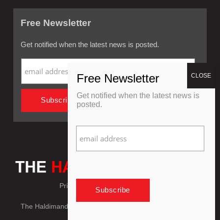
Free Newsletter
Get notified when the latest news is posted.
Get notified when the latest news is
posted.
Privacy Policy
Refund Policy
The Haldimand Press © Copyright 2018 - 2026, All Rights
Reserved