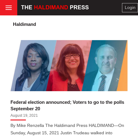
Login
Haldimand
Federal election announced; Voters to go to the polls
September 20
August 19, 2021
By Mike Renzella The Haldimand Press HALDIMAND—On
Sunday, August 15, 2021 Justin Trudeau walked into