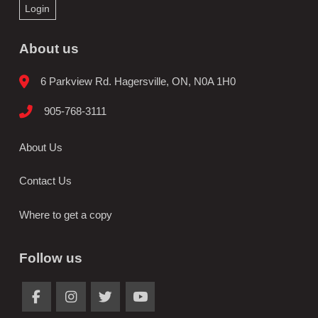
Login
About us
6 Parkview Rd. Hagersville, ON, N0A 1H0
905-768-3111
About Us
Contact Us
Where to get a copy
Follow us