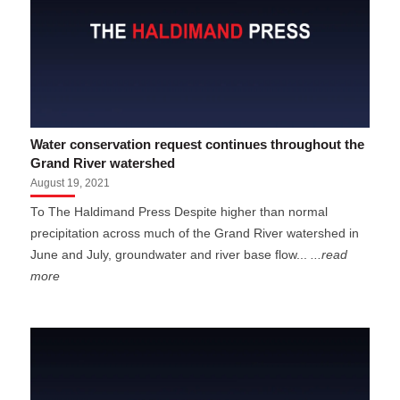
Water conservation request continues throughout the
Grand River watershed
August 19, 2021
To The Haldimand Press Despite higher than normal
precipitation across much of the Grand River watershed in
June and July, groundwater and river base flow...
...read
more