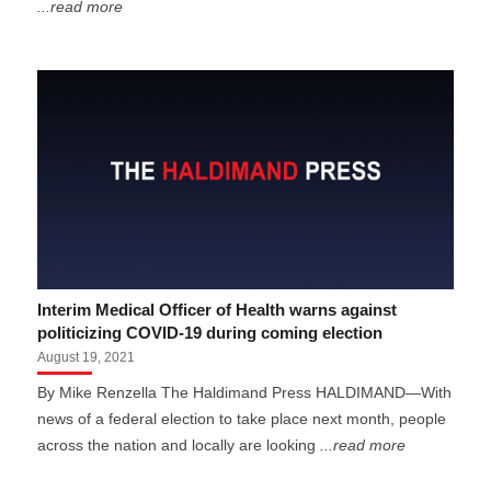
...read more
Interim Medical Officer of Health warns against
politicizing COVID-19 during coming election
August 19, 2021
By Mike Renzella The Haldimand Press HALDIMAND—With
news of a federal election to take place next month, people
across the nation and locally are looking
...read more