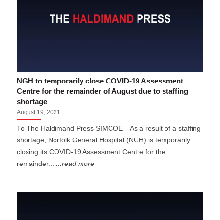
NGH to temporarily close COVID-19 Assessment
Centre for the remainder of August due to staffing
shortage
August 19, 2021
To The Haldimand Press SIMCOE—As a result of a staffing
shortage, Norfolk General Hospital (NGH) is temporarily
closing its COVID-19 Assessment Centre for the
remainder...
...read more