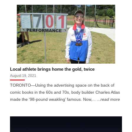
Local athlete brings home the gold, twice
August 19, 2021
TORONTO—Using the advertising space on the back of
comic books in the 60s and 70s, body builder Charles Atlas
made the ‘98-pound weakling’ famous. Now,...
...read more