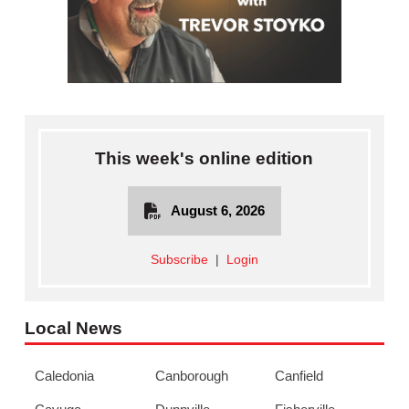
This week's online edition
August 6, 2026
Subscribe
|
Login
Local News
Caledonia
Canborough
Canfield