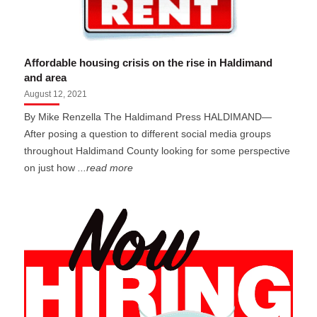
Affordable housing crisis on the rise in Haldimand
and area
August 12, 2021
By Mike Renzella The Haldimand Press HALDIMAND—
After posing a question to different social media groups
throughout Haldimand County looking for some perspective
on just how
...read more