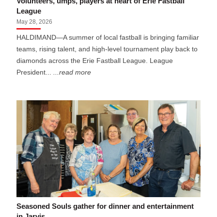
Volunteers, umps, players at heart of Erie Fastball
League
May 28, 2026
HALDIMAND—A summer of local fastball is bringing familiar
teams, rising talent, and high-level tournament play back to
diamonds across the Erie Fastball League. League
President...
...read more
Seasoned Souls gather for dinner and entertainment
in Jarvis