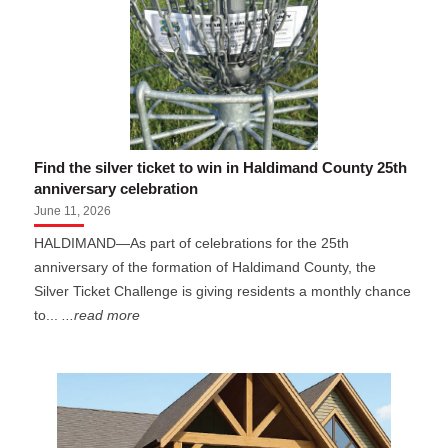
Find the silver ticket to win in Haldimand County 25th
anniversary celebration
June 11, 2026
HALDIMAND—As part of celebrations for the 25th
anniversary of the formation of Haldimand County, the
Silver Ticket Challenge is giving residents a monthly chance
to...
...read more