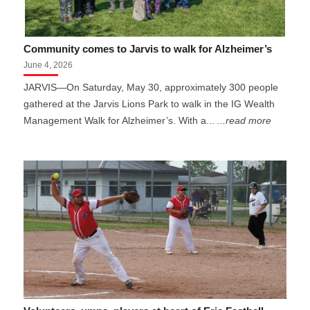
Community comes to Jarvis to walk for Alzheimer’s
June 4, 2026
JARVIS—On Saturday, May 30, approximately 300 people
gathered at the Jarvis Lions Park to walk in the IG Wealth
Management Walk for Alzheimer’s. With a...
...read more