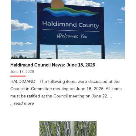
Haldimand Council News: June 18, 2026
June 18, 2026
HALDIMAND—The following items were discussed at the
Council-in-Committee meeting on June 16, 2026. All items
must be ratified at the Council meeting on June 22....
...read more