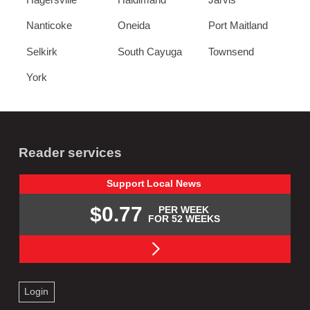
Nanticoke
Oneida
Port Maitland
Selkirk
South Cayuga
Townsend
York
Reader services
Support
Local
News
$0.77
PER WEEK
FOR 52 WEEKS
Login