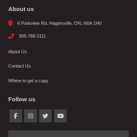
About us
6 Parkview Rd. Hagersville, ON, N0A 1H0
905-768-3111
About Us
Contact Us
Where to get a copy
Follow us