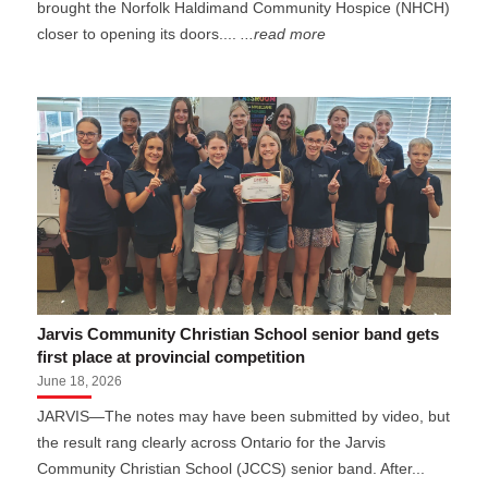
brought the Norfolk Haldimand Community Hospice (NHCH)
closer to opening its doors....
...read more
Jarvis Community Christian School senior band gets
first place at provincial competition
June 18, 2026
JARVIS—The notes may have been submitted by video, but
the result rang clearly across Ontario for the Jarvis
Community Christian School (JCCS) senior band. After...