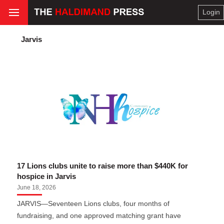
Login
Jarvis
17 Lions clubs unite to raise more than $440K for
hospice in Jarvis
June 18, 2026
JARVIS—Seventeen Lions clubs, four months of
fundraising, and one approved matching grant have