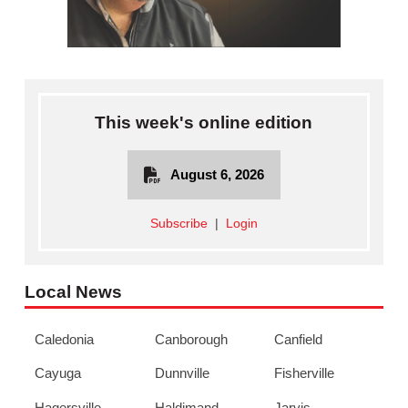
This week's online edition
August 6, 2026
Subscribe
|
Login
Local News
Caledonia
Canborough
Canfield
Cayuga
Dunnville
Fisherville
Hagersville
Haldimand
Jarvis