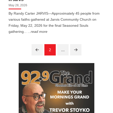
May 28, 2026
By Randy Carter JARVIS—Approximately 45 people from
various faiths gathered at Jarvis Community Church on
Friday, May 22, 2026 for the final Seasoned Souls
gathering...
...read more
2
…
Prev
Next