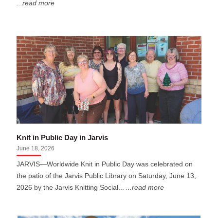
...read more
Knit in Public Day in Jarvis
June 18, 2026
JARVIS—Worldwide Knit in Public Day was celebrated on
the patio of the Jarvis Public Library on Saturday, June 13,
2026 by the Jarvis Knitting Social...
...read more