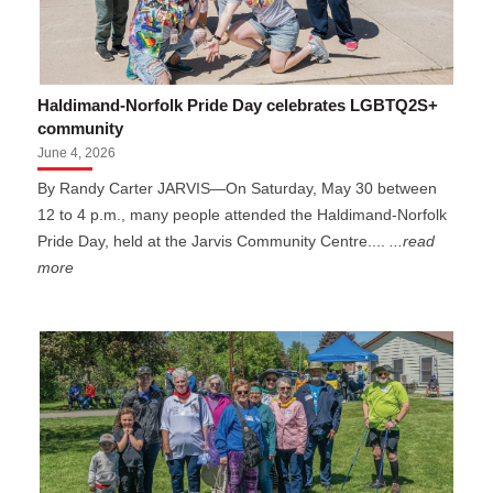
Haldimand-Norfolk Pride Day celebrates LGBTQ2S+
community
June 4, 2026
By Randy Carter JARVIS—On Saturday, May 30 between
12 to 4 p.m., many people attended the Haldimand-Norfolk
Pride Day, held at the Jarvis Community Centre....
...read
more