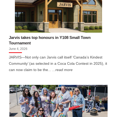
Jarvis takes top honours in Y108 Small Town
Tournament
June 4, 2026
JARVIS—Not only can Jarvis call itself ‘Canada’s Kindest
Community’ (as selected in a Coca Cola Contest in 2025), it
can now claim to be the...
...read more