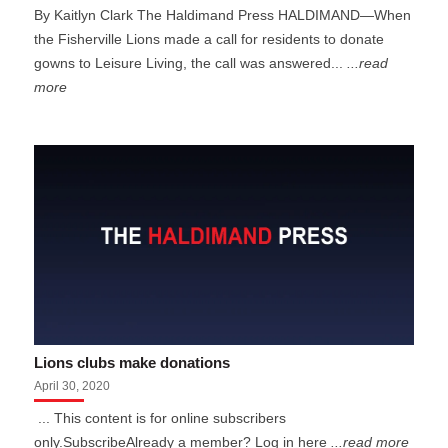
By Kaitlyn Clark The Haldimand Press HALDIMAND—When
the Fisherville Lions made a call for residents to donate
gowns to Leisure Living, the call was answered...
...read
more
Lions clubs make donations
April 30, 2020
... This content is for online subscribers
only.SubscribeAlready a member? Log in here
...read more