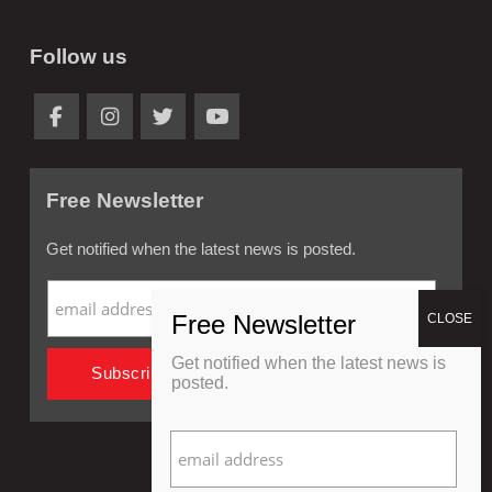
Follow us
Free Newsletter
Get notified when the latest news is posted.
Get notified when the latest news is
posted.