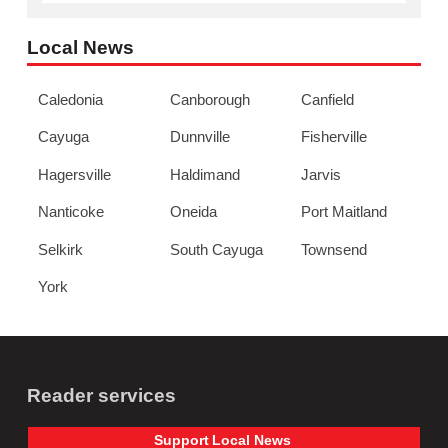
Local News
Caledonia
Canborough
Canfield
Cayuga
Dunnville
Fisherville
Hagersville
Haldimand
Jarvis
Nanticoke
Oneida
Port Maitland
Selkirk
South Cayuga
Townsend
York
Reader services
Support
Local
News