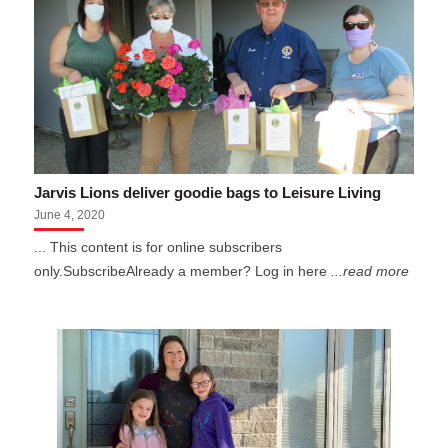
Jarvis Lions deliver goodie bags to Leisure Living
June 4, 2020
... This content is for online subscribers
only.SubscribeAlready a member? Log in here
...read more