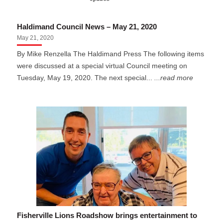
Haldimand Council News – May 21, 2020
May 21, 2020
By Mike Renzella The Haldimand Press The following items
were discussed at a special virtual Council meeting on
Tuesday, May 19, 2020. The next special...
...read more
Fisherville Lions Roadshow brings entertainment to