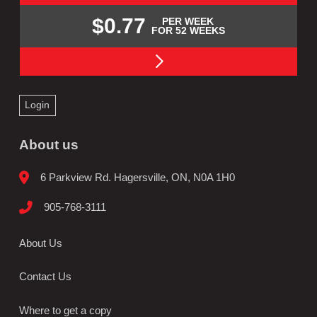
$0.77
PER WEEK
FOR 52 WEEKS
Login
About us
6 Parkview Rd. Hagersville, ON, N0A 1H0
905-768-3111
About Us
Contact Us
Where to get a copy