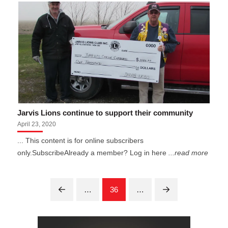
Jarvis Lions continue to support their community
April 23, 2020
... This content is for online subscribers
only.SubscribeAlready a member? Log in here
...read more
…
36
…
Prev
Next