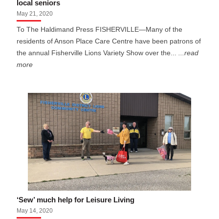
local seniors
May 21, 2020
To The Haldimand Press FISHERVILLE—Many of the
residents of Anson Place Care Centre have been patrons of
the annual Fisherville Lions Variety Show over the...
...read
more
‘Sew’ much help for Leisure Living
May 14, 2020