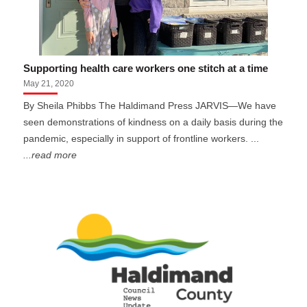
Supporting health care workers one stitch at a time
May 21, 2020
By Sheila Phibbs The Haldimand Press JARVIS—We have
seen demonstrations of kindness on a daily basis during the
pandemic, especially in support of frontline workers. ...
...read more