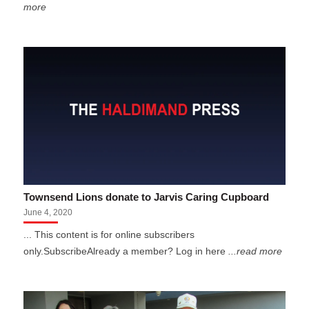
more
Townsend Lions donate to Jarvis Caring Cupboard
June 4, 2020
... This content is for online subscribers
only.SubscribeAlready a member? Log in here
...read more