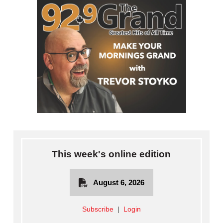
This week's online edition
August 6, 2026
Subscribe
|
Login