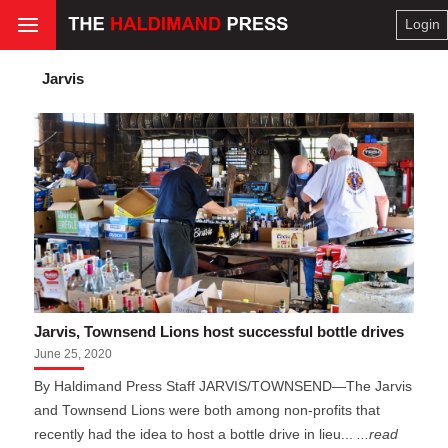
Login
Jarvis
Jarvis, Townsend Lions host successful bottle drives
June 25, 2020
By Haldimand Press Staff JARVIS/TOWNSEND—The Jarvis
and Townsend Lions were both among non-profits that
recently had the idea to host a bottle drive in lieu...
...read