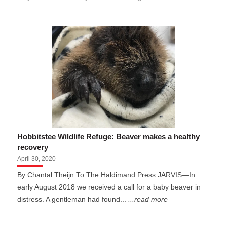
Hobbitstee Wildlife Refuge: Beaver makes a healthy
recovery
April 30, 2020
By Chantal Theijn To The Haldimand Press JARVIS—In
early August 2018 we received a call for a baby beaver in
distress. A gentleman had found...
...read more