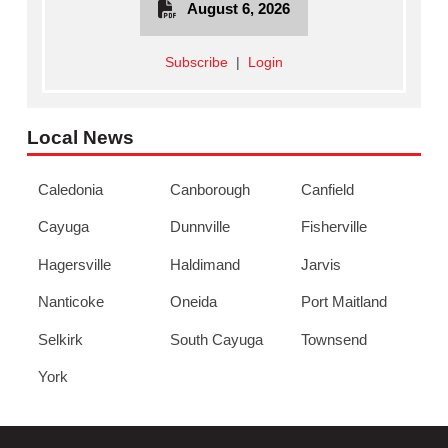
August 6, 2026
Subscribe
|
Login
Local News
Caledonia
Canborough
Canfield
Cayuga
Dunnville
Fisherville
Hagersville
Haldimand
Jarvis
Nanticoke
Oneida
Port Maitland
Selkirk
South Cayuga
Townsend
York