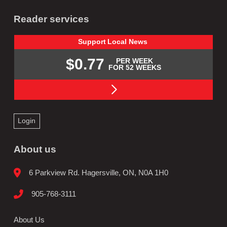
Reader services
Support
Local
News
$0.77
PER WEEK
FOR 52 WEEKS
Login
About us
6 Parkview Rd. Hagersville, ON, N0A 1H0
905-768-3111
About Us