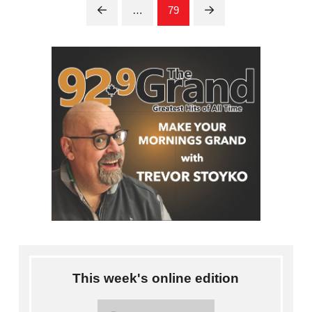
…
79
Prev
Next
This week's online edition