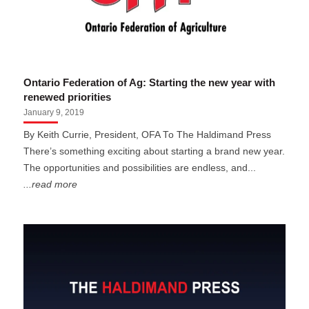
Ontario Federation of Ag: Starting the new year with
renewed priorities
January 9, 2019
By Keith Currie, President, OFA To The Haldimand Press
There’s something exciting about starting a brand new year.
The opportunities and possibilities are endless, and...
...read more