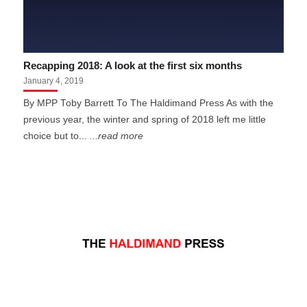
Recapping 2018: A look at the first six months
January 4, 2019
By MPP Toby Barrett To The Haldimand Press As with the
previous year, the winter and spring of 2018 left me little
choice but to...
...read more