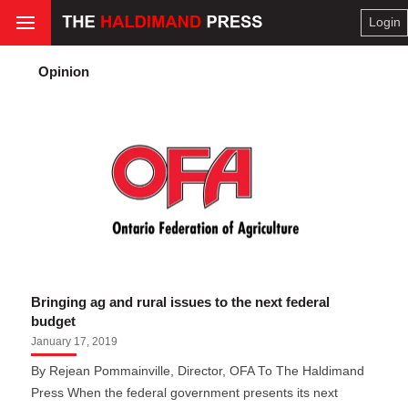
Login
Opinion
Bringing ag and rural issues to the next federal
budget
January 17, 2019
By Rejean Pommainville, Director, OFA To The Haldimand
Press When the federal government presents its next