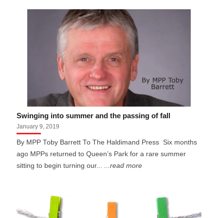
Swinging into summer and the passing of fall
January 9, 2019
By MPP Toby Barrett To The Haldimand Press Six months
ago MPPs returned to Queen’s Park for a rare summer
sitting to begin turning our...
...read more