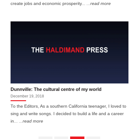
create jobs and economic prosperity...
...read more
Dunnville: The cultural centre of my world
December 19, 2018
To the Editors, As a southern California teenager, I loved to
sing and write songs. I decided to build a life and a career
in...
...read more