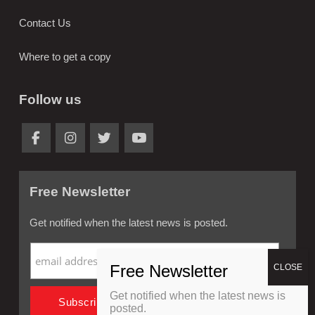
Contact Us
Where to get a copy
Follow us
Free Newsletter
Get notified when the latest news is posted.
Get notified when the latest news is
posted.