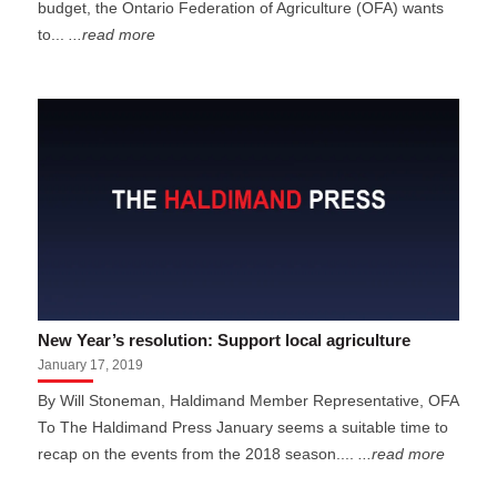
budget, the Ontario Federation of Agriculture (OFA) wants
to...
...read more
New Year’s resolution: Support local agriculture
January 17, 2019
By Will Stoneman, Haldimand Member Representative, OFA
To The Haldimand Press January seems a suitable time to
recap on the events from the 2018 season....
...read more