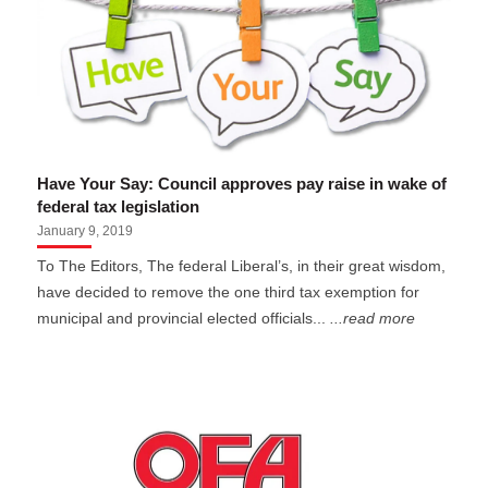
Have Your Say: Council approves pay raise in wake of
federal tax legislation
January 9, 2019
To The Editors, The federal Liberal’s, in their great wisdom,
have decided to remove the one third tax exemption for
municipal and provincial elected officials...
...read more