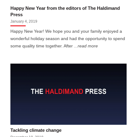
Happy New Year from the editors of The Haldimand
Press
January 4, 2019
Happy New Year! We hope you and your family enjoyed a
wonderful holiday season and had the opportunity to spend
some quality time together. After
...read more
Tackling climate change