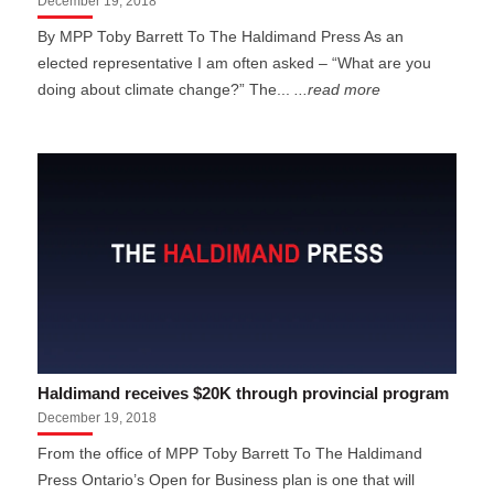
December 19, 2018
By MPP Toby Barrett To The Haldimand Press As an
elected representative I am often asked – “What are you
doing about climate change?” The...
...read more
Haldimand receives $20K through provincial program
December 19, 2018
From the office of MPP Toby Barrett To The Haldimand
Press Ontario’s Open for Business plan is one that will