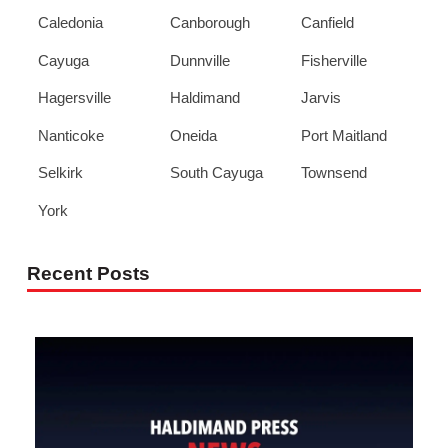
Caledonia
Canborough
Canfield
Cayuga
Dunnville
Fisherville
Hagersville
Haldimand
Jarvis
Nanticoke
Oneida
Port Maitland
Selkirk
South Cayuga
Townsend
York
Recent Posts