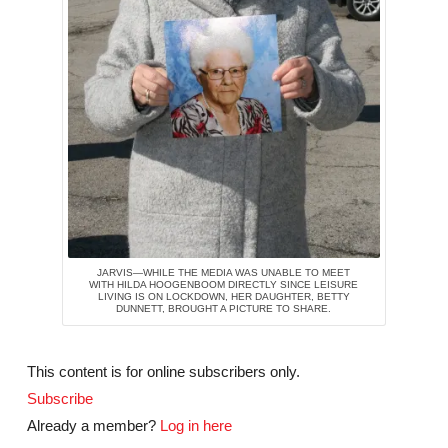
JARVIS—WHILE THE MEDIA WAS UNABLE TO MEET
WITH HILDA HOOGENBOOM DIRECTLY SINCE LEISURE
LIVING IS ON LOCKDOWN, HER DAUGHTER, BETTY
DUNNETT, BROUGHT A PICTURE TO SHARE.
This content is for online subscribers only.
Subscribe
Already a member?
Log in here