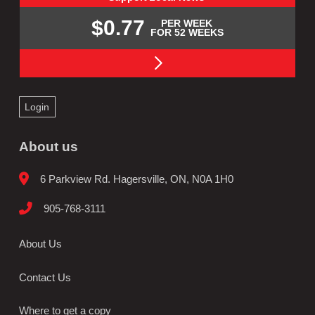
$0.77
PER WEEK
FOR 52 WEEKS
Login
About us
6 Parkview Rd. Hagersville, ON, N0A 1H0
905-768-3111
About Us
Contact Us
Where to get a copy