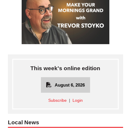
This week's online edition
August 6, 2026
Subscribe
|
Login
Local News