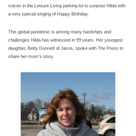
voices in the Leisure Living parking lot to surprise Hilda with
a very special singing of Happy Birthday.
This global pandemic is among many hardships and
challenges Hilda has witnessed in 99 years. Her youngest
daughter, Betty Dunnett of Jarvis, spoke with The Press to
share her mom’s story.