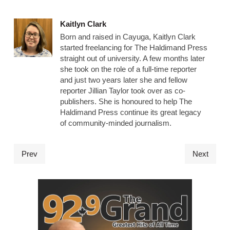
Kaitlyn Clark
Born and raised in Cayuga, Kaitlyn Clark
started freelancing for The Haldimand Press
straight out of university. A few months later
she took on the role of a full-time reporter
and just two years later she and fellow
reporter Jillian Taylor took over as co-
publishers. She is honoured to help The
Haldimand Press continue its great legacy
of community-minded journalism.
Prev
Next