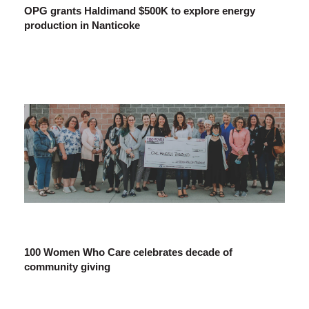
OPG grants Haldimand $500K to explore energy
production in Nanticoke
100 Women Who Care celebrates decade of
community giving