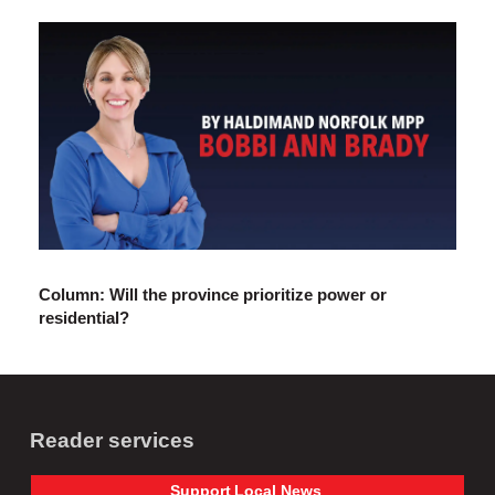
Column: Will the province prioritize power or
residential?
Reader services
Support
Local
News