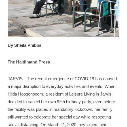
By Sheila Phibbs
The Haldimand Press
JARVIS—The recent emergence of COVID-19 has caused
a major disruption to everyday activities and events. When
Hilda Hoogenboom, a resident of Leisure Living in Jarvis,
decided to cancel her own 99th birthday party, even before
the facility was placed in mandatory lockdown, her family
still wanted to celebrate her special day while respecting
social distancing. On March 21, 2020 they joined their