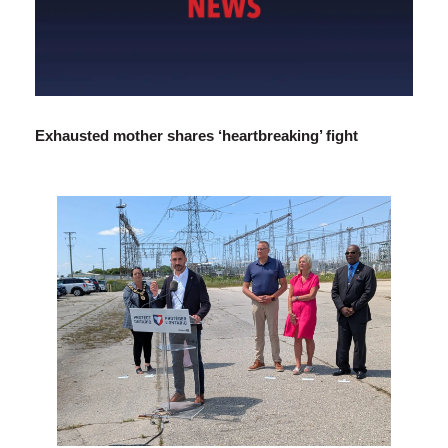
Exhausted mother shares ‘heartbreaking’ fight