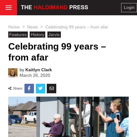
Login
>
>
Home
News
Celebrating 99 years – from afar
Features
History
Jarvis
Celebrating 99 years –
from afar
by
Kaitlyn Clark
March 26, 2020
Share: