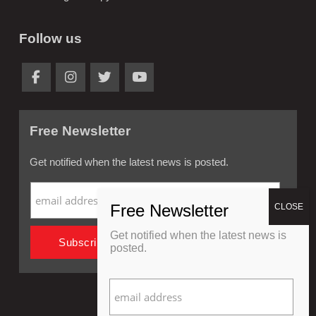
Follow us
Free Newsletter
Get notified when the latest news is posted.
Get notified when the latest news is
posted.