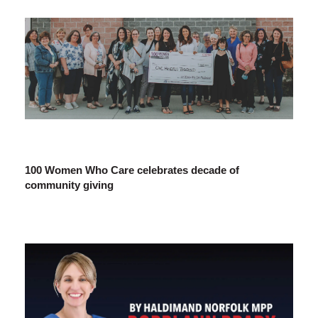
100 Women Who Care celebrates decade of
community giving