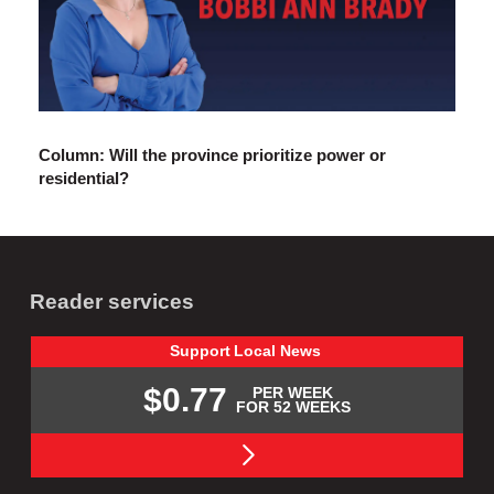
Column: Will the province prioritize power or
residential?
Reader services
Support
Local
News
$0.77
PER WEEK
FOR 52 WEEKS