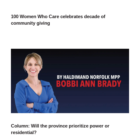
100 Women Who Care celebrates decade of
community giving
Column: Will the province prioritize power or
residential?