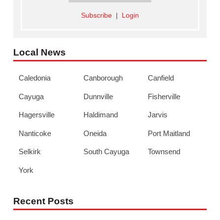
Subscribe
|
Login
Local News
Caledonia
Canborough
Canfield
Cayuga
Dunnville
Fisherville
Hagersville
Haldimand
Jarvis
Nanticoke
Oneida
Port Maitland
Selkirk
South Cayuga
Townsend
York
Recent Posts