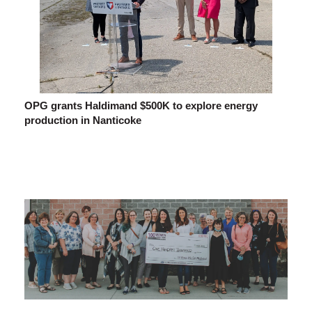
OPG grants Haldimand $500K to explore energy
production in Nanticoke