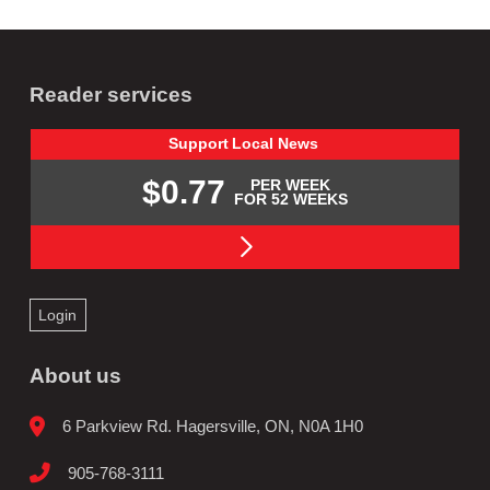
Reader services
Support
Local
News
$0.77
PER WEEK
FOR 52 WEEKS
Login
About us
6 Parkview Rd. Hagersville, ON, N0A 1H0
905-768-3111