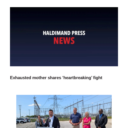
Exhausted mother shares ‘heartbreaking’ fight