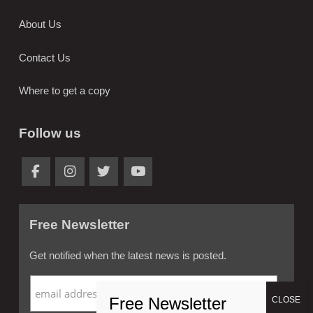
About Us
Contact Us
Where to get a copy
Follow us
Free Newsletter
Get notified when the latest news is posted.