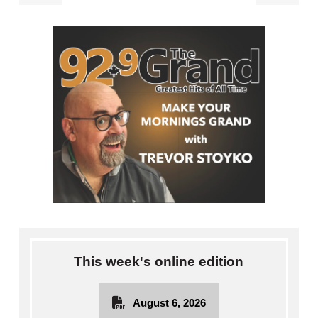
This week's online edition
August 6, 2026