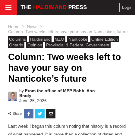
Login
>
>
Home
News
Column: Two weeks left to have your say on Nanticoke’s future
Columns
Haldimand
MZO
Nanticoke
Online Edition
Ontario
Opinion
Provincial & Federal Government
Column: Two weeks left to
have your say on
Nanticoke’s future
by
From the office of MPP Bobbi Ann
Brady
June 25, 2026
Share:
Last week I began this column noting that history is a record
of what happened. It is more than a collection of dates and