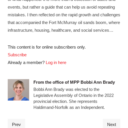
events, but rather a guide that can help us avoid repeating
mistakes. I then reflected on the rapid growth and challenges
that accompanied the Fort McMurray oil sands boom, where
infrastructure, housing, healthcare, and social services…
This content is for online subscribers only.
Subscribe
Already a member?
Log in here
From the office of MPP Bobbi Ann Brady
Bobbi Ann Brady was elected to the
Legislative Assembly of Ontario in the 2022
provincial election. She represents
Haldimand-Norfolk as an Independent.
Prev
Next