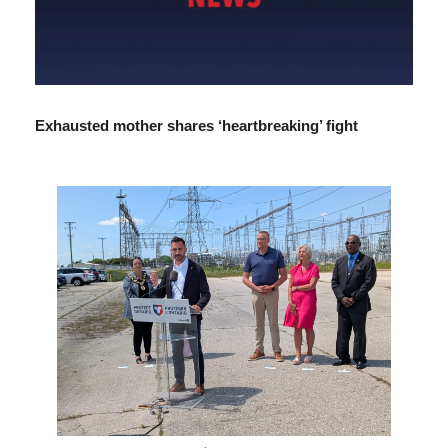
Exhausted mother shares ‘heartbreaking’ fight