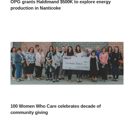
OPG grants Haldimand $500K to explore energy
production in Nanticoke
100 Women Who Care celebrates decade of
community giving