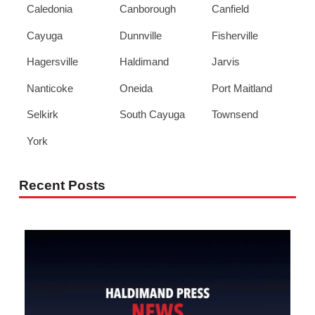
Caledonia
Canborough
Canfield
Cayuga
Dunnville
Fisherville
Hagersville
Haldimand
Jarvis
Nanticoke
Oneida
Port Maitland
Selkirk
South Cayuga
Townsend
York
Recent Posts