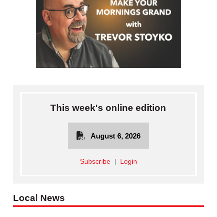
This week's online edition
August 6, 2026
Subscribe
|
Login
Local News