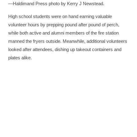
—Haldimand Press photo by Kerry J Newstead.
High school students were on hand earning valuable
volunteer hours by prepping pound after pound of perch,
while both active and alumni members of the fire station
manned the fryers outside. Meanwhile, additional volunteers
looked after attendees, dishing up takeout containers and
plates alike.