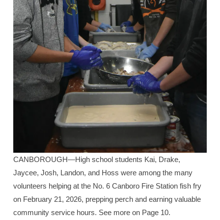
CANBOROUGH—High school students Kai, Drake,
Jaycee, Josh, Landon, and Hoss were among the many
volunteers helping at the No. 6 Canboro Fire Station fish fry
on February 21, 2026, prepping perch and earning valuable
community service hours. See more on Page 10.