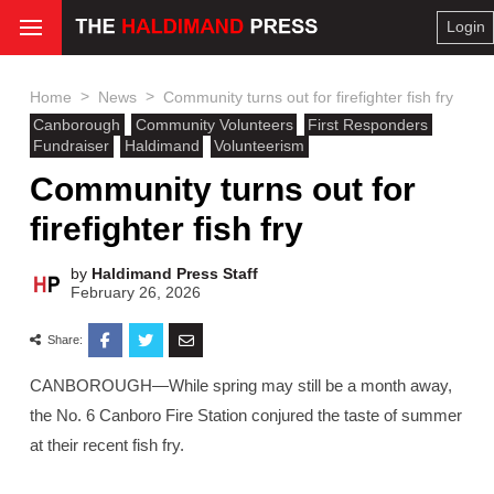
Login
>
>
Home
News
Community turns out for firefighter fish fry
Canborough
Community Volunteers
First Responders
Fundraiser
Haldimand
Volunteerism
Community turns out for
firefighter fish fry
by
Haldimand Press Staff
February 26, 2026
Share:
CANBOROUGH—While spring may still be a month away,
the No. 6 Canboro Fire Station conjured the taste of summer
at their recent fish fry.