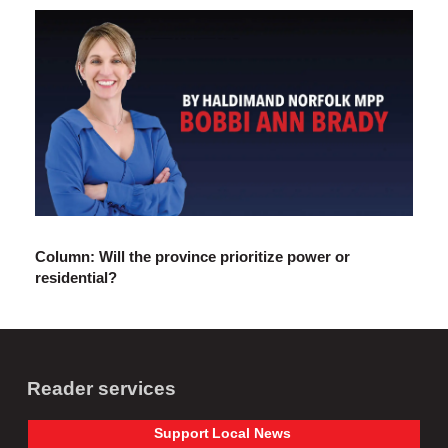
Column: Will the province prioritize power or
residential?
Reader services
Support
Local
News