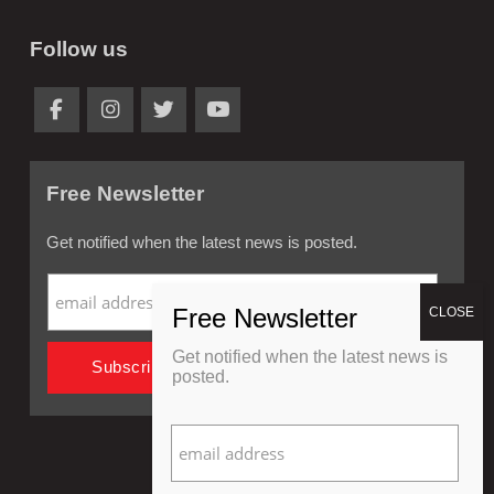
Follow us
Free Newsletter
Get notified when the latest news is posted.
Get notified when the latest news is
posted.