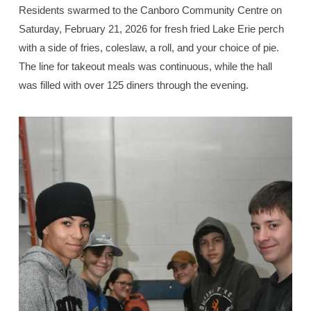
Residents swarmed to the Canboro Community Centre on
Saturday, February 21, 2026 for fresh fried Lake Erie perch
with a side of fries, coleslaw, a roll, and your choice of pie.
The line for takeout meals was continuous, while the hall
was filled with over 125 diners through the evening.