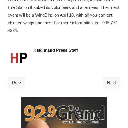
Fire Station thanked its volunteers and attendees. Their next
event will be a WingDing on April 18, with all-you-can-eat
chicken wings and fries. For more information, call 905-774-
4884.
Haldimand Press Staff
Prev
Next