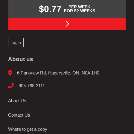
$0.77
PER WEEK
FOR 52 WEEKS
Login
About us
6 Parkview Rd. Hagersville, ON, N0A 1H0
905-768-3111
About Us
Contact Us
Where to get a copy