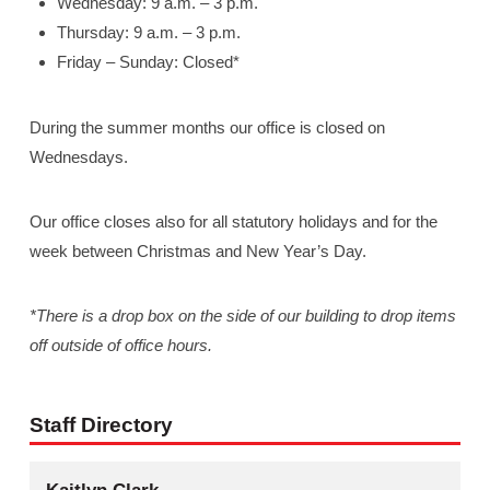
Wednesday: 9 a.m. – 3 p.m.
Thursday: 9 a.m. – 3 p.m.
Friday – Sunday: Closed*
During the summer months our office is closed on
Wednesdays.
Our office closes also for all statutory holidays and for the
week between Christmas and New Year’s Day.
*There is a drop box on the side of our building to drop items
off outside of office hours.
Staff Directory