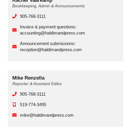
Rachel Vaarkamp
Bookkeeping, Admin & Announcements
905-768-3111
Invoice & payment questions:
accounting@haldimandpress.com
Announcement submissions:
reception@haldimandpress.com
Mike Renzella
Reporter & Assistant Editor
905-768-3111
519-774-3495
mike@haldimandpress.com