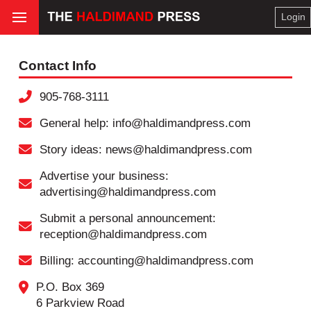
Login
Contact Info
905-768-3111
General help: info@haldimandpress.com
Story ideas: news@haldimandpress.com
Advertise your business:
advertising@haldimandpress.com
Submit a personal announcement:
reception@haldimandpress.com
Billing: accounting@haldimandpress.com
P.O. Box 369
6 Parkview Road