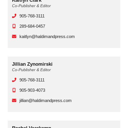
Kaitlyn Clark
Co-Publisher & Editor
905-768-3111
289-684-0457
kaitlyn@haldimandpress.com
Jillian Zynomirski
Co-Publisher & Editor
905-768-3111
905-903-4073
jillian@haldimandpress.com