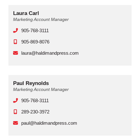
Laura Carl
Marketing Account Manager
905-768-3111
905-869-8076
laura@haldimandpress.com
Paul Reynolds
Marketing Account Manager
905-768-3111
289-230-3972‬
paul@haldimandpress.com