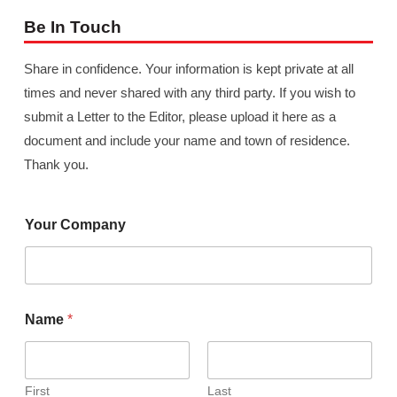
Be In Touch
Share in confidence. Your information is kept private at all
times and never shared with any third party. If you wish to
submit a Letter to the Editor, please upload it here as a
document and include your name and town of residence.
Thank you.
Your Company
Name
*
First
Last