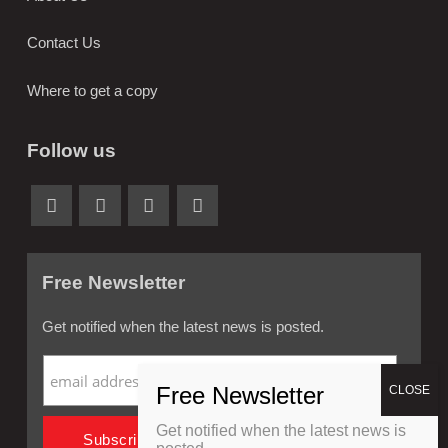
Contact Us
Where to get a copy
Follow us
Free Newsletter
Get notified when the latest news is posted.
Get notified when the latest news is