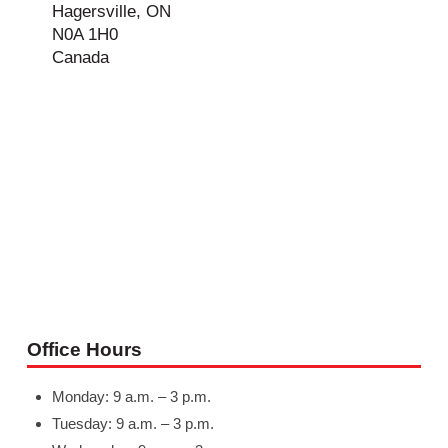
Hagersville, ON
N0A 1H0
Canada
Office Hours
Monday: 9 a.m. – 3 p.m.
Tuesday: 9 a.m. – 3 p.m.