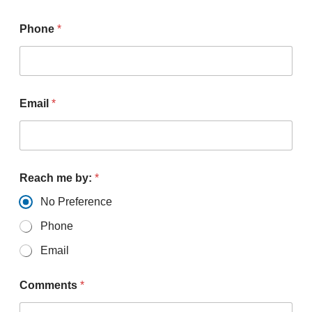
Phone
*
Email
*
Reach me by:
*
No Preference
Phone
Email
Comments
*