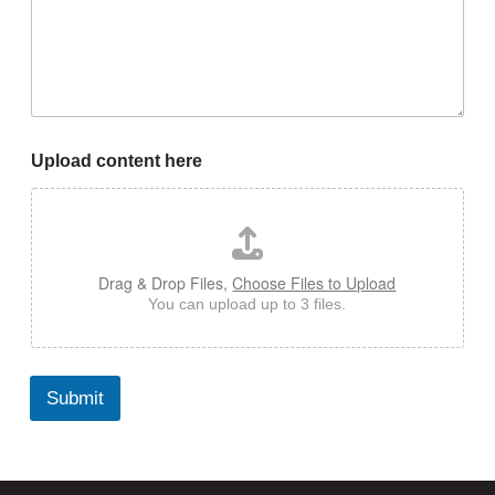
Upload content here
Drag & Drop Files,
Choose Files to Upload
You can upload up to 3 files.
Submit