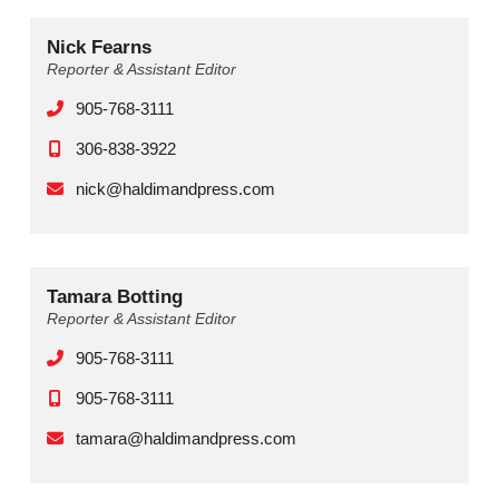
Nick Fearns
Reporter & Assistant Editor
905-768-3111
306-838-3922
nick@haldimandpress.com
Tamara Botting
Reporter & Assistant Editor
905-768-3111
905-768-3111
tamara@haldimandpress.com