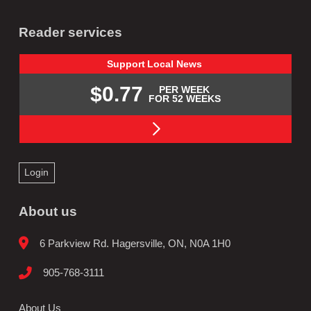
Reader services
Support
Local
News
$0.77
PER WEEK
FOR 52 WEEKS
Login
About us
6 Parkview Rd. Hagersville, ON, N0A 1H0
905-768-3111
About Us