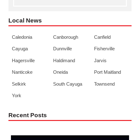
Local News
Caledonia
Canborough
Canfield
Cayuga
Dunnville
Fisherville
Hagersville
Haldimand
Jarvis
Nanticoke
Oneida
Port Maitland
Selkirk
South Cayuga
Townsend
York
Recent Posts