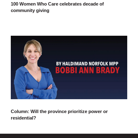
100 Women Who Care celebrates decade of
community giving
Column: Will the province prioritize power or
residential?