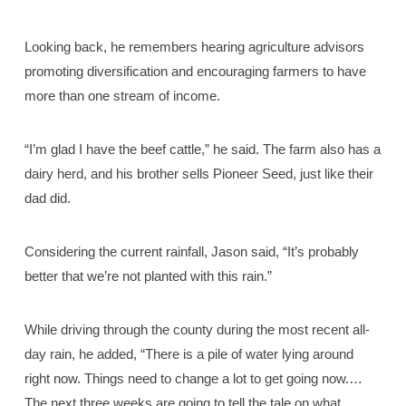
Looking back, he remembers hearing agriculture advisors
promoting diversification and encouraging farmers to have
more than one stream of income.
“I’m glad I have the beef cattle,” he said. The farm also has a
dairy herd, and his brother sells Pioneer Seed, just like their
dad did.
Considering the current rainfall, Jason said, “It’s probably
better that we’re not planted with this rain.”
While driving through the county during the most recent all-
day rain, he added, “There is a pile of water lying around
right now. Things need to change a lot to get going now.…
The next three weeks are going to tell the tale on what