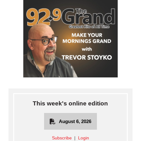
This week's online edition
August 6, 2026
Subscribe
|
Login