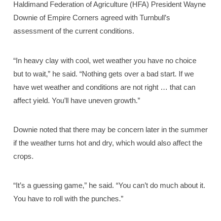
Haldimand Federation of Agriculture (HFA) President Wayne
Downie of Empire Corners agreed with Turnbull’s
assessment of the current conditions.
“In heavy clay with cool, wet weather you have no choice
but to wait,” he said. “Nothing gets over a bad start. If we
have wet weather and conditions are not right … that can
affect yield. You’ll have uneven growth.”
Downie noted that there may be concern later in the summer
if the weather turns hot and dry, which would also affect the
crops.
“It’s a guessing game,” he said. “You can’t do much about it.
You have to roll with the punches.”