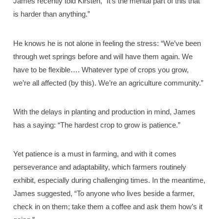
James recently told Kirsten, “It’s the mental part of this that
is harder than anything.”
He knows he is not alone in feeling the stress: “We’ve been
through wet springs before and will have them again. We
have to be flexible…. Whatever type of crops you grow,
we’re all affected (by this). We’re an agriculture community.”
With the delays in planting and production in mind, James
has a saying: “The hardest crop to grow is patience.”
Yet patience is a must in farming, and with it comes
perseverance and adaptability, which farmers routinely
exhibit, especially during challenging times. In the meantime,
James suggested, “To anyone who lives beside a farmer,
check in on them; take them a coffee and ask them how’s it