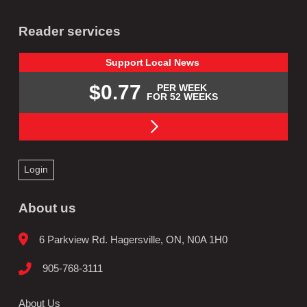
Reader services
Support
Local
News
$0.77
PER WEEK
FOR 52 WEEKS
Login
About us
6 Parkview Rd. Hagersville, ON, N0A 1H0
905-768-3111
About Us