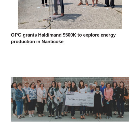
OPG grants Haldimand $500K to explore energy
production in Nanticoke