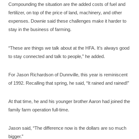
Compounding the situation are the added costs of fuel and
fertilizer, on top of the price of land, machinery, and other
expenses. Downie said these challenges make it harder to
stay in the business of farming.
“These are things we talk about at the HFA. It’s always good
to stay connected and talk to people,” he added.
For Jason Richardson of Dunnville, this year is reminiscent
of 1992. Recalling that spring, he said, “It rained and rained!”
At that time, he and his younger brother Aaron had joined the
family farm operation full-time.
Jason said, “The difference now is the dollars are so much
bigger.”