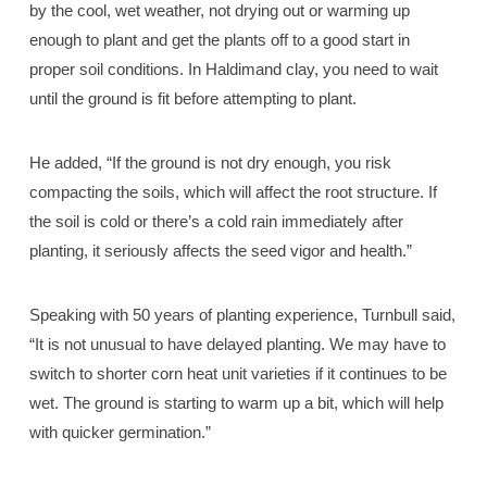
by the cool, wet weather, not drying out or warming up
enough to plant and get the plants off to a good start in
proper soil conditions. In Haldimand clay, you need to wait
until the ground is fit before attempting to plant.
He added, “If the ground is not dry enough, you risk
compacting the soils, which will affect the root structure. If
the soil is cold or there’s a cold rain immediately after
planting, it seriously affects the seed vigor and health.”
Speaking with 50 years of planting experience, Turnbull said,
“It is not unusual to have delayed planting. We may have to
switch to shorter corn heat unit varieties if it continues to be
wet. The ground is starting to warm up a bit, which will help
with quicker germination.”