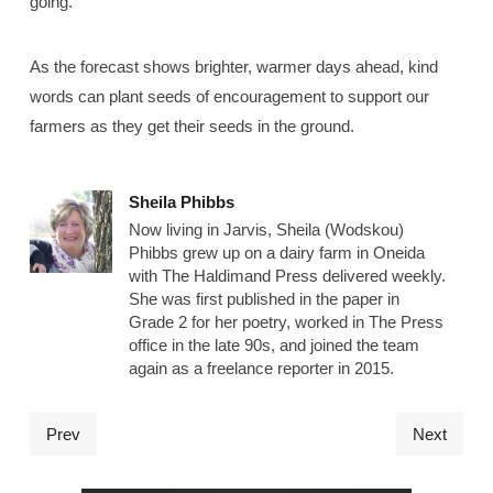
going.”
As the forecast shows brighter, warmer days ahead, kind
words can plant seeds of encouragement to support our
farmers as they get their seeds in the ground.
Sheila Phibbs
Now living in Jarvis, Sheila (Wodskou)
Phibbs grew up on a dairy farm in Oneida
with The Haldimand Press delivered weekly.
She was first published in the paper in
Grade 2 for her poetry, worked in The Press
office in the late 90s, and joined the team
again as a freelance reporter in 2015.
Prev
Next