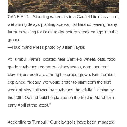
CANFIELD—Standing water sits in a Canfield field as a cool,
wet spring delays planting across Haldimand, leaving many
farmers waiting for fields to dry before seeds can go into the
ground.
—Haldimand Press photo by Jillian Taylor.
At Turnbull Farms, located near Canfield, wheat, oats, food
grade soybeans, commercial soybeans, corn, and red
clover (for seed) are among the crops grown. Kim Turnbull
explained, “Ideally, we would prefer to plant corn the first
week of May, followed by soybeans, hopefully finishing by
the 20th. Oats should be planted on the frost in March or in
early April at the latest.”
According to Turnbull, “Our clay soils have been impacted