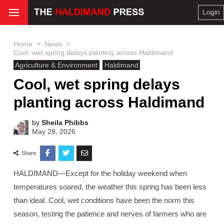
Login
>
>
Home
News
Cool, wet spring delays planting across Haldimand
Agriculture & Environment
Haldimand
Cool, wet spring delays
planting across Haldimand
by
Sheila Phibbs
May 28, 2026
Share:
HALDIMAND—Except for the holiday weekend when
temperatures soared, the weather this spring has been less
than ideal. Cool, wet conditions have been the norm this
season, testing the patience and nerves of farmers who are