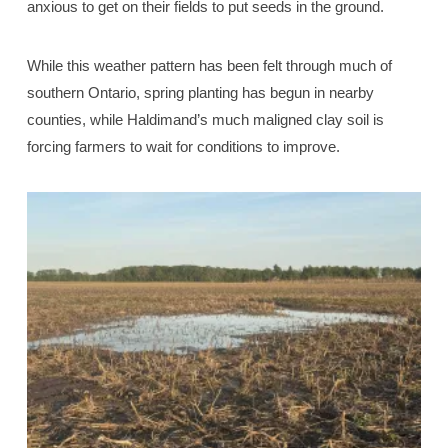
anxious to get on their fields to put seeds in the ground.
While this weather pattern has been felt through much of
southern Ontario, spring planting has begun in nearby
counties, while Haldimand’s much maligned clay soil is
forcing farmers to wait for conditions to improve.