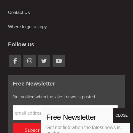
Contact Us
Where to get a copy
Follow us
Free Newsletter
Get notified when the latest news is posted.
Get notified when the latest news is
posted.