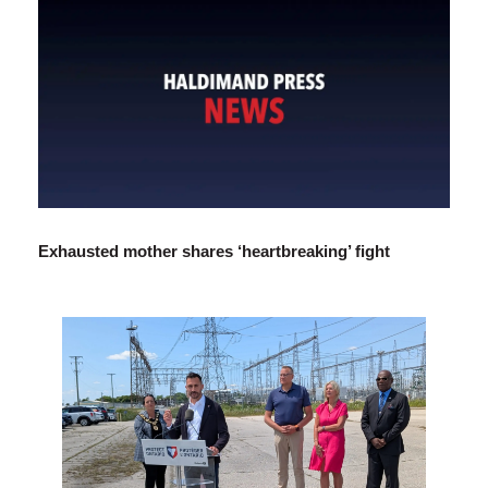
Exhausted mother shares ‘heartbreaking’ fight