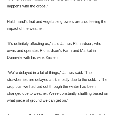
happens with the crops.”
Haldimand’s fruit and vegetable growers are also feeling the
impact of the weather.
“It’s definitely affecting us,” said James Richardson, who
owns and operates Richardson’s Farm and Market in
Dunnville with his wife, Kirsten.
“We’re delayed in a lot of things,” James said. “The
strawberries are delayed a bit, mostly due to the cold…. The
crop plan we had laid out through the winter has been
changed due to weather. We’re constantly shuffling based on
what piece of ground we can get on.”