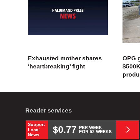
Exhausted mother shares
OPG g
‘heartbreaking’ fight
$500K
produ
Reader services
Support
$0.77
PER WEEK
Local
FOR 52 WEEKS
News