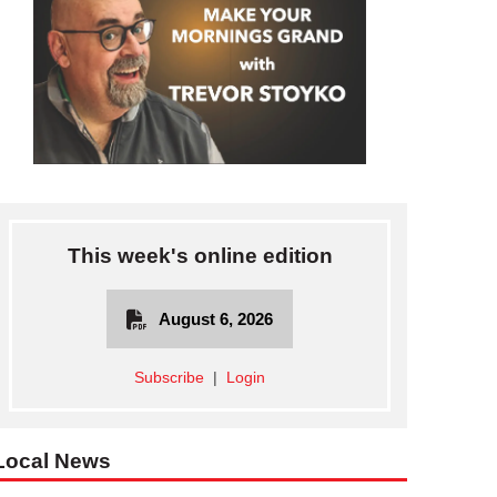
This week's online edition
August 6, 2026
Subscribe
|
Login
Local News