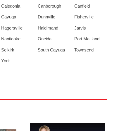
Caledonia
Canborough
Canfield
Cayuga
Dunnville
Fisherville
Hagersville
Haldimand
Jarvis
Nanticoke
Oneida
Port Maitland
Selkirk
South Cayuga
Townsend
York