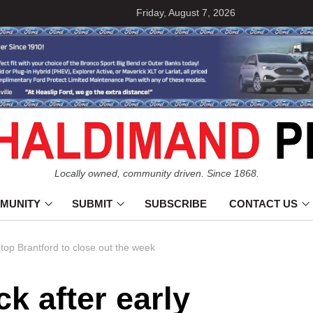
Friday, August 7, 2026
Locally owned, community driven. Since 1868.
MUNITY
SUBMIT
SUBSCRIBE
CONTACT US
 top Brantford to close out the week
ck after early