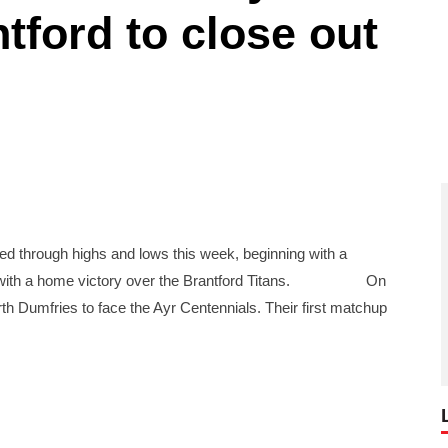
tford to close out
ugh highs and lows this week, beginning with a
note with a home victory over the Brantford Titans. On
th Dumfries to face the Ayr Centennials. Their first matchup