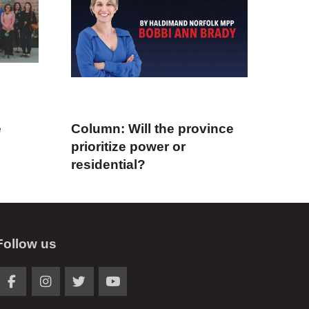
e
Column: Will the province
prioritize power or
residential?
Follow us