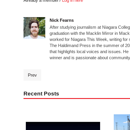
Already a member?
Log in here
Nick Fearns
After studying journalism at Niagara Colle
graduation with the Macklin Mirror in Mack
worked for Niagara This Week, writing for 
The Haldimand Press in the summer of 20
that highlights local voices and issues. 
winner and is passionate about community
Prev
Recent Posts