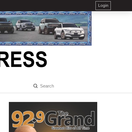
Login
Submit
Search