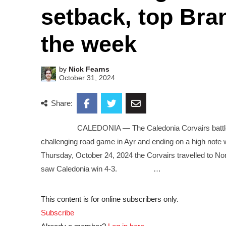
setback, top Bran
the week
by
Nick Fearns
October 31, 2024
Share:
CALEDONIA — The Caledonia Corvairs battled thro
challenging road game in Ayr and ending on a high 
Thursday, October 24, 2024 the Corvairs travelled to Nor
saw Caledonia win 4-3. …
This content is for online subscribers only.
Subscribe