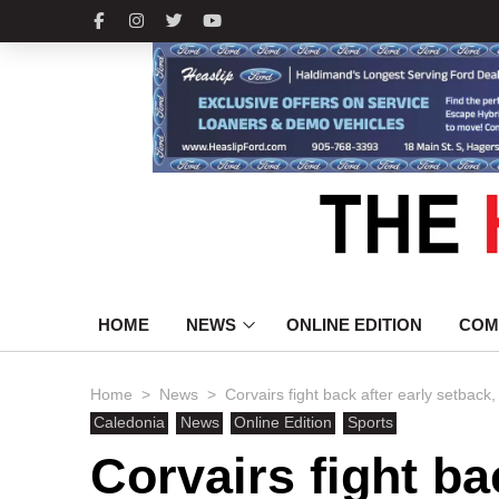
HOME
NEWS
ONLINE EDITION
COM
>
>
Home
News
Corvairs fight back after early setback,
Caledonia
News
Online Edition
Sports
Corvairs fight ba