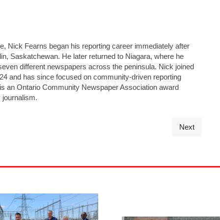
ge, Nick Fearns began his reporting career immediately after
lin, Saskatchewan. He later returned to Niagara, where he
seven different newspapers across the peninsula. Nick joined
24 and has since focused on community-driven reporting
He is an Ontario Community Newspaper Association award
 journalism.
Next