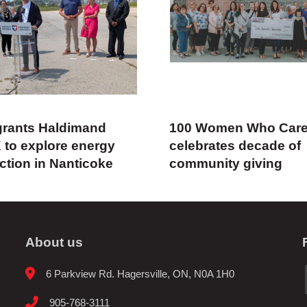
rants Haldimand
100 Women Who Car
 to explore energy
celebrates decade of
ction in Nanticoke
community giving
About us
6 Parkview Rd. Hagersville, ON, N0A 1H0
905-768-3111