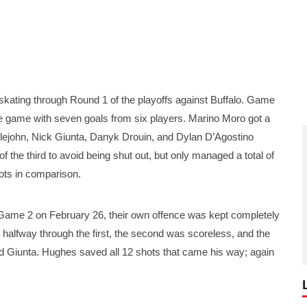
ing through Round 1 of the playoffs against Buffalo. Game
e game with seven goals from six players. Marino Moro got a
ttlejohn, Nick Giunta, Danyk Drouin, and Dylan D’Agostino
 the third to avoid being shut out, but only managed a total of
ots in comparison.
 Game 2 on February 26, their own offence was kept completely
d halfway through the first, the second was scoreless, and the
 Giunta. Hughes saved all 12 shots that came his way; again