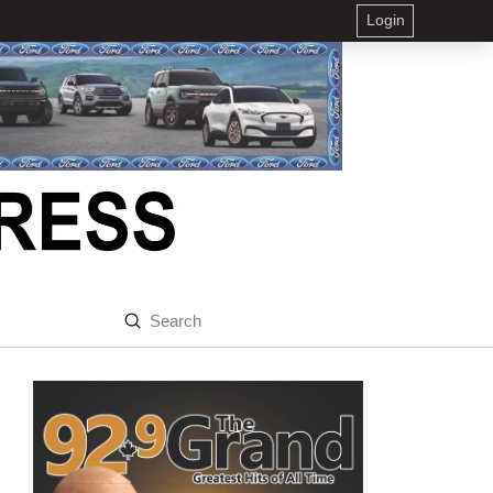
Login
Submit
Search