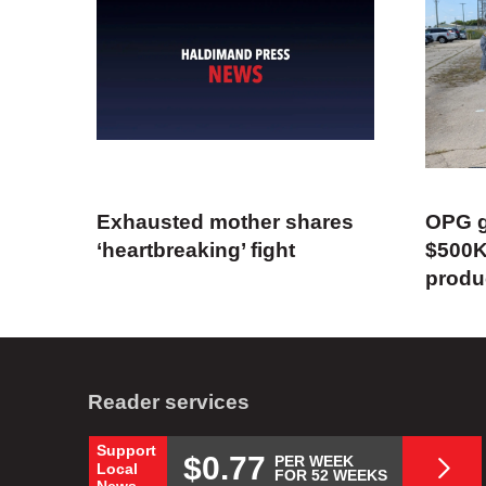
Exhausted mother shares
OPG g
‘heartbreaking’ fight
$500K
produ
Reader services
Support
$0.77
PER WEEK
Local
FOR 52 WEEKS