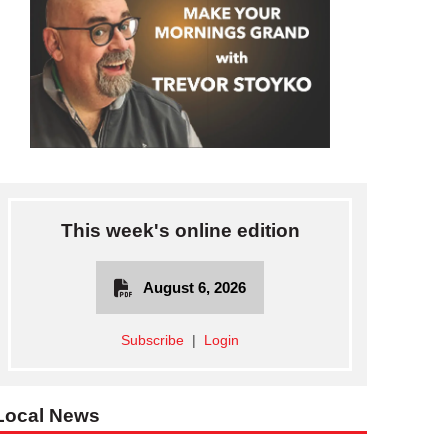
This week's online edition
August 6, 2026
Subscribe
|
Login
Local News