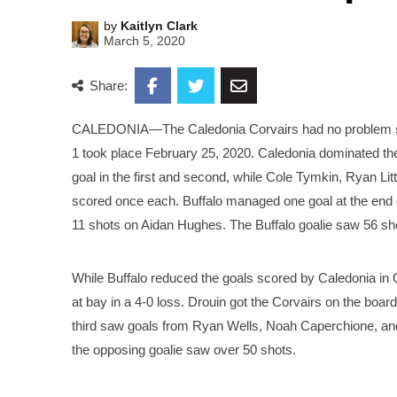
by
Kaitlyn Clark
March 5, 2020
Share:
CALEDONIA—The Caledonia Corvairs had no problem skat
1 took place February 25, 2020. Caledonia dominated th
goal in the first and second, while Cole Tymkin, Ryan Li
scored once each. Buffalo managed one goal at the end of
11 shots on Aidan Hughes. The Buffalo goalie saw 56 sh
While Buffalo reduced the goals scored by Caledonia in
at bay in a 4-0 loss. Drouin got the Corvairs on the boar
third saw goals from Ryan Wells, Noah Caperchione, and
the opposing goalie saw over 50 shots.