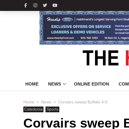
HOME
NEWS
ONLINE EDITION
COM
>
>
Home
News
Corvairs sweep Buffalo 4-0
Caledonia
Sports
Corvairs sweep B