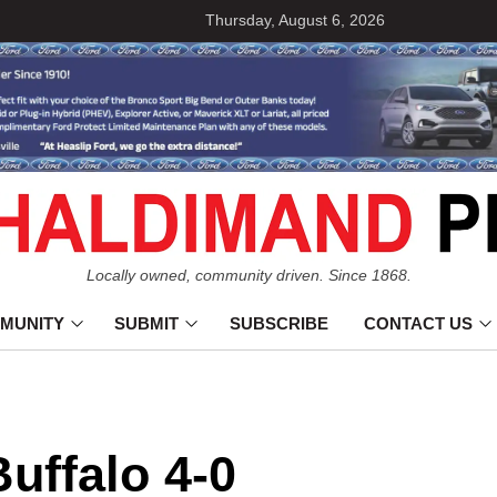
Thursday, August 6, 2026
Locally owned, community driven. Since 1868.
MUNITY
SUBMIT
SUBSCRIBE
CONTACT US
uffalo 4-0