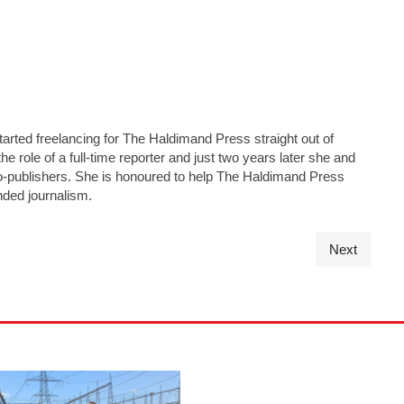
tarted freelancing for The Haldimand Press straight out of
he role of a full-time reporter and just two years later she and
s co-publishers. She is honoured to help The Haldimand Press
nded journalism.
Next