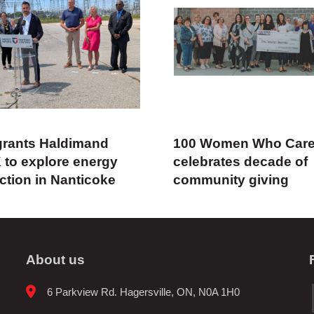
rants Haldimand
100 Women Who Car
 to explore energy
celebrates decade of
ction in Nanticoke
community giving
About us
6 Parkview Rd. Hagersville, ON, N0A 1H0