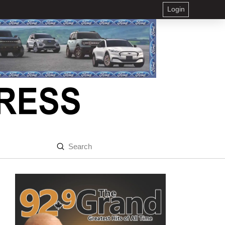
Login
Submit
Search