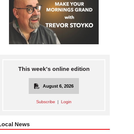
This week's online edition
August 6, 2026
Subscribe
|
Login
Local News