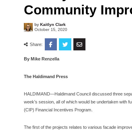
Community Impro
by
Kaitlyn Clark
October 15, 2020
Share:
By Mike Renzella
The Haldimand Press
HALDIMAND—Haldimand Council discussed three separate
week’s session, all of which would be undertaken wit
(CIP) Financial Incentives Program.
The first of the projects relates to various facade impro