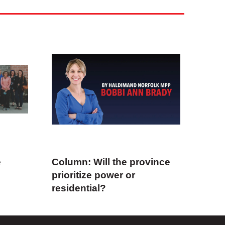
e
Column: Will the province
prioritize power or
residential?