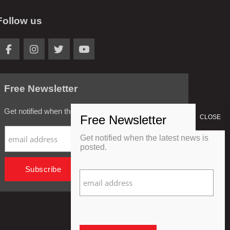
Follow us
Free Newsletter
Get notified when the latest news is posted.
Get notified when the latest news is
posted.