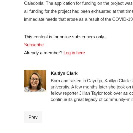
Caledonia. The application for funding on the project wa
all funding for the project had been exhausted at that time
immediate needs that arose as a result of the COVID-1
This content is for online subscribers only.
Subscribe
Already a member?
Log in here
Kaitlyn Clark
Born and raised in Cayuga, Kaitlyn Clark s
university. A few months later she took on t
fellow reporter Jillian Taylor took over a
continue its great legacy of community-mi
Prev