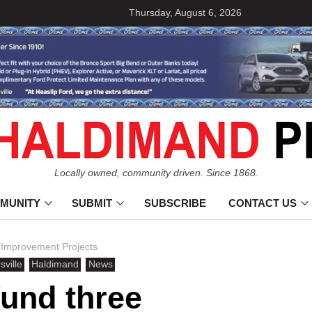
Thursday, August 6, 2026
Locally owned, community driven. Since 1868.
MUNITY
SUBMIT
SUBSCRIBE
CONTACT US
 Improvement Projects
ville
Haldimand
News
fund three