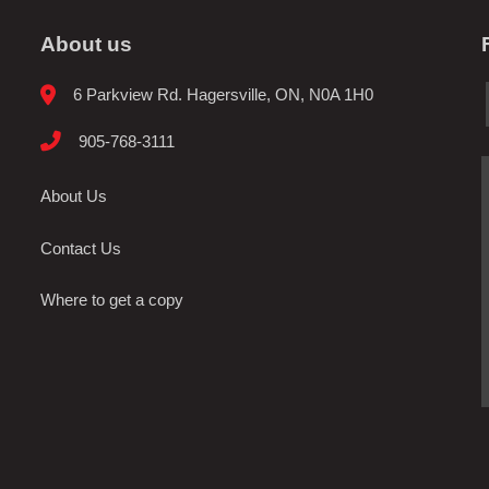
About us
6 Parkview Rd. Hagersville, ON, N0A 1H0
905-768-3111
About Us
Contact Us
Where to get a copy