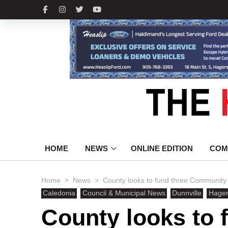
HOME
NEWS
ONLINE EDITION
COM
>
>
Home
News
County looks to fund three Community
Caledonia
Council & Municipal News
Dunnville
Hagers
County looks to 