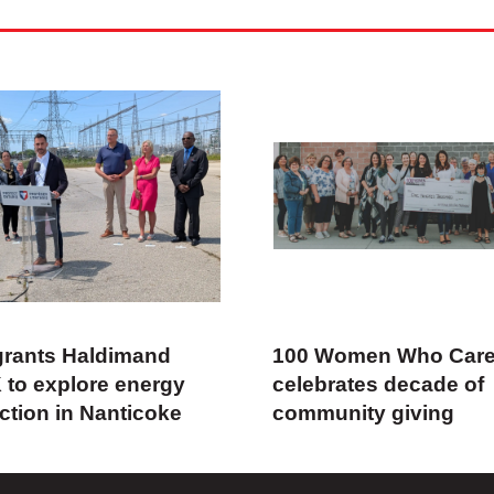
rants Haldimand
100 Women Who Car
 to explore energy
celebrates decade of
ction in Nanticoke
community giving