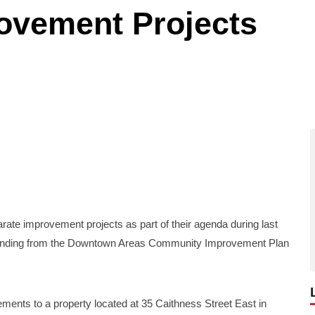
vement Projects
 improvement projects as part of their agenda during last
h funding from the Downtown Areas Community Improvement Plan
vements to a property located at 35 Caithness Street East in