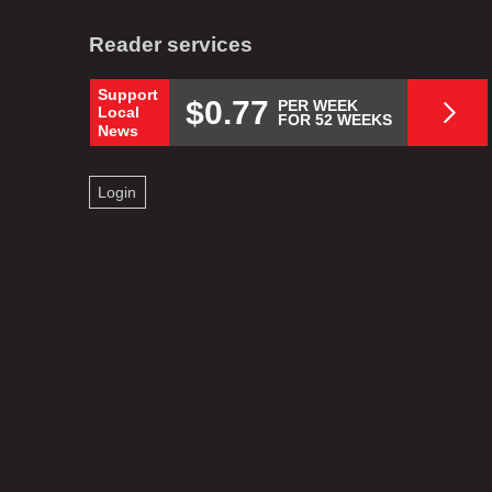
Reader services
Support
$0.77
PER WEEK
Local
FOR 52 WEEKS
News
Login