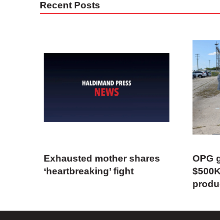
Recent Posts
Exhausted mother shares
OPG g
‘heartbreaking’ fight
$500K
produ