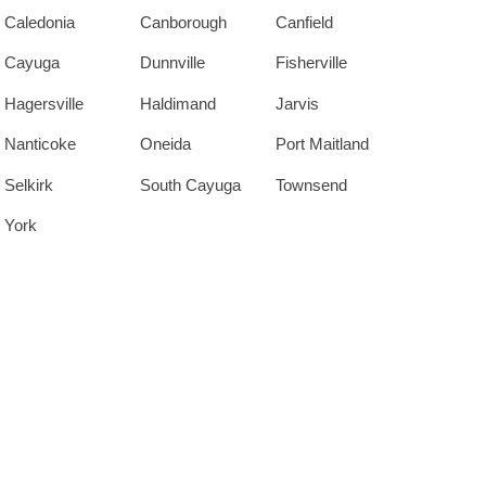
Caledonia
Canborough
Canfield
Cayuga
Dunnville
Fisherville
Hagersville
Haldimand
Jarvis
Nanticoke
Oneida
Port Maitland
Selkirk
South Cayuga
Townsend
York