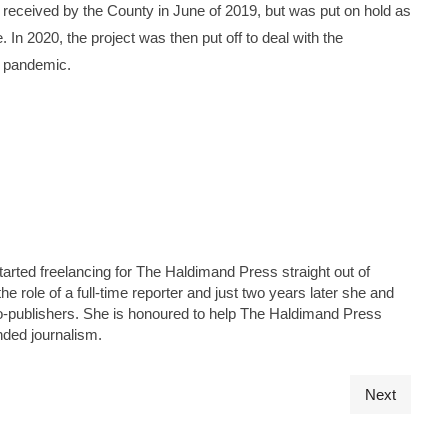
s received by the County in June of 2019, but was put on hold as
. In 2020, the project was then put off to deal with the
9 pandemic.
tarted freelancing for The Haldimand Press straight out of
he role of a full-time reporter and just two years later she and
s co-publishers. She is honoured to help The Haldimand Press
nded journalism.
Next