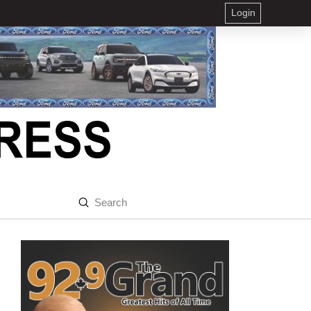
Login
Submit
Search