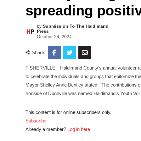
spreading positiv
by
Submission To The Haldimand
Press
October 24, 2024
Share:
FISHERVILLE—Haldimand County’s annual volunteer reco
to celebrate the individuals and groups that epitomize t
Mayor Shelley Anne Bentley stated, “The contributions 
Ironside of Dunnville was named Haldimand’s Youth Volu
This content is for online subscribers only.
Subscribe
Already a member?
Log in here