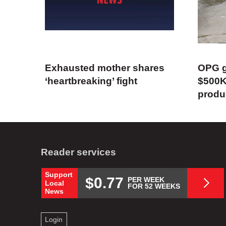
Exhausted mother shares
OPG g
‘heartbreaking’ fight
$500K
produ
Reader services
Support
$0.77
PER WEEK
Local
FOR 52 WEEKS
News
Login