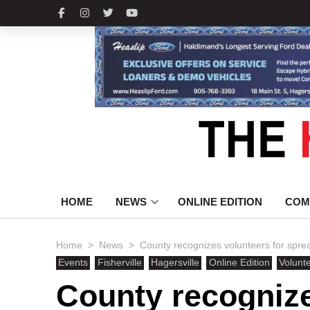
HOME
NEWS
ONLINE EDITION
COM
>
>
Home
News
County recognizes volunteers for spread
Events
Fisherville
Hagersville
Online Edition
Volunt
County recognize