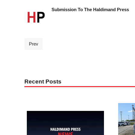
Submission To The Haldimand Press
Prev
Recent Posts