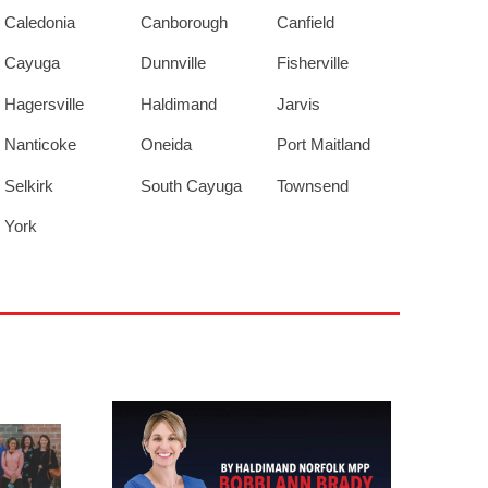
Caledonia
Canborough
Canfield
Cayuga
Dunnville
Fisherville
Hagersville
Haldimand
Jarvis
Nanticoke
Oneida
Port Maitland
Selkirk
South Cayuga
Townsend
York