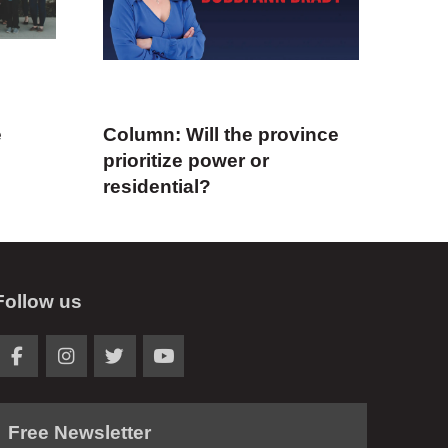
e
Column: Will the province
prioritize power or
residential?
Follow us
Free Newsletter