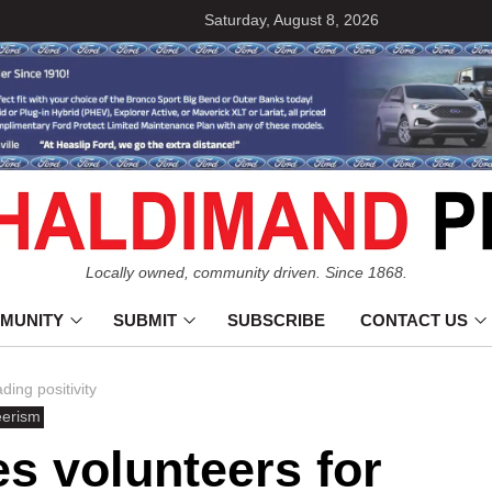
Saturday, August 8, 2026
Locally owned, community driven. Since 1868.
MUNITY
SUBMIT
SUBSCRIBE
CONTACT US
ing positivity
eerism
s volunteers for