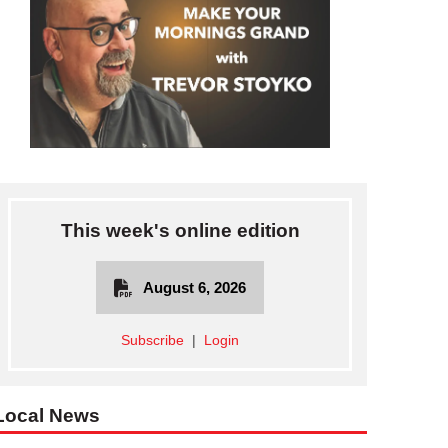
This week's online edition
August 6, 2026
Subscribe
|
Login
Local News