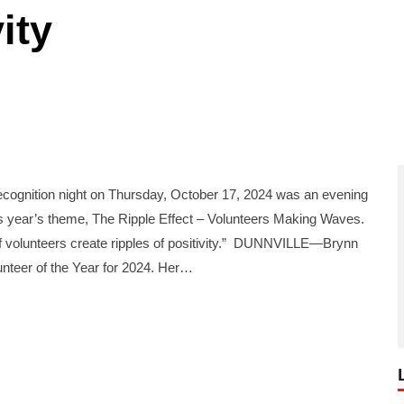
ity
gnition night on Thursday, October 17, 2024 was an evening
his year’s theme, The Ripple Effect – Volunteers Making Waves.
of volunteers create ripples of positivity.” DUNNVILLE—Brynn
nteer of the Year for 2024. Her…