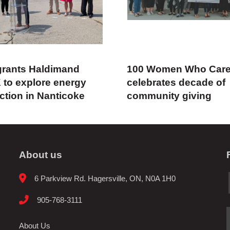
rants Haldimand
100 Women Who Car
 to explore energy
celebrates decade of
ction in Nanticoke
community giving
About us
6 Parkview Rd. Hagersville, ON, N0A 1H0
905-768-3111
About Us