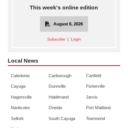
This week's online edition
August 6, 2026
Subscribe
|
Login
Local News
Caledonia
Canborough
Canfield
Cayuga
Dunnville
Fisherville
Hagersville
Haldimand
Jarvis
Nanticoke
Oneida
Port Maitland
Selkirk
South Cayuga
Townsend