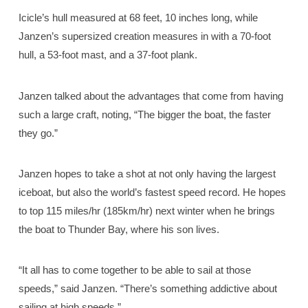
Icicle’s hull measured at 68 feet, 10 inches long, while
Janzen’s supersized creation measures in with a 70-foot
hull, a 53-foot mast, and a 37-foot plank.
Janzen talked about the advantages that come from having
such a large craft, noting, “The bigger the boat, the faster
they go.”
Janzen hopes to take a shot at not only having the largest
iceboat, but also the world’s fastest speed record. He hopes
to top 115 miles/hr (185km/hr) next winter when he brings
the boat to Thunder Bay, where his son lives.
“It all has to come together to be able to sail at those
speeds,” said Janzen. “There’s something addictive about
sailing at high speeds.”