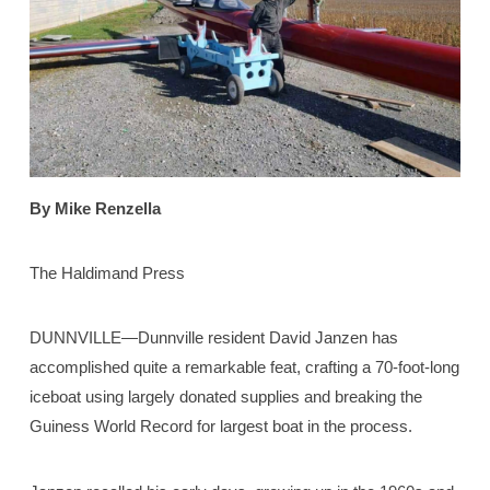
By Mike Renzella
The Haldimand Press
DUNNVILLE—Dunnville resident David Janzen has
accomplished quite a remarkable feat, crafting a 70-foot-long
iceboat using largely donated supplies and breaking the
Guiness World Record for largest boat in the process.