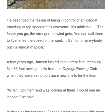
He described the feeling of being in control of an iceboat
travelling at top speeds: “It’s awesome. It’s addictive.… The
faster you go, the stronger the wind gets. You can sail three
to five times the speed of the wind…. It’s not for everybody,
but it’s almost magical.”
A few years ago, Janzen lucked into a great find, receiving
five 58-foot rowing shells from the Cayuga Rowing Club
when they were set to purchase new shells for the team.
“When I got them and was looking at them, I could see an
iceboat,” he said.
In doing online research, Janzen discovered that while there