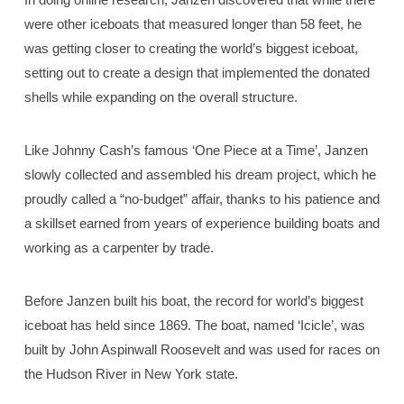
were other iceboats that measured longer than 58 feet, he
was getting closer to creating the world’s biggest iceboat,
setting out to create a design that implemented the donated
shells while expanding on the overall structure.
Like Johnny Cash’s famous ‘One Piece at a Time’, Janzen
slowly collected and assembled his dream project, which he
proudly called a “no-budget” affair, thanks to his patience and
a skillset earned from years of experience building boats and
working as a carpenter by trade.
Before Janzen built his boat, the record for world’s biggest
iceboat has held since 1869. The boat, named ‘Icicle’, was
built by John Aspinwall Roosevelt and was used for races on
the Hudson River in New York state.