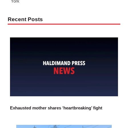
York
Recent Posts
Exhausted mother shares ‘heartbreaking’ fight