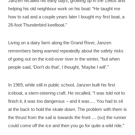
Janzen recalled his early days, growing up in the 1960s and
helping his old neighbour work on his boat: “He taught me
how to sail and a couple years later I bought my first boat, a
26-foot Thunderbird keelboat.”
Living on a dairy farm along the Grand River, Janzen
remembers being warned repeatedly about the safety risks
of going out on the iced-over river in the winter, “but when
people said, ‘Don’t do that’, I thought, ‘Maybe I will’.”
In 1969, while still in public school, Janzen built his first
iceboat, a stern-steering craft. He recalled, “I was told not to
finish it, it was too dangerous – and it was…. You had to sit
at the back to hold the skate down. The problem with them is
the thrust from the sail is towards the front … (so) the runner
could come off the ice and then you go for quite a wild ride.”