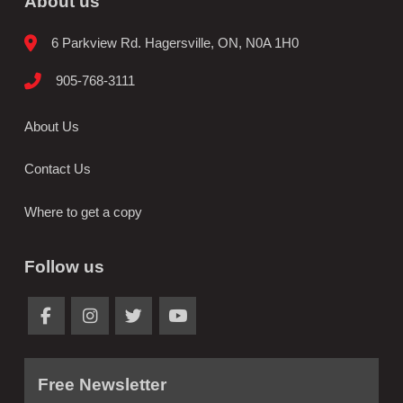
About us
6 Parkview Rd. Hagersville, ON, N0A 1H0
905-768-3111
About Us
Contact Us
Where to get a copy
Follow us
Free Newsletter