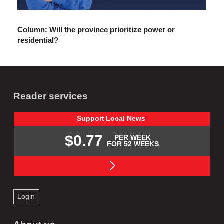
Column: Will the province prioritize power or
residential?
Reader services
Support
Local
News
$0.77
PER WEEK
FOR 52 WEEKS
Login