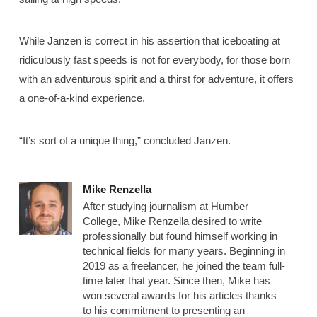
While Janzen is correct in his assertion that iceboating at
ridiculously fast speeds is not for everybody, for those born
with an adventurous spirit and a thirst for adventure, it offers
a one-of-a-kind experience.
“It’s sort of a unique thing,” concluded Janzen.
Mike Renzella
After studying journalism at Humber
College, Mike Renzella desired to write
professionally but found himself working in
technical fields for many years. Beginning in
2019 as a freelancer, he joined the team full-
time later that year. Since then, Mike has
won several awards for his articles thanks
to his commitment to presenting an