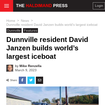
Login
>
>
Home
News
Dunnville resident David Janzen builds world’s largest iceboat
Dunnville
Features
Dunnville resident David
Janzen builds world’s
largest iceboat
by
Mike Renzella
March 9, 2023
Share: