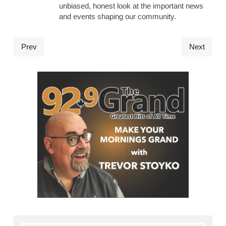
unbiased, honest look at the important news
and events shaping our community.
Prev
Next