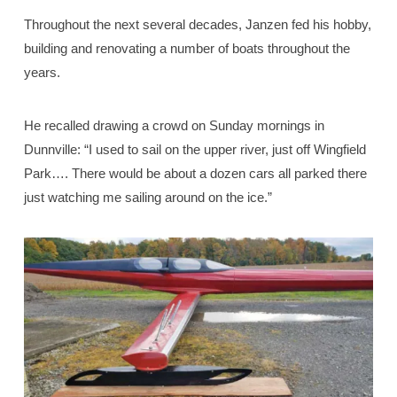
Throughout the next several decades, Janzen fed his hobby,
building and renovating a number of boats throughout the
years.
He recalled drawing a crowd on Sunday mornings in
Dunnville: “I used to sail on the upper river, just off Wingfield
Park…. There would be about a dozen cars all parked there
just watching me sailing around on the ice.”