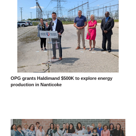
OPG grants Haldimand $500K to explore energy
production in Nanticoke