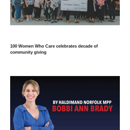
100 Women Who Care celebrates decade of
community giving