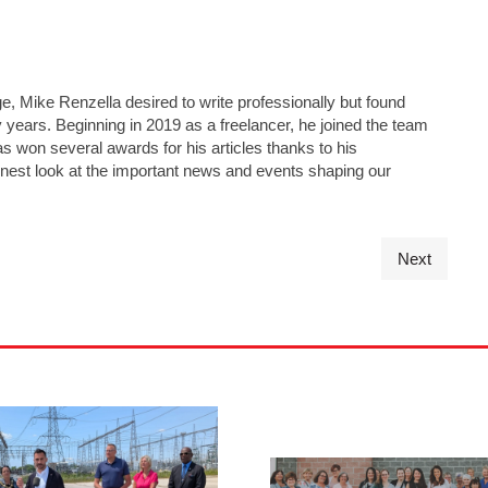
e, Mike Renzella desired to write professionally but found
y years. Beginning in 2019 as a freelancer, he joined the team
has won several awards for his articles thanks to his
nest look at the important news and events shaping our
Next