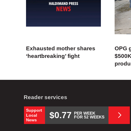
Exhausted mother shares
OPG g
‘heartbreaking’ fight
$500K
produ
Reader services
Support
$0.77
PER WEEK
Local
FOR 52 WEEKS
News