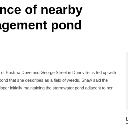
nce of nearby
agement pond
 Postma Drive and George Street in Dunnville, is fed up with
nd that she describes as a field of weeds. Shaw said the
er initially maintaining the stormwater pond adjacent to her