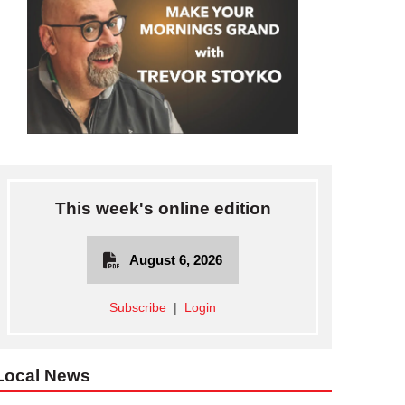
This week's online edition
August 6, 2026
Subscribe
|
Login
Local News