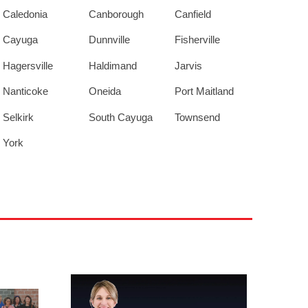
Caledonia
Canborough
Canfield
Cayuga
Dunnville
Fisherville
Hagersville
Haldimand
Jarvis
Nanticoke
Oneida
Port Maitland
Selkirk
South Cayuga
Townsend
York