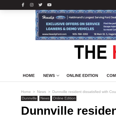
HOME
NEWS
ONLINE EDITION
COM
>
>
Home
News
Dunnville resident dissatisfied with
Dunnville
News
Online Edition
Dunnville residen