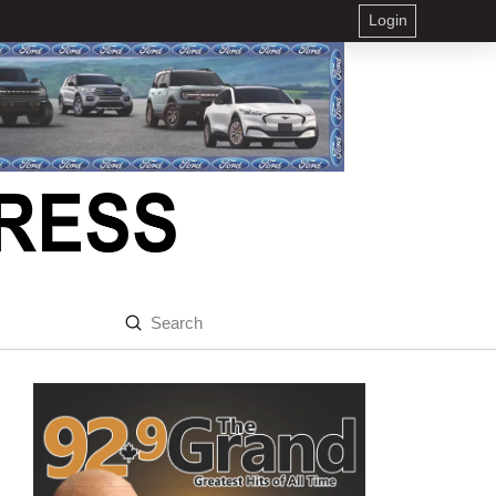
Login
Submit
Search