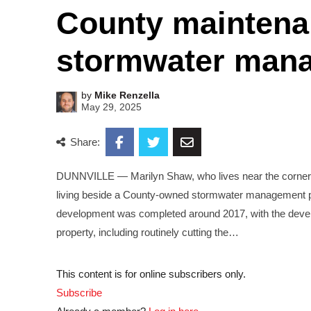
County maintena
stormwater man
by
Mike Renzella
May 29, 2025
Share:
DUNNVILLE — Marilyn Shaw, who lives near the corner of
living beside a County-owned stormwater management po
development was completed around 2017, with the develop
property, including routinely cutting the…
This content is for online subscribers only.
Subscribe