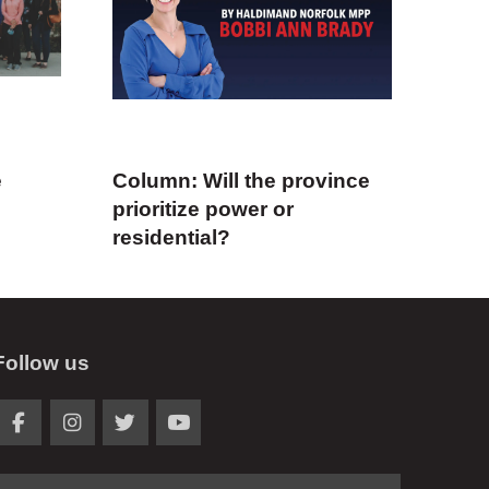
e
Column: Will the province
prioritize power or
residential?
Follow us