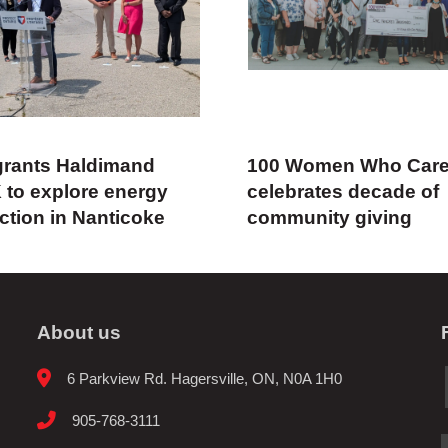
rants Haldimand
100 Women Who Car
 to explore energy
celebrates decade of
ction in Nanticoke
community giving
About us
6 Parkview Rd. Hagersville, ON, N0A 1H0
905-768-3111