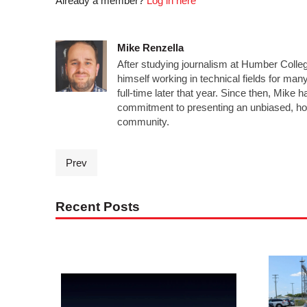
Already a member?
Log in here
Mike Renzella
After studying journalism at Humber Colleg
himself working in technical fields for man
full-time later that year. Since then, Mike 
commitment to presenting an unbiased, ho
community.
Prev
Recent Posts