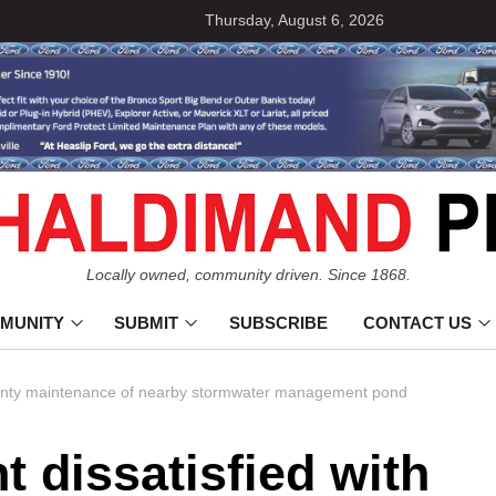
Thursday, August 6, 2026
Locally owned, community driven. Since 1868.
MUNITY
SUBMIT
SUBSCRIBE
CONTACT US
 County maintenance of nearby stormwater management pond
t dissatisfied with