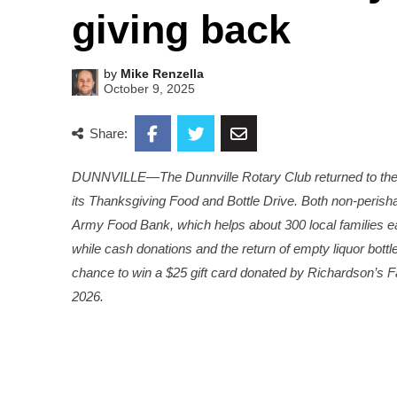
giving back
by
Mike Renzella
October 9, 2025
Share:
DUNNVILLE—The Dunnville Rotary Club returned to the D
its Thanksgiving Food and Bottle Drive. Both non-perish
Army Food Bank, which helps about 300 local families 
while cash donations and the return of empty liquor bott
chance to win a $25 gift card donated by Richardson’s Fa
2026.