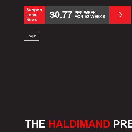
Support
$0.77
PER WEEK
Local
FOR 52 WEEKS
News
Login