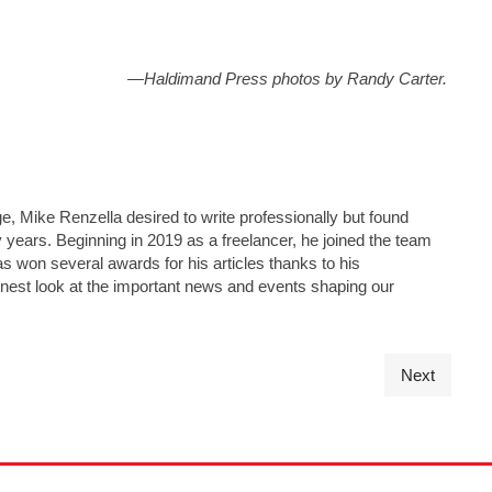
—Haldimand Press photos by Randy Carter.
e, Mike Renzella desired to write professionally but found
y years. Beginning in 2019 as a freelancer, he joined the team
has won several awards for his articles thanks to his
nest look at the important news and events shaping our
Next