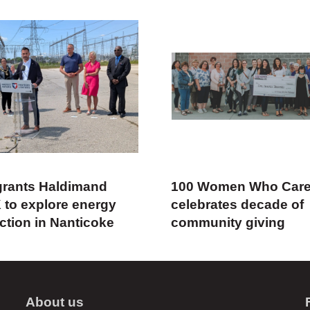
rants Haldimand
100 Women Who Car
 to explore energy
celebrates decade of
ction in Nanticoke
community giving
About us