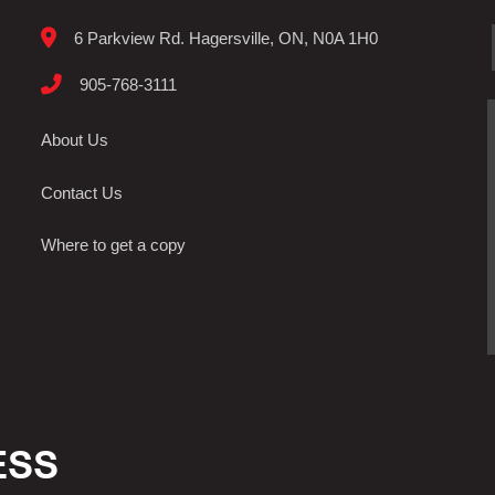
6 Parkview Rd. Hagersville, ON, N0A 1H0
905-768-3111
About Us
Contact Us
Where to get a copy