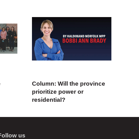
e
Column: Will the province
prioritize power or
residential?
Follow us