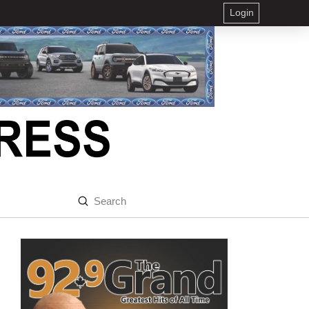
Login
Submit
Search