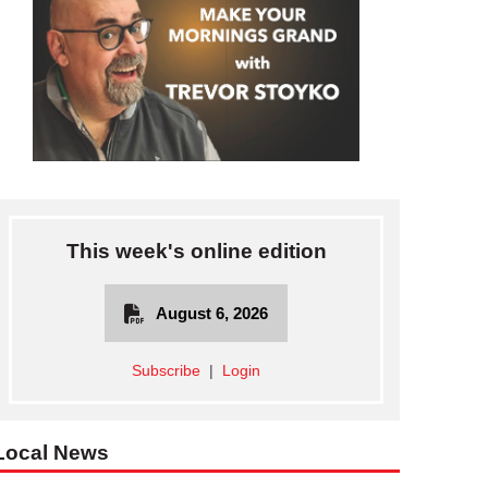
This week's online edition
August 6, 2026
Subscribe
|
Login
DUNNVILLE—Rotary President Brad Spencer collects empty beer c
Local News