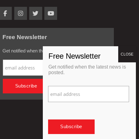
Free Newsletter
Get notified when the latest news is posted.
Get notified when the latest news is
posted.
Privacy Policy
Refund Policy