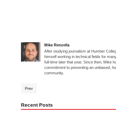
Mike Renzella
After studying journalism at Humber Colleg
himself working in technical fields for man
full-time later that year. Since then, Mike 
commitment to presenting an unbiased, ho
community.
Prev
Recent Posts