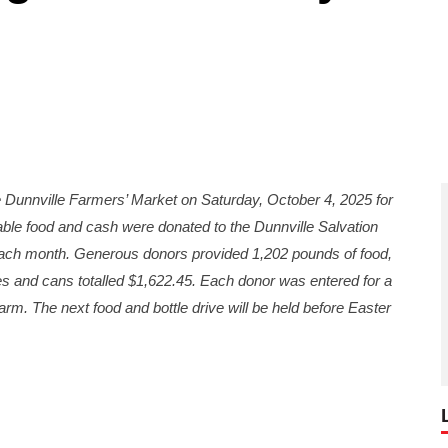
unnville Farmers’ Market on Saturday, October 4, 2025 for
able food and cash were donated to the Dunnville Salvation
each month. Generous donors provided 1,202 pounds of food,
les and cans totalled $1,622.45. Each donor was entered for a
rm. The next food and bottle drive will be held before Easter