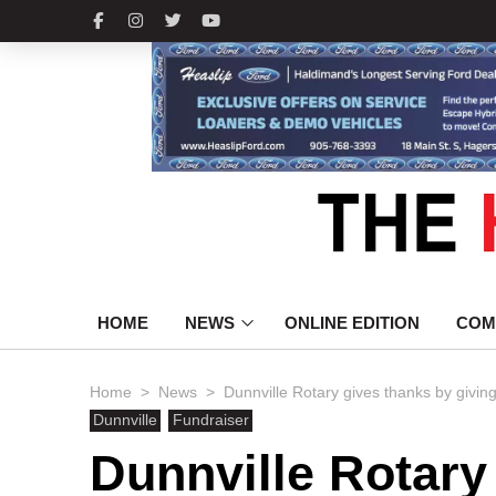
HOME
NEWS
ONLINE EDITION
COM
>
>
Home
News
Dunnville Rotary gives thanks by givin
Dunnville
Fundraiser
Dunnville Rotary