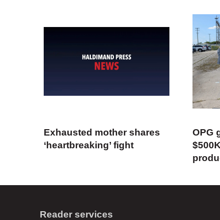
Exhausted mother shares
OPG g
‘heartbreaking’ fight
$500K
produ
Reader services