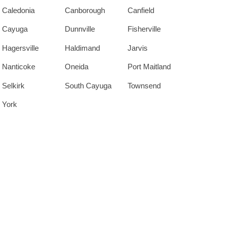
Caledonia
Canborough
Canfield
Cayuga
Dunnville
Fisherville
Hagersville
Haldimand
Jarvis
Nanticoke
Oneida
Port Maitland
Selkirk
South Cayuga
Townsend
York