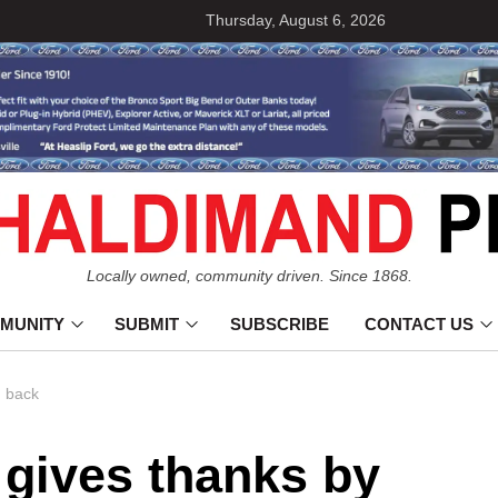
Thursday, August 6, 2026
Locally owned, community driven. Since 1868.
MUNITY
SUBMIT
SUBSCRIBE
CONTACT US
g back
 gives thanks by