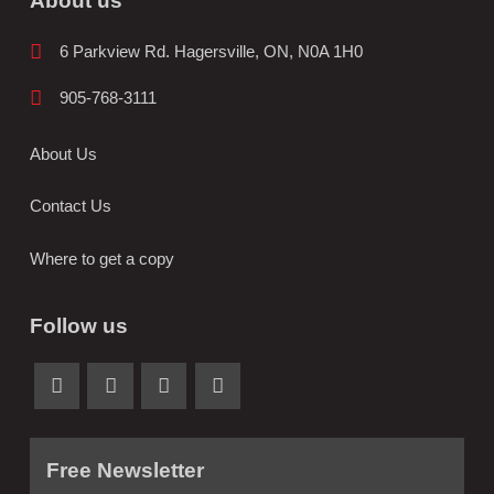
About us
6 Parkview Rd. Hagersville, ON, N0A 1H0
905-768-3111
About Us
Contact Us
Where to get a copy
Follow us
Free Newsletter