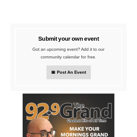
Submit your own event
Got an upcoming event? Add it to our
community calendar for free.
📅
Post An Event