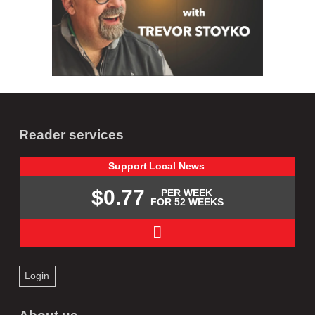
Reader services
Support
Local
News
$0.77
PER WEEK
FOR 52 WEEKS
Login