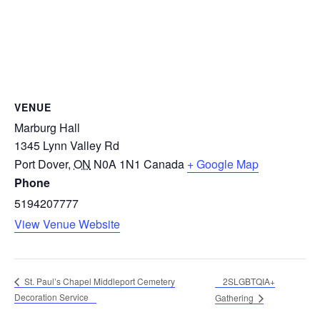
VENUE
Marburg Hall
1345 Lynn Valley Rd
Port Dover
,
ON
N0A 1N1
Canada
+ Google Map
Phone
5194207777
View Venue Website
2SLGBTQIA+
St. Paul’s Chapel Middleport Cemetery
Decoration Service
Gathering