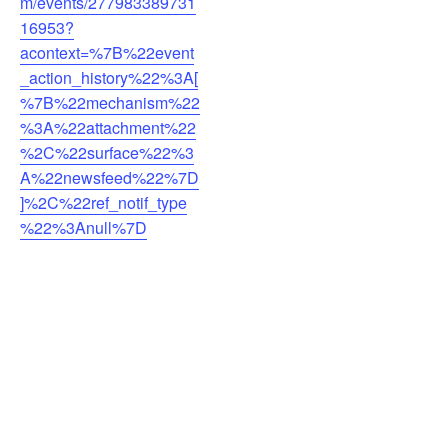
m/events/277983389731
16953?
acontext=%7B%22event
_action_history%22%3A[
%7B%22mechanism%22
%3A%22attachment%22
%2C%22surface%22%3
A%22newsfeed%22%7D
]%2C%22ref_notif_type
%22%3Anull%7D