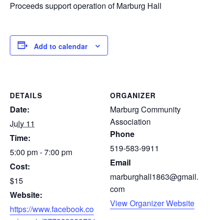
Proceeds support operation of Marburg Hall
Add to calendar
DETAILS
ORGANIZER
Date:
Marburg Community
Association
July 11
Phone
Time:
519-583-9911
5:00 pm - 7:00 pm
Email
Cost:
marburghall1863@gmail.
$15
com
Website:
View Organizer Website
https://www.facebook.co