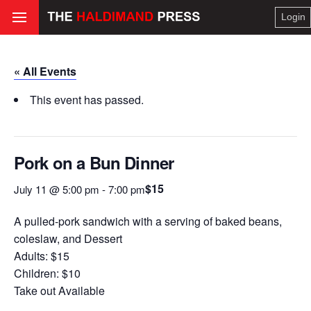
Login
« All Events
This event has passed.
Pork on a Bun Dinner
$15
July 11 @ 5:00 pm
-
7:00 pm
A pulled-pork sandwich with a serving of baked beans,
coleslaw, and Dessert
Adults: $15
Children: $10
Take out Available